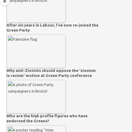
After six years in Labour, I’ve now re-joined the
Green Party
Why anti-Zionists should oppose the ‘zionism
is racism’ motion at Green Party conference
Who are the high profile figures who have
endorsed the Greens?