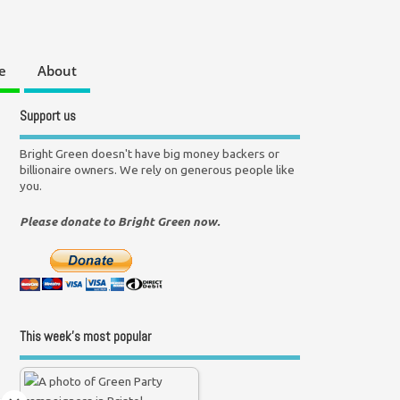
e
About
Support us
Bright Green doesn't have big money backers or
billionaire owners. We rely on generous people like
you.
Please donate to Bright Green now.
This week’s most popular