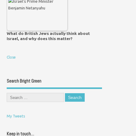
What do British Jews actually think about
Israel, and why does this matter?
Close
Search Bright Green
My Tweets
Keep in touch…