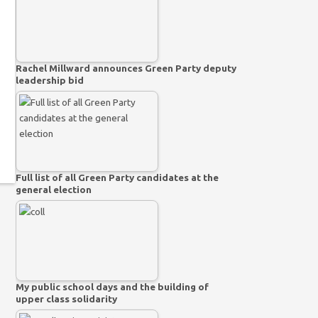
Rachel Millward announces Green Party deputy
leadership bid
Full list of all Green Party candidates at the
general election
My public school days and the building of
upper class solidarity