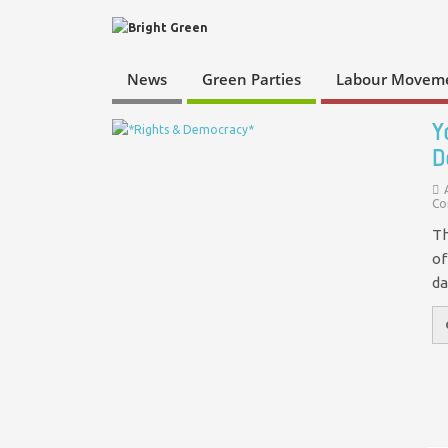
News
Green Parties
Labour Movem
Y
D
Co
Th
of
da