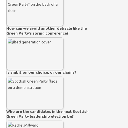
How can we avoid another debacle like the
Green Party’s spring conference?
Is ambition our choice, or our chains?
Who are the candidates in the next Scottish
Green Party leadership election be?