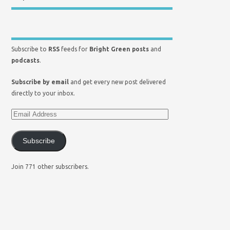
Subscribe to
RSS
feeds for
Bright Green posts
and
podcasts
.
Subscribe by email
and get every new post delivered
directly to your inbox.
Subscribe
Join 771 other subscribers.