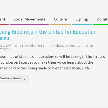
ent
Social Movements
Culture
Sign up
Donat
oung Greens join the United for Education
emo
Alice Kiff
18 November 2016
*Rights & Democracy*
No
mment
ousands of students and academics will be taking to the streets
 London on Saturday to make their voice heard about the
maging reforms being made to higher education, with…
Continue Reading