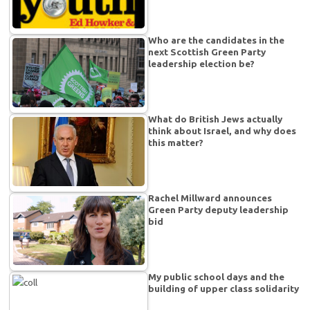
Who are the candidates in the
next Scottish Green Party
leadership election be?
What do British Jews actually
think about Israel, and why does
this matter?
Rachel Millward announces
Green Party deputy leadership
bid
My public school days and the
building of upper class solidarity