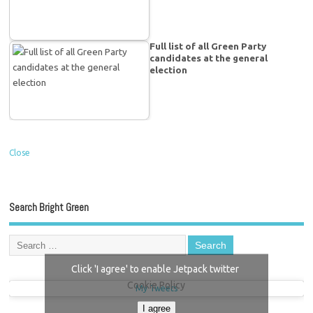
Full list of all Green Party
candidates at the general
election
Close
Search Bright Green
Click 'I agree' to enable Jetpack twitter
Cookie Policy
My Tweets
I agree