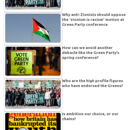
Why anti-Zionists should oppose
the ‘zionism is racism’ motion at
Green Party conference
How can we avoid another
debacle like the Green Party’s
spring conference?
Who are the high profile figures
who have endorsed the Greens?
Is ambition our choice, or our
chains?