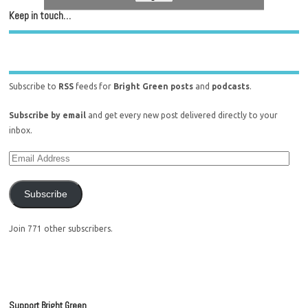
Keep in touch…
Subscribe to
RSS
feeds for
Bright Green posts
and
podcasts
.
Subscribe by email
and get every new post delivered directly to your
inbox.
Subscribe
Join 771 other subscribers.
Support Bright Green