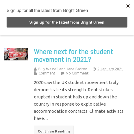
Top Menu
Where next for the student
movement in 2021?
Billy Wassell and Jane Baston
2 January 2021
Comment
No Comment
2020 saw the UK student movement truly
demonstrate its strength. Rent strikes
erupted in student halls up and down the
country in response to exploitative
accommodation contracts. Climate activists
have…
Continue Reading