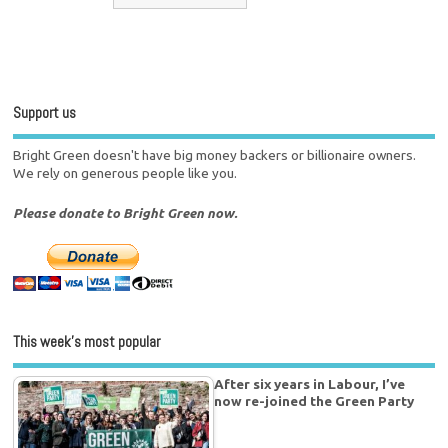
Support us
Bright Green doesn't have big money backers or billionaire owners.
We rely on generous people like you.
Please donate to Bright Green now.
This week’s most popular
After six years in Labour, I’ve
now re-joined the Green Party