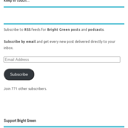
Keep in touch…
Subscribe to
RSS
feeds for
Bright Green posts
and
podcasts
.
Subscribe by email
and get every new post delivered directly to your
inbox.
Subscribe
Join 771 other subscribers.
Support Bright Green