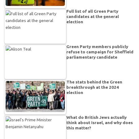
Full list of all Green Party
candidates at the general
election
Green Party members publicly
refuse to campaign for Sheffield
parliamentary candidate
The stats behind the Green
breakthrough at the 2024
election
What do British Jews actually
think about Israel, and why does
this matter?