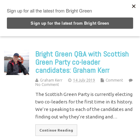
Top Menu
Bright Green Q&A with Scottish
Green Party co-leader
candidates: Graham Kerr
Graham Kerr
14 July 2019
Comment
No Comment
The Scottish Green Party is currently electing
two co-leaders for the first time in its history.
We’re speaking to each of the candidates and
finding out why they’re standing and…
Continue Reading