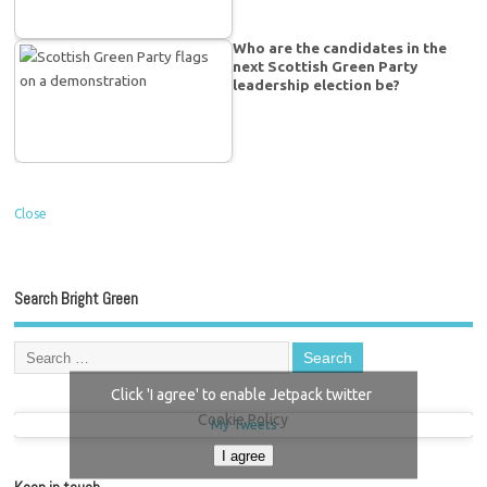
Who are the candidates in the
next Scottish Green Party
leadership election be?
Close
Search Bright Green
Click 'I agree' to enable Jetpack twitter
Cookie Policy
My Tweets
I agree