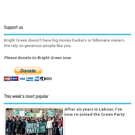
Support us
Bright Green doesn't have big money backers or billionaire owners.
We rely on generous people like you.
Please donate to Bright Green now.
This week’s most popular
After six years in Labour, I’ve
now re-joined the Green Party