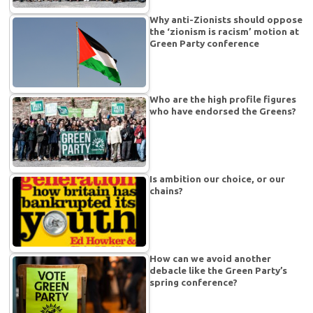
Why anti-Zionists should oppose
the ‘zionism is racism’ motion at
Green Party conference
Who are the high profile figures
who have endorsed the Greens?
Is ambition our choice, or our
chains?
How can we avoid another
debacle like the Green Party’s
spring conference?