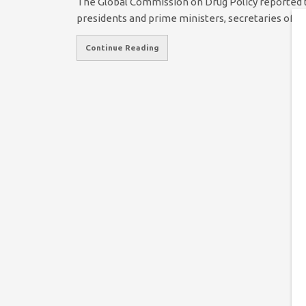
The Global Commission on Drug Policy reported 
presidents and prime ministers, secretaries of s
Continue Reading