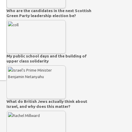
Who are the candidates in the next Scottish
Green Party leadership election be?
My public school days and the building of
upper class solidarity
What do British Jews actually think about
Israel, and why does this matter?