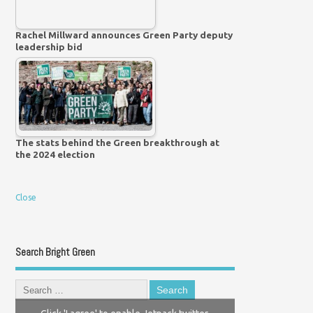
Rachel Millward announces Green Party deputy
leadership bid
The stats behind the Green breakthrough at
the 2024 election
Close
Search Bright Green