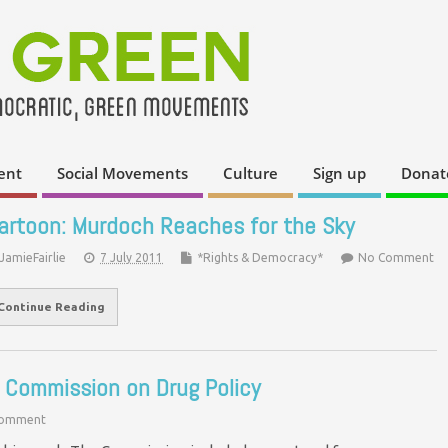
ent
Social Movements
Culture
Sign up
Donat
artoon: Murdoch Reaches for the Sky
JamieFairlie
7 July 2011
*Rights & Democracy*
No Comment
Continue Reading
l Commission on Drug Policy
Comment