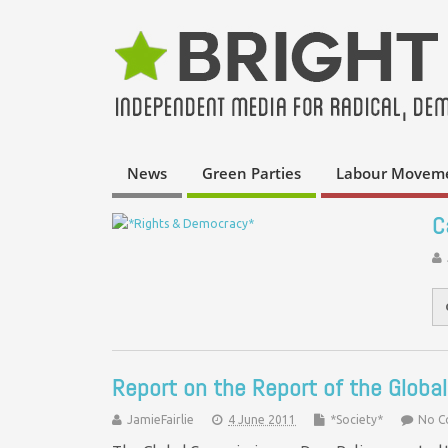
News
Green Parties
Labour Movem
C
Report on the Report of the Globa
JamieFairlie
4 June 2011
*Society*
No 