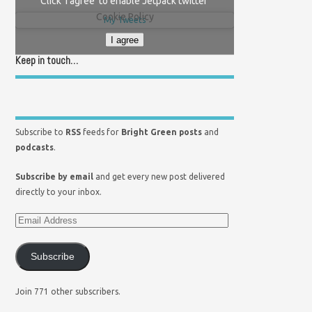
Click 'I agree' to enable Jetpack twitter
Cookie Policy
My Tweets
I agree
Keep in touch…
Subscribe to
RSS
feeds for
Bright Green posts
and
podcasts
.
Subscribe by email
and get every new post delivered
directly to your inbox.
Subscribe
Join 771 other subscribers.