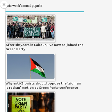
This week’s most popular
After six years in Labour, I’ve now re-joined the
Green Party
Why anti-Zionists should oppose the ‘zionism
is racism’ motion at Green Party conference