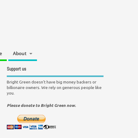
e
About
Support us
Bright Green doesn't have big money backers or
billionaire owners. We rely on generous people like
you.
Please donate to Bright Green now.