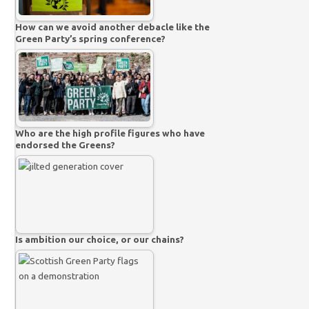
How can we avoid another debacle like the
Green Party’s spring conference?
Who are the high profile figures who have
endorsed the Greens?
Is ambition our choice, or our chains?