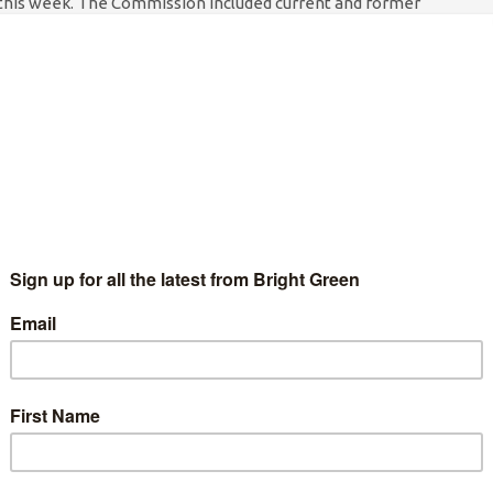
this week. The Commission included current and former
tate etc from of a number of countries, Kofi…