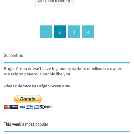
Continue Reading
1
2
3
4
Support us
Bright Green doesn't have big money backers or billionaire owners.
We rely on generous people like you.
Please donate to Bright Green now.
This week’s most popular