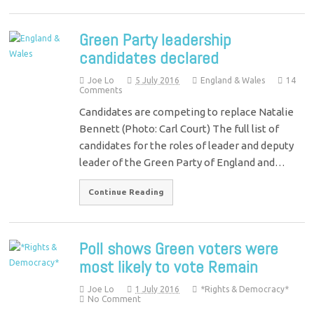
Green Party leadership
candidates declared
Joe Lo
5 July 2016
England & Wales
14
Comments
Candidates are competing to replace Natalie
Bennett (Photo: Carl Court) The full list of
candidates for the roles of leader and deputy
leader of the Green Party of England and…
Continue Reading
Poll shows Green voters were
most likely to vote Remain
Joe Lo
1 July 2016
*Rights & Democracy*
No Comment