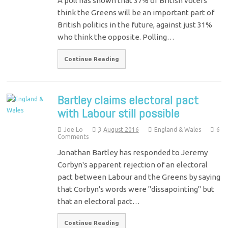
A poll has shown that 37% of British voters
think the Greens will be an important part of
British politics in the future, against just 31%
who think the opposite. Polling…
Continue Reading
Bartley claims electoral pact
with Labour still possible
Joe Lo
3 August 2016
England & Wales
6
Comments
Jonathan Bartley has responded to Jeremy
Corbyn's apparent rejection of an electoral
pact between Labour and the Greens by saying
that Corbyn's words were "dissapointing" but
that an electoral pact…
Continue Reading