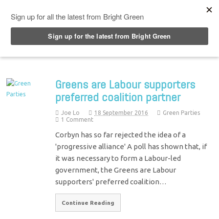
Top Menu
Greens are Labour supporters
preferred coalition partner
Joe Lo
18 September 2016
Green Parties
1 Comment
Corbyn has so far rejected the idea of a
'progressive alliance' A poll has shown that, if
it was necessary to form a Labour-led
government, the Greens are Labour
supporters' preferred coalition…
Continue Reading