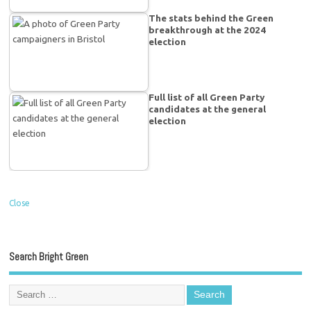
The stats behind the Green
breakthrough at the 2024
election
Full list of all Green Party
candidates at the general
election
Close
Search Bright Green