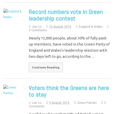
Record numbers vote in Green
leadership contest
Joe Lo
23 August 2016
England & Wales
3 Comments
Nearly 13,000 people, about 30% of fully paid-
up members, have voted in the Green Party of
England and Wales's leadership election with
two days left to go, according to the…
Continue Reading
Voters think the Greens are here
to stay
Joe Lo
9 August 2016
Green Parties
3
Comments