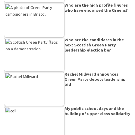
Who are the high profile figures
who have endorsed the Greens?
Who are the candidates in the
next Scottish Green Party
leadership election be?
Rachel Millward announces
Green Party deputy leadership
bid
My public school days and the
building of upper class solidarity