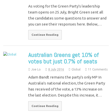
As voting for the Green Party's leadership
team opens on 25 July, Bright Green sent all
the candidates some questions to answer and
you can see their responses here. Below,…
Continue Reading
Australian Greens get 10% of
votes but just 0.7% of seats
Joe Lo
8 July 2016
Global
11 Comments
Adam Bandt remains the party's only MP In
Australia's national election, the Green Party
has received of the vote, a 13% increase on
the last election. Despite this increase, it…
Continue Reading