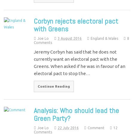
Corbyn rejects electoral pact
with Greens
Joe Lo
3 August 2016
England & Wales
8
Comments
Jeremy Corbyn has said that he does not
currently want an electoral pact with the
Greens. When asked if he was in favour of an
electoral pact to stop the…
Continue Reading
Analysis: Who should lead the
Green Party?
Joe Lo
22 July 2016
Comment
12
Comments