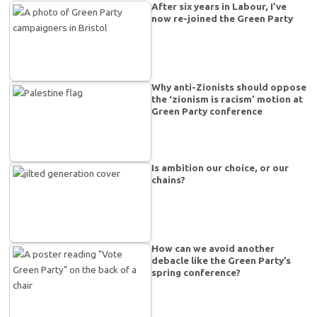
After six years in Labour, I’ve
now re-joined the Green Party
Why anti-Zionists should oppose
the ‘zionism is racism’ motion at
Green Party conference
Is ambition our choice, or our
chains?
How can we avoid another
debacle like the Green Party’s
spring conference?