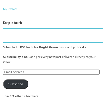
My Tweets
Keep in touch…
Subscribe to
RSS
feeds for
Bright Green posts
and
podcasts
.
Subscribe by email
and get every new post delivered directly to your
inbox.
Subscribe
Join 771 other subscribers.