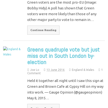
Green voters are the most pro-EU (Image:
Bobby Hidy) A poll has shown that Green
voters were more likely than those of any
other major party to vote to remain in…
Continue Reading
Greens quadruple vote but just
miss out in South London by-
election
Joe Lo
13 June 2016
England & Wales
1
Comment
Held it together all night until I saw this sign at
Green and Brown Cafe at Gypsy Hill on my way
into work. — Gauge Opinion (@gaugeopinion)
May 8, 2015…