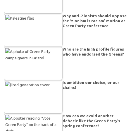
Why anti-Zionists should oppose
the ‘zionism is racism’ motion at
Green Party conference
Who are the high profile figures
who have endorsed the Greens?
Is ambition our choice, or our
chains?
How can we avoid another
debacle like the Green Party’s
spring conference?