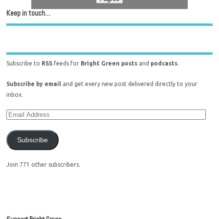
Keep in touch…
Subscribe to
RSS
feeds for
Bright Green posts
and
podcasts
.
Subscribe by email
and get every new post delivered directly to your
inbox.
Subscribe
Join 771 other subscribers.