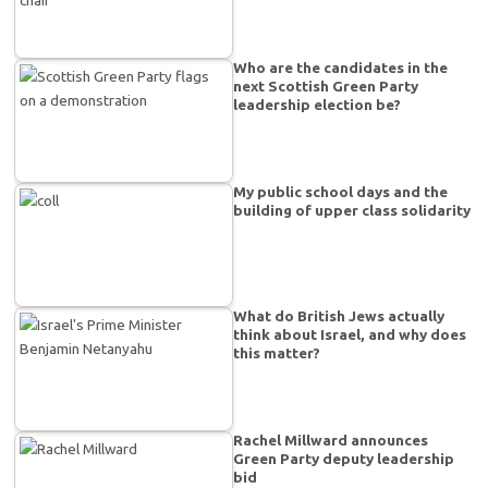
Who are the candidates in the
next Scottish Green Party
leadership election be?
My public school days and the
building of upper class solidarity
What do British Jews actually
think about Israel, and why does
this matter?
Rachel Millward announces
Green Party deputy leadership
bid