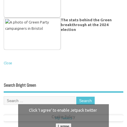
The stats behind the Green
breakthrough at the 2024
election
Close
Search Bright Green
Click 'I agree' to enable Jetpack twitter
Cookie Policy
My Tweets
I agree