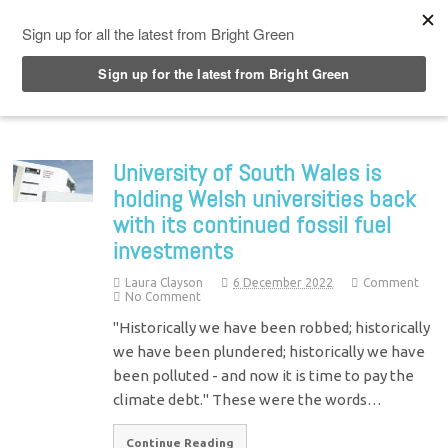
Top Menu
University of South Wales is
holding Welsh universities back
with its continued fossil fuel
investments
Laura Clayson
6 December 2022
Comment
No Comment
"Historically we have been robbed; historically
we have been plundered; historically we have
been polluted - and now it is time to pay the
climate debt." These were the words…
Continue Reading