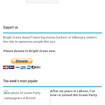
Support us
Bright Green doesn't have big money backers or billionaire owners.
We rely on generous people like you.
Please donate to Bright Green now.
This week’s most popular
After six years in Labour, I’ve
now re-joined the Green Party