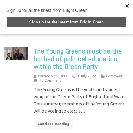
Top Menu
The Young Greens must be the
hotbed of political education
within the Green Party
Patrick McAllister
3 July 2022
Comment
No Comment
The Young Greens is the youth and student
wing of the Green Party of England and Wales.
This summer, members of the Young Greens
will be voting to elect a…
Continue Reading