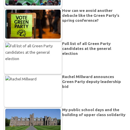
How can we avoid another
debacle like the Green Party’s
spring conference?
Full list of all Green Party
candidates at the general
election
Rachel Millward announces
Green Party deputy leadership
bid
My public school days and the
building of upper class solidarity