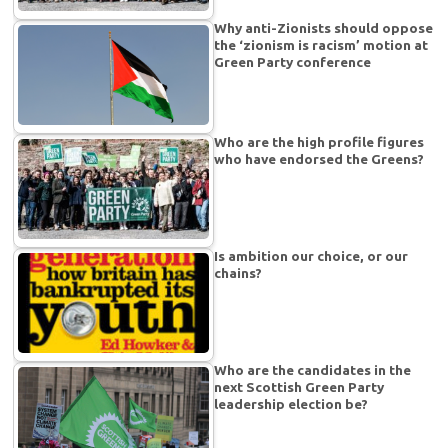
Why anti-Zionists should oppose
the ‘zionism is racism’ motion at
Green Party conference
Who are the high profile figures
who have endorsed the Greens?
Is ambition our choice, or our
chains?
Who are the candidates in the
next Scottish Green Party
leadership election be?