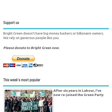
Support us
Bright Green doesn't have big money backers or billionaire owners.
We rely on generous people like you.
Please donate to Bright Green now.
This week’s most popular
After six years in Labour, I’ve
now re-joined the Green Party