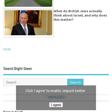
What do British Jews actually
think about Israel, and why does
this matter?
Close
Search Bright Green
Click 'I agree' to enable Jetpack twitter
Cookie Policy
My Tweets
I agree