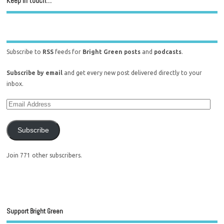
Keep in touch…
Subscribe to
RSS
feeds for
Bright Green posts
and
podcasts
.
Subscribe by email
and get every new post delivered directly to your
inbox.
Subscribe
Join 771 other subscribers.
Support Bright Green