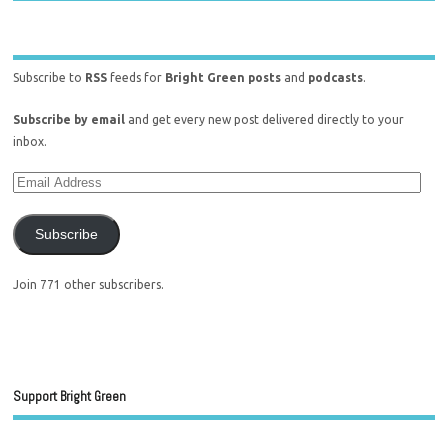
Subscribe to
RSS
feeds for
Bright Green posts
and
podcasts
.
Subscribe by email
and get every new post delivered directly to your
inbox.
Subscribe
Join 771 other subscribers.
Support Bright Green