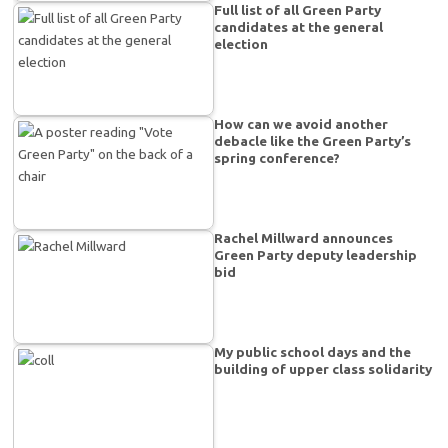
Full list of all Green Party
candidates at the general
election
How can we avoid another
debacle like the Green Party’s
spring conference?
Rachel Millward announces
Green Party deputy leadership
bid
My public school days and the
building of upper class solidarity