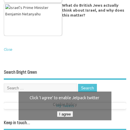
What do British Jews actually
think about Israel, and why does
this matter?
Close
Search Bright Green
Click 'I agree' to enable Jetpack twitter
Cookie Policy
My Tweets
I agree
Keep in touch…