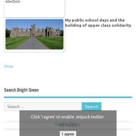
My public school days and the
building of upper class solidarity
Close
Search Bright Green
Click 'I agree' to enable Jetpack twitter
Cookie Policy
My Tweets
I agree