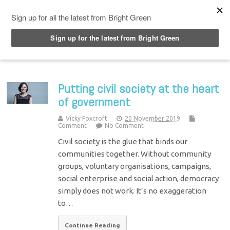
Top Menu
Putting civil society at the heart
of government
Vicky Foxcroft
20 November 2019
Comment
No Comment
Civil society is the glue that binds our
communities together. Without community
groups, voluntary organisations, campaigns,
social enterprise and social action, democracy
simply does not work. It’s no exaggeration
to…
Continue Reading