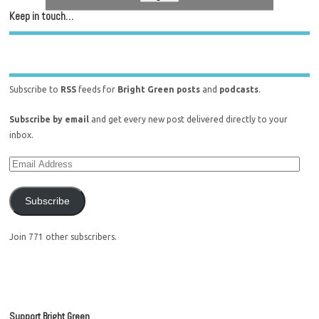
Keep in touch…
Subscribe to
RSS
feeds for
Bright Green posts
and
podcasts
.
Subscribe by email
and get every new post delivered directly to your
inbox.
Subscribe
Join 771 other subscribers.
Support Bright Green