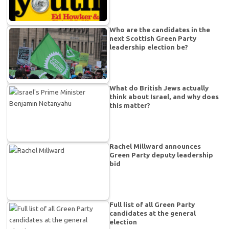
Who are the candidates in the
next Scottish Green Party
leadership election be?
What do British Jews actually
think about Israel, and why does
this matter?
Rachel Millward announces
Green Party deputy leadership
bid
Full list of all Green Party
candidates at the general
election