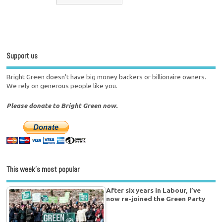
Support us
Bright Green doesn't have big money backers or billionaire owners.
We rely on generous people like you.
Please donate to Bright Green now.
This week’s most popular
After six years in Labour, I’ve
now re-joined the Green Party