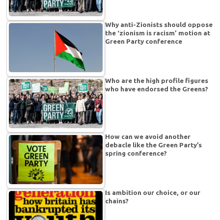
Why anti-Zionists should oppose
the ‘zionism is racism’ motion at
Green Party conference
Who are the high profile figures
who have endorsed the Greens?
How can we avoid another
debacle like the Green Party’s
spring conference?
Is ambition our choice, or our
chains?