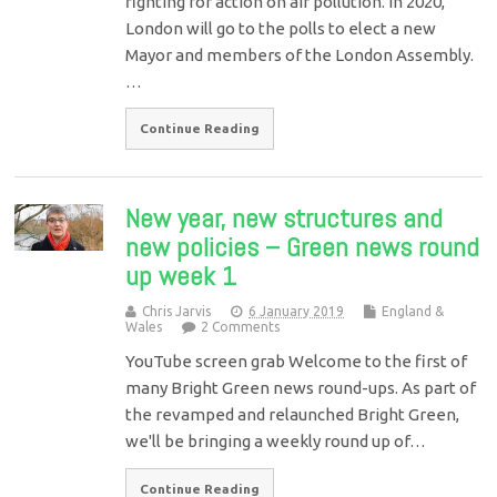
fighting for action on air pollution. In 2020,
London will go to the polls to elect a new
Mayor and members of the London Assembly.
…
Continue Reading
New year, new structures and
new policies – Green news round
up week 1
Chris Jarvis
6 January 2019
England &
Wales
2 Comments
YouTube screen grab Welcome to the first of
many Bright Green news round-ups. As part of
the revamped and relaunched Bright Green,
we'll be bringing a weekly round up of…
Continue Reading