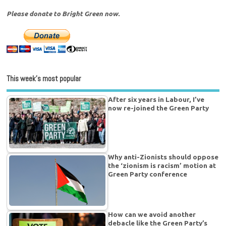
Please donate to Bright Green now.
This week’s most popular
After six years in Labour, I’ve
now re-joined the Green Party
Why anti-Zionists should oppose
the ‘zionism is racism’ motion at
Green Party conference
How can we avoid another
debacle like the Green Party’s