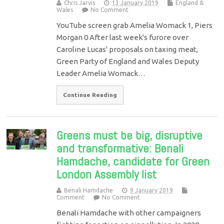
Chris Jarvis
13 January 2019
England &
Wales
No Comment
YouTube screen grab Amelia Womack 1, Piers
Morgan 0 After last week's furore over
Caroline Lucas' proposals on taxing meat,
Green Party of England and Wales Deputy
Leader Amelia Womack…
Continue Reading
Greens must be big, disruptive
and transformative: Benali
Hamdache, candidate for Green
London Assembly list
Benali Hamdache
9 January 2019
Comment
No Comment
Benali Hamdache with other campaigners