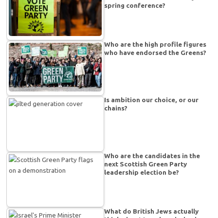
spring conference?
Who are the high profile figures
who have endorsed the Greens?
Is ambition our choice, or our
chains?
Who are the candidates in the
next Scottish Green Party
leadership election be?
What do British Jews actually