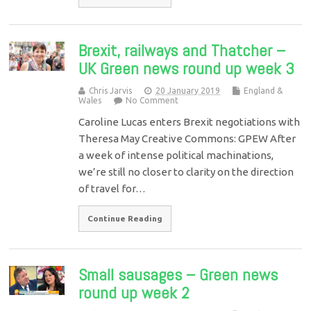
Brexit, railways and Thatcher –
UK Green news round up week 3
Chris Jarvis
20 January 2019
England &
Wales
No Comment
Caroline Lucas enters Brexit negotiations with
Theresa May Creative Commons: GPEW After
a week of intense political machinations,
we’re still no closer to clarity on the direction
of travel for…
Continue Reading
Small sausages – Green news
round up week 2