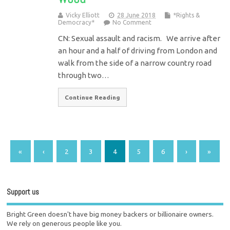
Vicky Elliott
28 June 2018
*Rights &
Democracy*
No Comment
CN: Sexual assault and racism. We arrive after
an hour and a half of driving from London and
walk from the side of a narrow country road
through two…
Continue Reading
«
‹
2
3
4
5
6
›
»
Support us
Bright Green doesn't have big money backers or billionaire owners.
We rely on generous people like you.