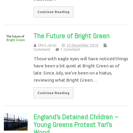
Continue Reading
The Future of Bright Green
Chris Jarvis
25 December 2018
Comment
1 Comment
Those with eagle eyes will have noticed things
have been a bit quiet at Bright Green as of
late. Since July, we've been on a hiatus,
reviewing what Bright Green…
Continue Reading
England’s Detained Children –
Young Greens Protest Yarl’s
Wood