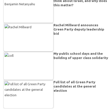
think about Israel, and why does
this matter?
Rachel Millward announces
Green Party deputy leadership
bid
My public school days and the
building of upper class solidarity
Full list of all Green Party
candidates at the general
election