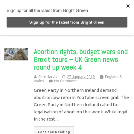
Top Menu
Abortion rights, budget wars and
Brexit tours – UK Green news
round up week 4
Chris Jarvis
27 January 2019
England &
Wales
No Comment
Green Party in Northern Ireland demand
abortion law reform YouTube screen grab The
Green Party in Northern Ireland called for
legalisation of abortion this week. While legal
in the rest…
Continue Reading