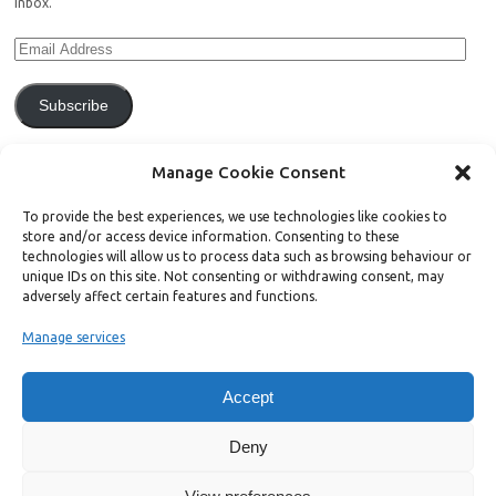
inbox.
Subscribe
Join 771 other subscribers.
Manage Cookie Consent
To provide the best experiences, we use technologies like cookies to
store and/or access device information. Consenting to these
technologies will allow us to process data such as browsing behaviour or
unique IDs on this site. Not consenting or withdrawing consent, may
Support Bright Green
adversely affect certain features and functions.
Manage services
Radical, independent news is worth paying for. Click the button below
and donate to help Bright Green grow:
Accept
Deny