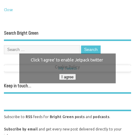
Close
Search Bright Green
Click 'I agree' to enable Jetpack twitter
Cookie Policy
My Tweets
I agree
Keep in touch…
Subscribe to
RSS
feeds for
Bright Green posts
and
podcasts
.
Subscribe by email
and get every new post delivered directly to your