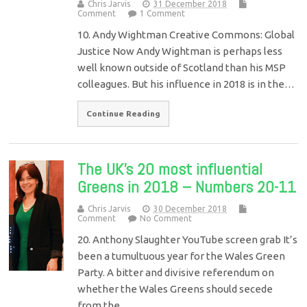
Chris Jarvis
31 December 2018
Comment
1 Comment
10. Andy Wightman Creative Commons: Global
Justice Now Andy Wightman is perhaps less
well known outside of Scotland than his MSP
colleagues. But his influence in 2018 is in the…
Continue Reading
The UK’s 20 most influential
Greens in 2018 – Numbers 20-11
Chris Jarvis
30 December 2018
Comment
No Comment
20. Anthony Slaughter YouTube screen grab It’s
been a tumultuous year for the Wales Green
Party. A bitter and divisive referendum on
whether the Wales Greens should secede
from the…