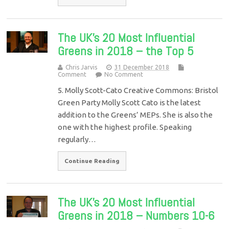
The UK’s 20 Most Influential
Greens in 2018 – the Top 5
Chris Jarvis
31 December 2018
Comment
No Comment
5. Molly Scott-Cato Creative Commons: Bristol
Green Party Molly Scott Cato is the latest
addition to the Greens’ MEPs. She is also the
one with the highest profile. Speaking
regularly…
Continue Reading
The UK’s 20 Most Influential
Greens in 2018 – Numbers 10-6