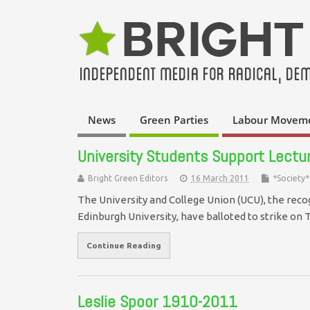
News
Green Parties
Labour Movem
University Students Support Lecture
Bright Green Editors
16 March 2011
*Society*
The University and College Union (UCU), the reco
Edinburgh University, have balloted to strike on
Continue Reading
Leslie Spoor 1910-2011