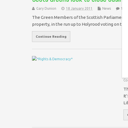
Gary Dunion
18 January 2011
News
1 C
The Green Members of the Scottish Parliament h
property, in the run up to Holyrood voting on th
Continue Reading
W
t
Co
Th
It
Li