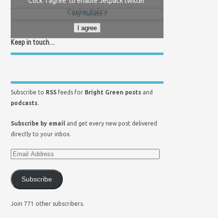
Click 'I agree' to enable Jetpack twitter
Cookie Policy
My Tweets
I agree
Keep in touch…
Subscribe to
RSS
feeds for
Bright Green posts
and
podcasts
.
Subscribe by email
and get every new post delivered
directly to your inbox.
Subscribe
Join 771 other subscribers.