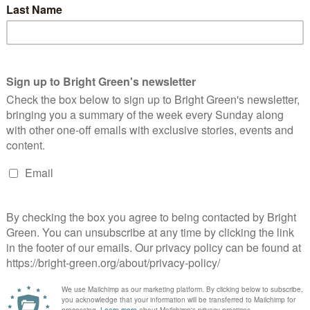
n, writing at Better Nation, speculates about the likelihood and
 Holyrood election. Glasgow Labour…
cottish Greens Unveil Budget Proposals
Alasdair Thompson
9 February 2011
Scotland
4 Comments
 Monday the Scottish Green Party released their proposals to
end the draft budget before Holyrood today, focussing on
otecting education and housing (including a programme of
me insulation we've…
Continue Reading
s property tax loophole