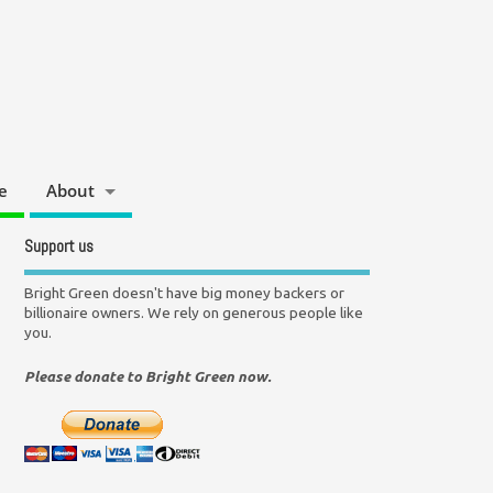
e
About
Support us
Bright Green doesn't have big money backers or
billionaire owners. We rely on generous people like
you.
Please donate to Bright Green now.