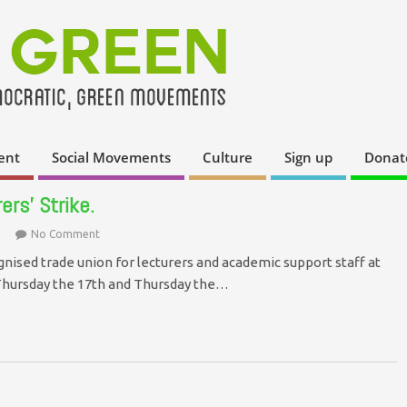
ent
Social Movements
Culture
Sign up
Donat
rs’ Strike.
No Comment
gnised trade union for lecturers and academic support staff at
 Thursday the 17th and Thursday the…