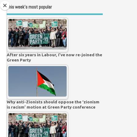
This week’s most popular
After six years in Labour, I’ve now re-joined the
Green Party
Why anti-Zionists should oppose the ‘zionism
is racism’ motion at Green Party conference