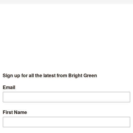
7 Comments
October 1910 - 13th March 2011 I am sad to report that Leslie
n Party, died…
and’s election debates
1 Comment
 Patrick Harvie into the election debates. It seems odd that the
arliament election…
outhside?
2 Comments