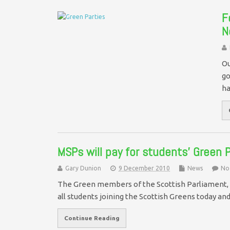
F
N
Ou
go
ha
MSPs will pay for students’ Green
Gary Dunion
9 December 2010
News
No
The Green members of the Scottish Parliament, 
all students joining the Scottish Greens today a
Continue Reading