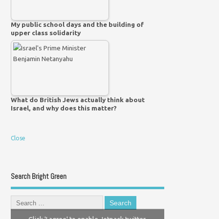
My public school days and the building of
upper class solidarity
What do British Jews actually think about
Israel, and why does this matter?
Close
Search Bright Green