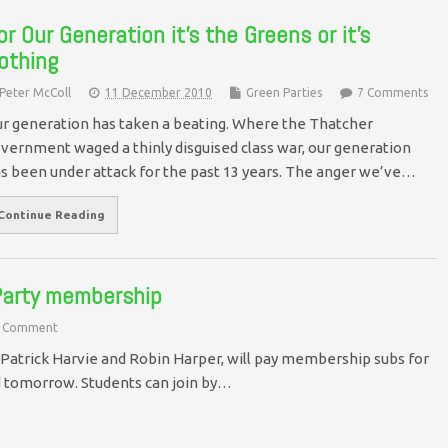
or Our Generation it’s the Greens or it’s
othing
Peter McColl
11 December 2010
Green Parties
7 Comments
r generation has taken a beating. Where the Thatcher
vernment waged a thinly disguised class war, our generation
s been under attack for the past 13 years. The anger we’ve…
Continue Reading
 Party membership
 Comment
Patrick Harvie and Robin Harper, will pay membership subs for
nd tomorrow. Students can join by…