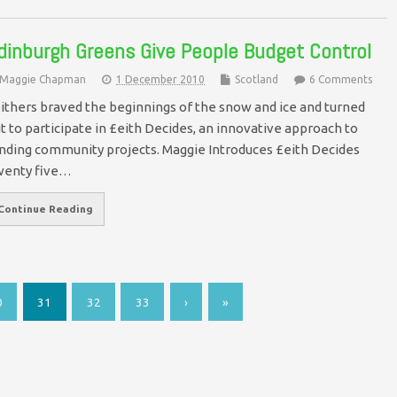
dinburgh Greens Give People Budget Control
Maggie Chapman
1 December 2010
Scotland
6 Comments
ithers braved the beginnings of the snow and ice and turned
t to participate in £eith Decides, an innovative approach to
nding community projects. Maggie Introduces £eith Decides
wenty five…
Continue Reading
0
31
32
33
›
»