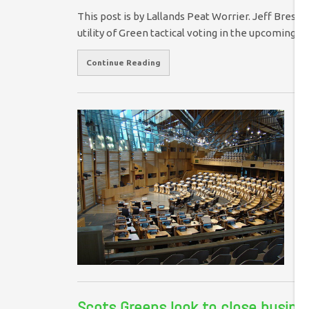
This post is by Lallands Peat Worrier. Jeff Bresli
utility of Green tactical voting in the upcoming
Continue Reading
S
On
am
pr
ho
Scots Greens look to close busines