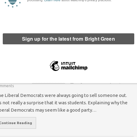
omment
ave proposed closing a tax loophole on vacant commercial
e 2011-12 Scottish Budget. Empty…
hy the Liberal Democrats were Always Going
o Sell Out, and Why it’s not their Fault
Peter McColl
13 December 2010
*Rights & Democracy*
13
mments
e Liberal Democrats were always going to sell someone out.
’s not really a surprise that it was students. Explaining why the
beral Democrats may seem like a good party…
Continue Reading