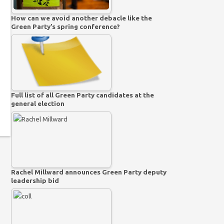
How can we avoid another debacle like the
Green Party’s spring conference?
Full list of all Green Party candidates at the
general election
Rachel Millward announces Green Party deputy
leadership bid