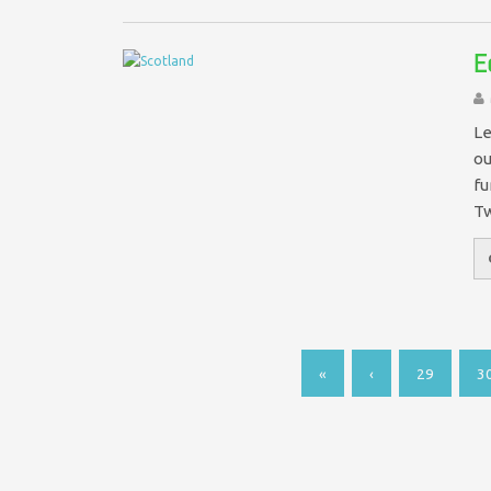
E
Le
ou
fu
T
«
‹
29
3