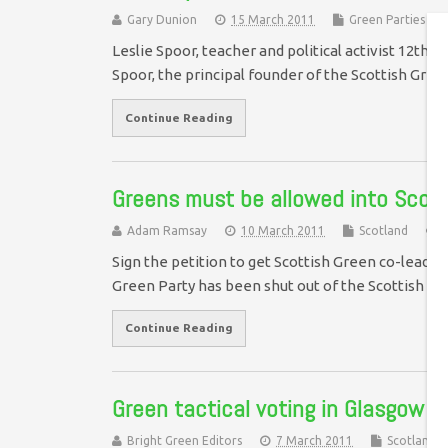
Gary Dunion
15 March 2011
Green Parties
Leslie Spoor, teacher and political activist 12th 
Spoor, the principal founder of the Scottish Gree
Continue Reading
Greens must be allowed into Scotl
Adam Ramsay
10 March 2011
Scotland
Sign the petition to get Scottish Green co-leader
Green Party has been shut out of the Scottish P
Continue Reading
Green tactical voting in Glasgow S
Bright Green Editors
7 March 2011
Scotland