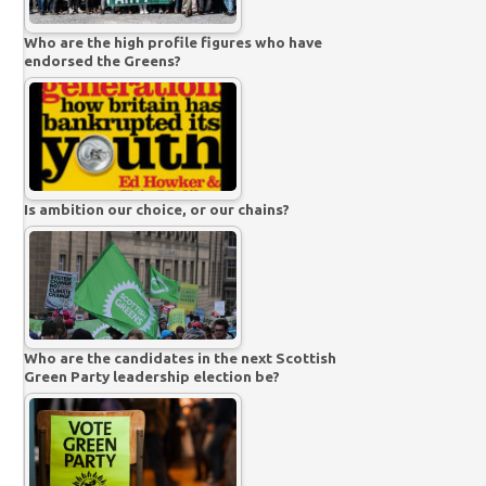
Who are the high profile figures who have
endorsed the Greens?
Is ambition our choice, or our chains?
Who are the candidates in the next Scottish
Green Party leadership election be?