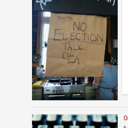
Th
Tr
of
O