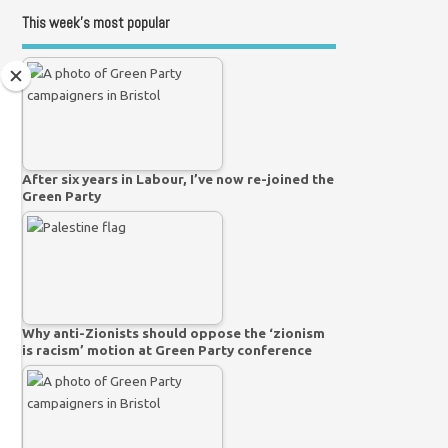
This week’s most popular
After six years in Labour, I’ve now re-joined the
Green Party
Why anti-Zionists should oppose the ‘zionism
is racism’ motion at Green Party conference