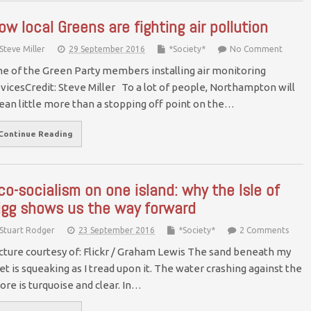
ow local Greens are fighting air pollution
Steve Miller
29 September 2016
*Society*
No Comment
e of the Green Party members installing air monitoring
vicesCredit: Steve Miller To a lot of people, Northampton will
an little more than a stopping off point on the…
Continue Reading
co-socialism on one island: why the Isle of
igg shows us the way forward
Stuart Rodger
23 September 2016
*Society*
2 Comments
cture courtesy of: Flickr / Graham Lewis The sand beneath my
et is squeaking as I tread upon it. The water crashing against the
ore is turquoise and clear. In…