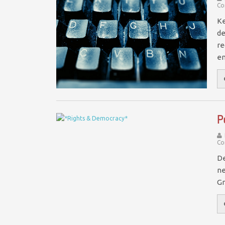
Co
Ke
de
re
e
P
Co
De
ne
Gr