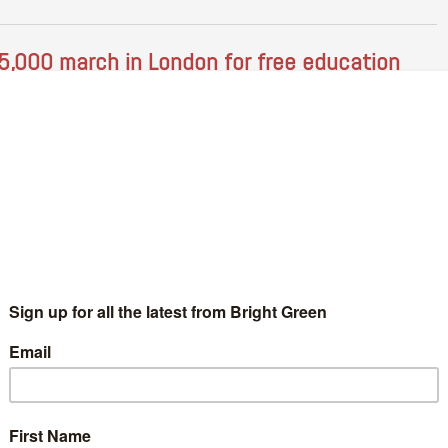
5,000 march in London for free education
Bradley Allsop
21 November 2016
*Rights & Democracy*
No
mment
banner at the NUS/UCU demo- photo credit, Bradley Allsop On
turday the National Union of Students and the University and
llege Union held a national demonstration for free education…
Continue Reading
n post-Trumpism and workers’ collectives
Violeta Vajda
14 November 2016
*Rights & Democracy*
3
mments
ternational Trade Union Congress- Credit, flickr user 'peoples
rld': Creative Commons License: For a long time, until about
ur years ago, I worked in an organisation committed to