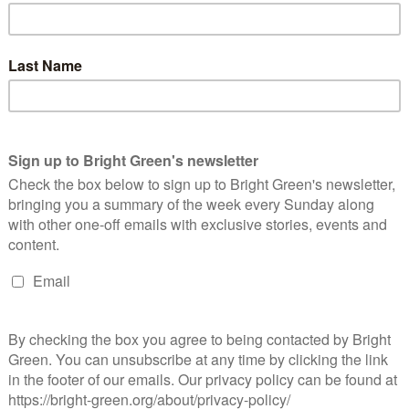
ternational…
Continue Reading
ockery will only make Trump and Brexit worse
Jacob Jarvis
13 November 2016
*Society*
1 Comment
e average Trump supporter and Brexiteer, though separated by
ousands of miles and countless other cultural differences, tend
 have a general feeling in common. They’re sick of not being…
Continue Reading
oo much soul-searching, not enough action
Dan Johnston
12 November 2016
*Society*
1 Comment