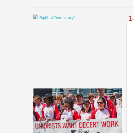
1
Co
A 
Sa
Co
O
Co
In
wo
fo