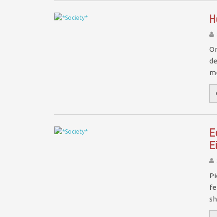
H
On
de
me
E
E
Pi
fe
sh