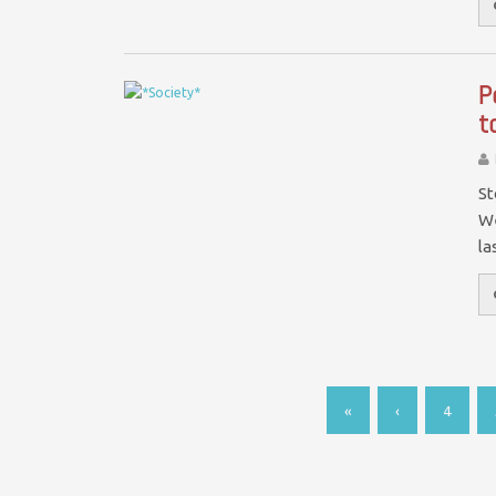
P
t
St
We
la
«
‹
4