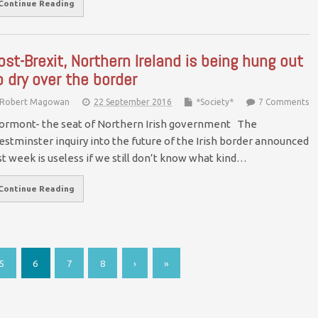
Continue Reading
ost-Brexit, Northern Ireland is being hung out
o dry over the border
Robert Magowan
22 September 2016
*Society*
7 Comments
ormont- the seat of Northern Irish government The
stminster inquiry into the future of the Irish border announced
st week is useless if we still don’t know what kind…
Continue Reading
5
6
7
8
›
»