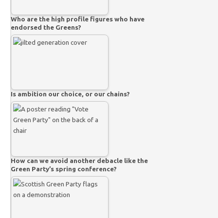
Who are the high profile figures who have
endorsed the Greens?
Is ambition our choice, or our chains?
How can we avoid another debacle like the
Green Party’s spring conference?