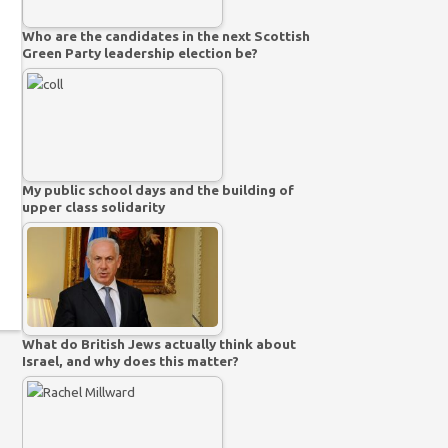
Who are the candidates in the next Scottish
Green Party leadership election be?
My public school days and the building of
upper class solidarity
What do British Jews actually think about
Israel, and why does this matter?