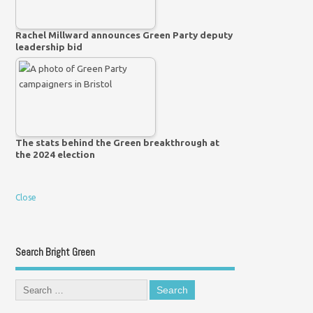
Rachel Millward announces Green Party deputy
leadership bid
The stats behind the Green breakthrough at
the 2024 election
Close
Search Bright Green