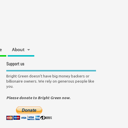
e
About
Support us
Bright Green doesn't have big money backers or
billionaire owners. We rely on generous people like
you.
Please donate to Bright Green now.