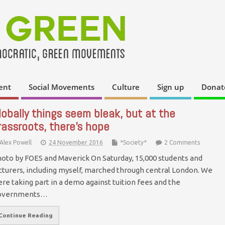
ent
Social Movements
Culture
Sign up
Donat
lobally things seem bleak, but at the
rassroots, there’s hope
Alex Powell
24 November 2016
*Society*
2 Comments
oto by FOES and Maverick On Saturday, 15,000 students and
cturers, including myself, marched through central London. We
re taking part in a demo against tuition fees and the
overnments…
Continue Reading