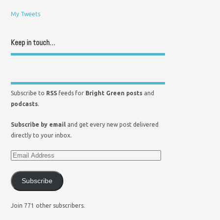
My Tweets
Keep in touch…
Subscribe to
RSS
feeds for
Bright Green posts
and
podcasts
.
Subscribe by email
and get every new post delivered
directly to your inbox.
Subscribe
Join 771 other subscribers.