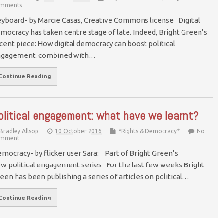
mments
yboard- by Marcie Casas, Creative Commons license Digital
mocracy has taken centre stage of late. Indeed, Bright Green’s
cent piece: How digital democracy can boost political
ngagement, combined with…
Continue Reading
olitical engagement: what have we learnt?
Bradley Allsop
10 October 2016
*Rights & Democracy*
No
mment
mocracy- by flicker user Sara: Part of Bright Green’s
w political engagement series For the last few weeks Bright
een has been publishing a series of articles on political…
Continue Reading