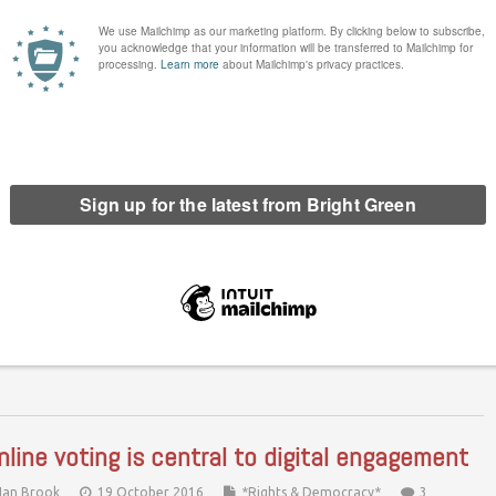
e 2015 Conservative election victory, the Brexit vote and now
ump's victory, have all been painful for the left. We need a plan
 action, and we need to execute…
Continue Reading
nline voting is central to digital engagement
Ian Brook
19 October 2016
*Rights & Democracy*
3