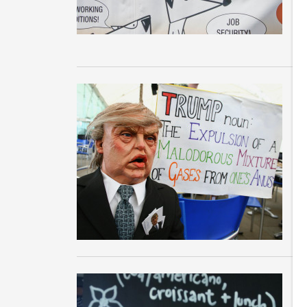
in
M
Th
th
to
T