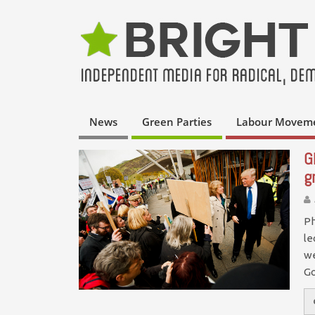
News
Green Parties
Labour Movem
G
g
Ph
le
we
G