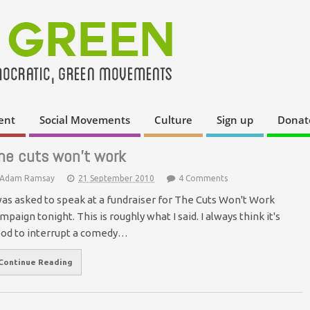
ent
Social Movements
Culture
Sign up
Donat
he cuts won’t work
Adam Ramsay
21 September 2010
4 Comments
was asked to speak at a fundraiser for The Cuts Won't Work
mpaign tonight. This is roughly what I said. I always think it's
od to interrupt a comedy…
Continue Reading