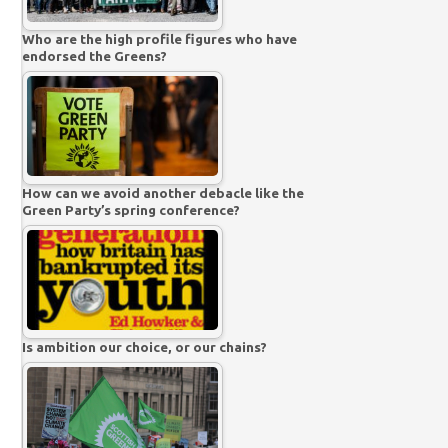
Who are the high profile figures who have
endorsed the Greens?
How can we avoid another debacle like the
Green Party’s spring conference?
Is ambition our choice, or our chains?