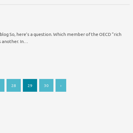
blog So, here’s a question. Which member of the OECD “rich
 s another. In…
28
29
30
›