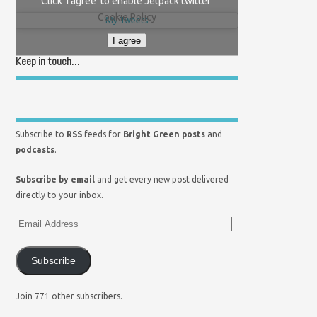
Click 'I agree' to enable Jetpack twitter
Cookie Policy
My Tweets
I agree
Keep in touch…
Subscribe to
RSS
feeds for
Bright Green posts
and
podcasts
.
Subscribe by email
and get every new post delivered
directly to your inbox.
Subscribe
Join 771 other subscribers.