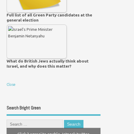
Full list of all Green Party candidates at the
general election
What do British Jews actually think about
Israel, and why does this matter?
Close
Search Bright Green