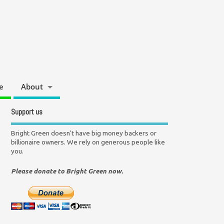
e
About
Support us
Bright Green doesn't have big money backers or
billionaire owners. We rely on generous people like
you.
Please donate to Bright Green now.