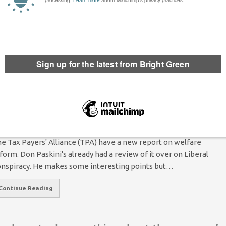
icit?
 at least, certainly not in the short or medium term. The UK
n most other…
he TaxPayers’ Alliance: Not Entirely Wrong
Alasdair Thompson
22 July 2010
7 Comments
e Tax Payers' Alliance (TPA) have a new report on welfare
form. Don Paskini's already had a review of it over on Liberal
nspiracy. He makes some interesting points but…
Continue Reading