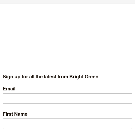
Comment
session with Rwanda's Paul Kagame, Nishma Doshi writes more
ted from her blog). Making…
ow Edinburgh Council risks Squandering
168k
Peter McColl
13 September 2010
8 Comments
 the old ward based statistics, Craigmillar was the most
prived area in the East of Scotland. Years of economic decline
mpounded by high levels of drug use and unemployment…
Continue Reading