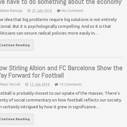
we have to do something about the economy’
Adam Ramsay
21 July 2010
No Comment
e idea that big problems require big solutions is not entirely
tional. But it is psychologically compelling. And so it is that
liticians can secure radical policies more easily in…
Continue Reading
ow Stirling Albion and FC Barcelona Show the
ay Forward for Football
Peter McColl
12 July 2010
10 Comments
otball is probably closest to our opiate of the masses. There’s
enty of social commentary on how football reflects our society.
m certainly intrigued by how it grew in significance…
Continue Reading