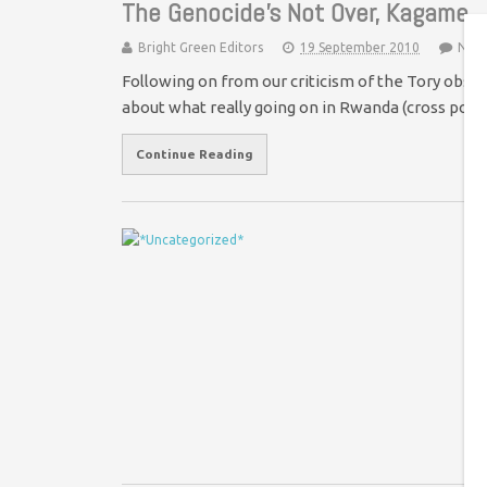
The Genocide’s Not Over, Kagame
Bright Green Editors
19 September 2010
No 
Following on from our criticism of the Tory ob
about what really going on in Rwanda (cross pos
Continue Reading
H
£
On
de
co