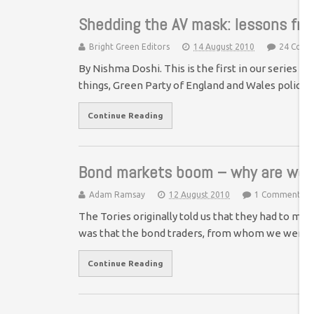
Shedding the AV mask: lessons fro
Bright Green Editors
14 August 2010
24 Comm
By Nishma Doshi. This is the first in our series 
things, Green Party of England and Wales policy
Continue Reading
Bond markets boom – why are we 
Adam Ramsay
12 August 2010
1 Comment
The Tories originally told us that they had to 
was that the bond traders, from whom we were
Continue Reading