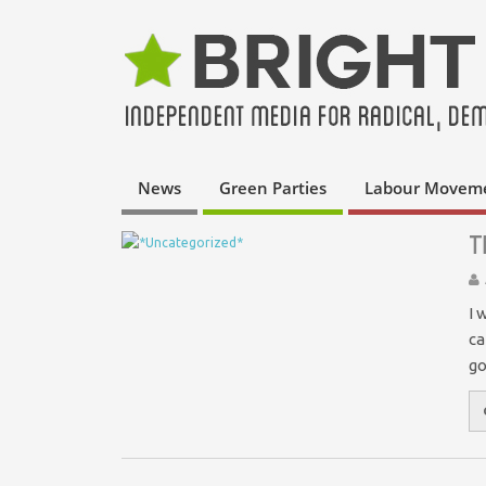
News
Green Parties
Labour Movem
T
I 
ca
go