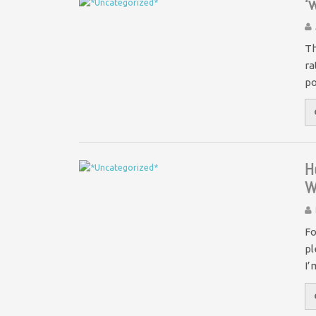
‘
Th
ra
po
H
W
Fo
pl
I’