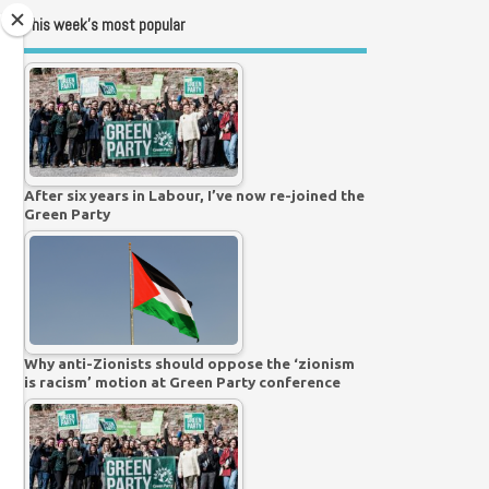
This week’s most popular
After six years in Labour, I’ve now re-joined the
Green Party
Why anti-Zionists should oppose the ‘zionism
is racism’ motion at Green Party conference