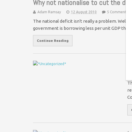
Why not nationalise to cut the def
Adam Ramsay
12 August 2010
5 Comments
The national deficit isn't really a problem. Well,
government is borrowing less per unit GDP tha
Continue Reading
T
Th
re
Co