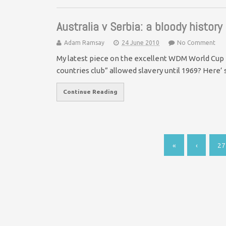
Australia v Serbia: a bloody history
Adam Ramsay
24 June 2010
No Comment
My latest piece on the excellent WDM World Cup 
countries club” allowed slavery until 1969? Here’
Continue Reading
«
‹
27