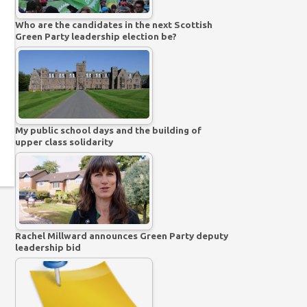
Who are the candidates in the next Scottish
Green Party leadership election be?
My public school days and the building of
upper class solidarity
Rachel Millward announces Green Party deputy
leadership bid