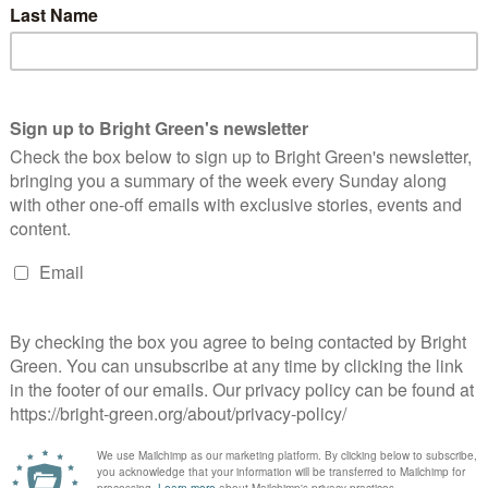
m Australia
ents
in the run up to the Green Party conferences, where, among other
…
cutting?
make cuts because we were borrowing too much. The argument
 borrowing, would…