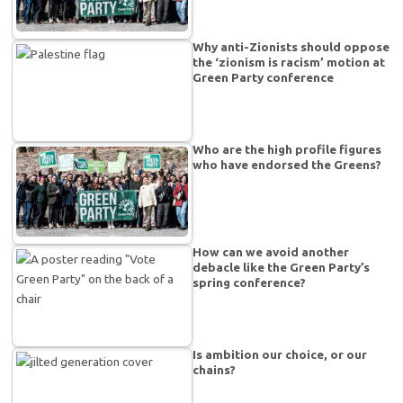
Why anti-Zionists should oppose
the ‘zionism is racism’ motion at
Green Party conference
Who are the high profile figures
who have endorsed the Greens?
How can we avoid another
debacle like the Green Party’s
spring conference?
Is ambition our choice, or our
chains?