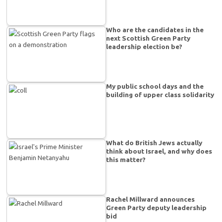
Who are the candidates in the
next Scottish Green Party
leadership election be?
My public school days and the
building of upper class solidarity
What do British Jews actually
think about Israel, and why does
this matter?
Rachel Millward announces
Green Party deputy leadership
bid