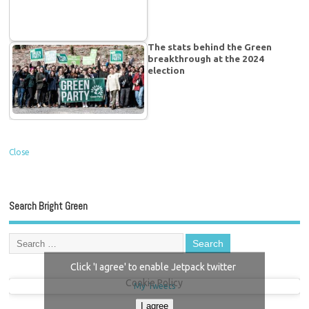
The stats behind the Green
breakthrough at the 2024
election
Close
Search Bright Green
Click 'I agree' to enable Jetpack twitter
Cookie Policy
My Tweets
I agree