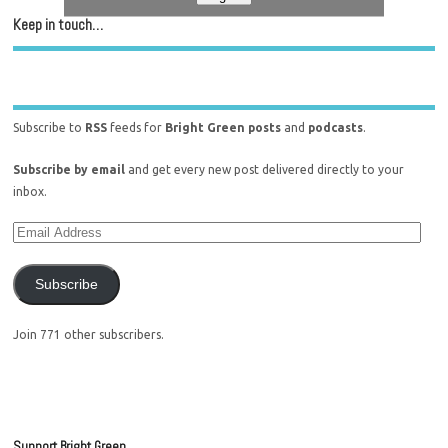
Keep in touch…
Subscribe to
RSS
feeds for
Bright Green posts
and
podcasts
.
Subscribe by email
and get every new post delivered directly to your
inbox.
Subscribe
Join 771 other subscribers.
Support Bright Green