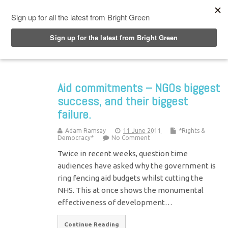
Top Menu
Aid commitments – NGOs biggest
success, and their biggest
failure.
Adam Ramsay
11 June 2011
*Rights &
Democracy*
No Comment
Twice in recent weeks, question time
audiences have asked why the government is
ring fencing aid budgets whilst cutting the
NHS. This at once shows the monumental
effectiveness of development…
Continue Reading