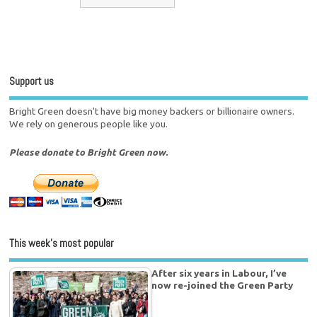
Support us
Bright Green doesn't have big money backers or billionaire owners.
We rely on generous people like you.
Please donate to Bright Green now.
This week’s most popular
After six years in Labour, I’ve
now re-joined the Green Party