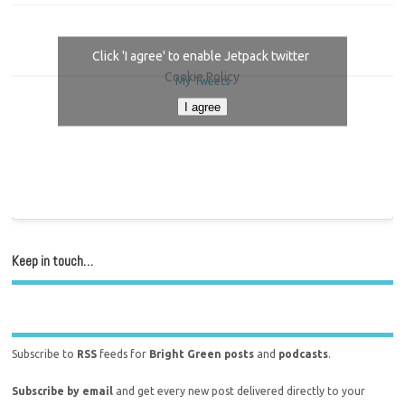
Click 'I agree' to enable Jetpack twitter
Cookie Policy
My Tweets
I agree
Keep in touch…
Subscribe to
RSS
feeds for
Bright Green posts
and
podcasts
.
Subscribe by email
and get every new post delivered directly to your