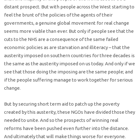
distant prospect. But with people across the West starting to
feel the brunt of the policies of the agents of their
governments, a genuine global movement for real change
seems more viable than ever. But only if people see that the
cuts to the NHS are a consequence of the same failed
economic policies as are starvation and illiteracy – that the
austerity imposed on southern countries for three decades is
the same as the austerity imposed on us today. And only if we
see that those doing the imposing are the same people; and
if the people suffering manage to work together for serious
change.
But by securing short term aid to patch up the poverty
created by this austerity, these NGOs have divided those they
needed to unite. And so the prospects of winning real
reforms have been pushed even further into the distance.
And ultimately that will make things worse for everyone.