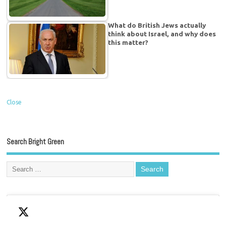
What do British Jews actually
think about Israel, and why does
this matter?
Close
Search Bright Green