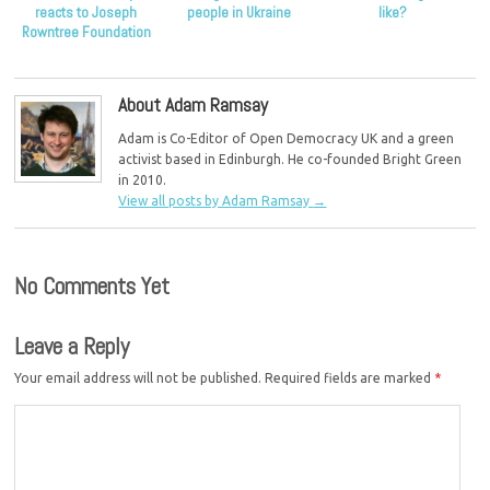
reacts to Joseph
people in Ukraine
like?
Rowntree Foundation
report
About Adam Ramsay
Adam is Co-Editor of Open Democracy UK and a green
activist based in Edinburgh. He co-founded Bright Green
in 2010.
View all posts by Adam Ramsay
→
No Comments Yet
Leave a Reply
Your email address will not be published.
Required fields are marked
*