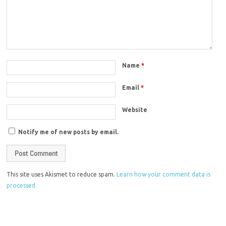
Name
*
Email
*
Website
Notify me of new posts by email.
This site uses Akismet to reduce spam.
Learn how your comment data is
processed.