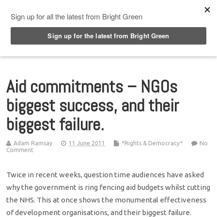
Top Menu
Aid commitments – NGOs
biggest success, and their
biggest failure.
Adam Ramsay
11 June 2011
*Rights & Democracy*
No
Comment
Twice in recent weeks, question time audiences have asked
why the government is ring fencing aid budgets whilst cutting
the NHS. This at once shows the monumental effectiveness
of development organisations, and their biggest failure.