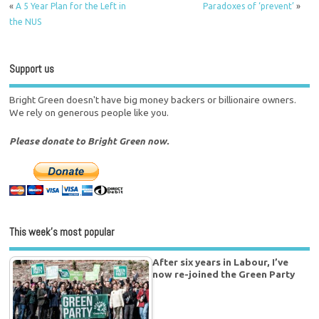
«
A 5 Year Plan for the Left in
Paradoxes of ‘prevent’
»
the NUS
Support us
Bright Green doesn't have big money backers or billionaire owners.
We rely on generous people like you.
Please donate to Bright Green now.
This week’s most popular
After six years in Labour, I’ve
now re-joined the Green Party