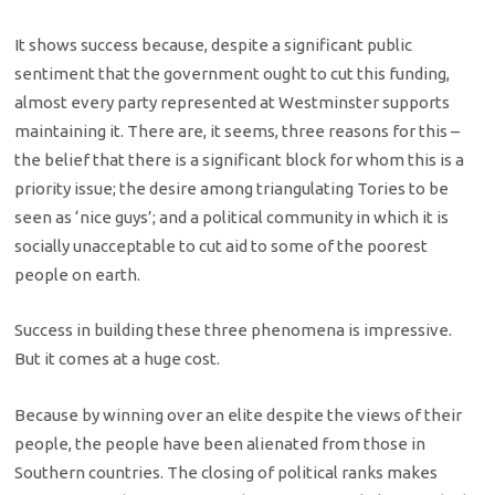
It shows success because, despite a significant public
sentiment that the government ought to cut this funding,
almost every party represented at Westminster supports
maintaining it. There are, it seems, three reasons for this –
the belief that there is a significant block for whom this is a
priority issue; the desire among triangulating Tories to be
seen as ‘nice guys’; and a political community in which it is
socially unacceptable to cut aid to some of the poorest
people on earth.
Success in building these three phenomena is impressive.
But it comes at a huge cost.
Because by winning over an elite despite the views of their
people, the people have been alienated from those in
Southern countries. The closing of political ranks makes