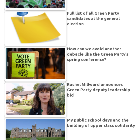
Full list of all Green Party
candidates at the general
election
How can we avoid another
debacle like the Green Party’s
spring conference?
Rachel Millward announces
Green Party deputy leadership
bid
My public school days and the
building of upper class solidarity