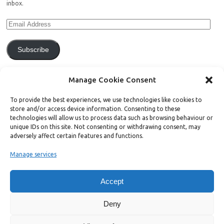
inbox.
Subscribe
Join 771 other subscribers.
Manage Cookie Consent
To provide the best experiences, we use technologies like cookies to
store and/or access device information. Consenting to these
technologies will allow us to process data such as browsing behaviour or
unique IDs on this site. Not consenting or withdrawing consent, may
Support Bright Green
adversely affect certain features and functions.
Manage services
Radical, independent news is worth paying for. Click the button below
and donate to help Bright Green grow:
Accept
Deny