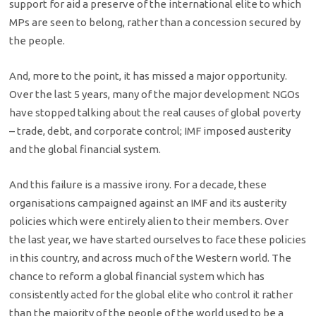
support for aid a preserve of the international elite to which
MPs are seen to belong, rather than a concession secured by
the people.
And, more to the point, it has missed a major opportunity.
Over the last 5 years, many of the major development NGOs
have stopped talking about the real causes of global poverty
– trade, debt, and corporate control; IMF imposed austerity
and the global financial system.
And this failure is a massive irony. For a decade, these
organisations campaigned against an IMF and its austerity
policies which were entirely alien to their members. Over
the last year, we have started ourselves to face these policies
in this country, and across much of the Western world. The
chance to reform a global financial system which has
consistently acted for the global elite who control it rather
than the majority of the people of the world used to be a