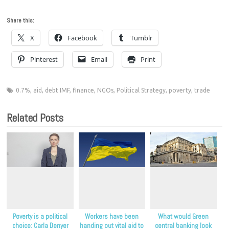
Share this:
X
Facebook
Tumblr
Pinterest
Email
Print
0.7%
,
aid
,
debt IMF
,
finance
,
NGOs
,
Political Strategy
,
poverty
,
trade
Related Posts
Poverty is a political
Workers have been
What would Green
choice: Carla Denyer
handing out vital aid to
central banking look