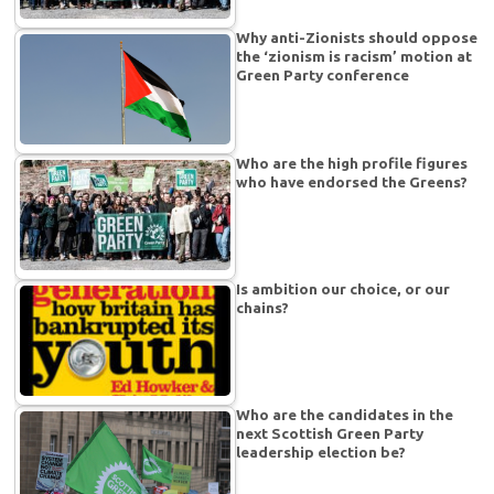
Why anti-Zionists should oppose
the ‘zionism is racism’ motion at
Green Party conference
Who are the high profile figures
who have endorsed the Greens?
Is ambition our choice, or our
chains?
Who are the candidates in the
next Scottish Green Party
leadership election be?