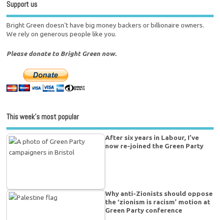
Support us
Bright Green doesn't have big money backers or billionaire owners.
We rely on generous people like you.
Please donate to Bright Green now.
This week’s most popular
After six years in Labour, I’ve
now re-joined the Green Party
Why anti-Zionists should oppose
the ‘zionism is racism’ motion at
Green Party conference