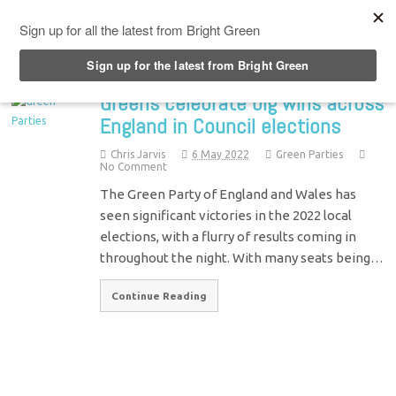
Top Menu
Greens celebrate big wins across
England in Council elections
Chris Jarvis
6 May 2022
Green Parties
No Comment
The Green Party of England and Wales has
seen significant victories in the 2022 local
elections, with a flurry of results coming in
throughout the night. With many seats being…
Continue Reading