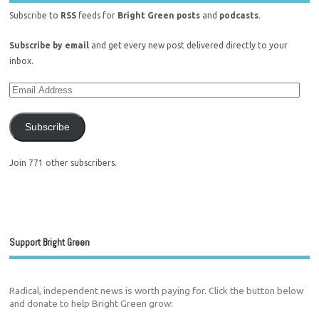
Subscribe to
RSS
feeds for
Bright Green posts
and
podcasts
.
Subscribe by email
and get every new post delivered directly to your
inbox.
Subscribe
Join 771 other subscribers.
Support Bright Green
Radical, independent news is worth paying for. Click the button below
and donate to help Bright Green grow: