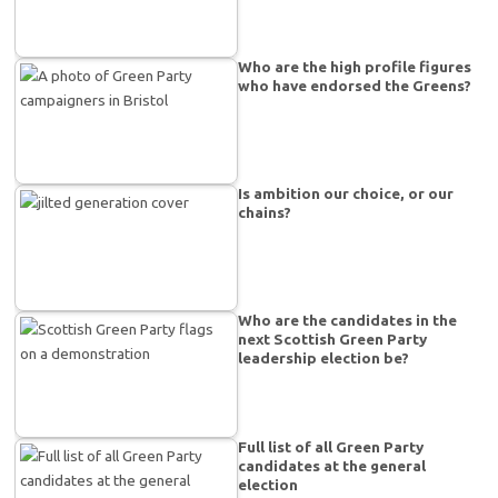
Who are the high profile figures
who have endorsed the Greens?
Is ambition our choice, or our
chains?
Who are the candidates in the
next Scottish Green Party
leadership election be?
Full list of all Green Party
candidates at the general
election