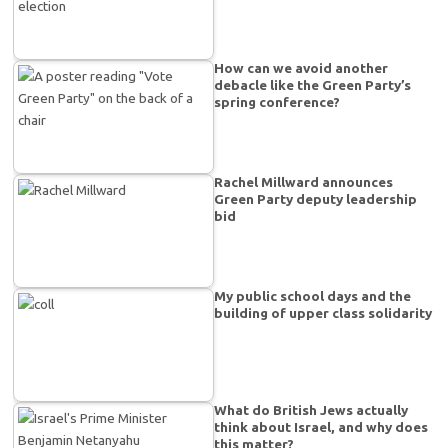
How can we avoid another
debacle like the Green Party’s
spring conference?
Rachel Millward announces
Green Party deputy leadership
bid
My public school days and the
building of upper class solidarity
What do British Jews actually
think about Israel, and why does
this matter?