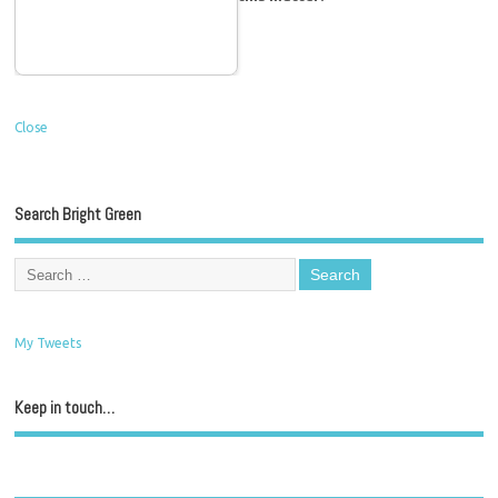
Close
Search Bright Green
My Tweets
Keep in touch…