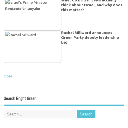
What do British Jews actually
think about Israel, and why does
this matter?
Rachel Millward announces
Green Party deputy leadership
bid
Close
Search Bright Green