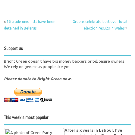
«
16 trade unionists have been
Greens celebrate best ever local
detained in Belarus
election results in Wales
»
Support us
Bright Green doesn't have big money backers or billionaire owners.
We rely on generous people like you.
Please donate to Bright Green now.
This week’s most popular
After six years in Labour, I’ve