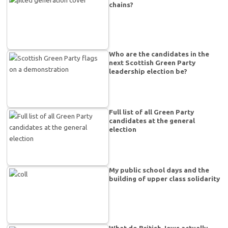
chains?
Who are the candidates in the
next Scottish Green Party
leadership election be?
Full list of all Green Party
candidates at the general
election
My public school days and the
building of upper class solidarity