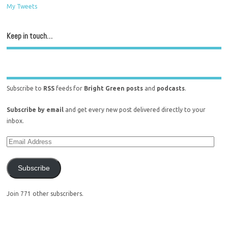
My Tweets
Keep in touch…
Subscribe to
RSS
feeds for
Bright Green posts
and
podcasts
.
Subscribe by email
and get every new post delivered directly to your
inbox.
Subscribe
Join 771 other subscribers.