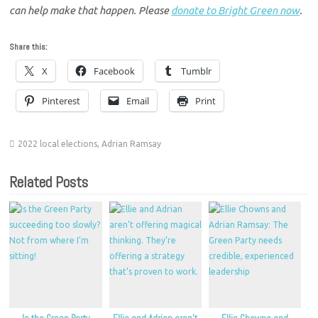
can help make that happen. Please
donate to Bright Green now
.
Share this:
X
Facebook
Tumblr
Pinterest
Email
Print
2022 local elections
,
Adrian Ramsay
Related Posts