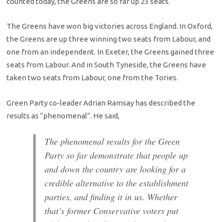
counted today, the Greens are so far up 23 seats.
The Greens have won big victories across England. In Oxford,
the Greens are up three winning two seats from Labour, and
one from an independent. In Exeter, the Greens gained three
seats from Labour. And in South Tyneside, the Greens have
taken two seats from Labour, one from the Tories.
Green Party co-leader Adrian Ramsay has described the
results as “phenomenal”. He said,
The phenomenal results for the Green
Party so far demonstrate that people up
and down the country are looking for a
credible alternative to the establishment
parties, and finding it in us. Whether
that’s former Conservative voters put