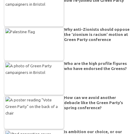
now re-joined the Green Party
Why anti-Zionists should oppose
the ‘zionism is racism’ motion at
Green Party conference
Who are the high profile figures
who have endorsed the Greens?
How can we avoid another
debacle like the Green Party’s
spring conference?
Is ambition our choice, or our