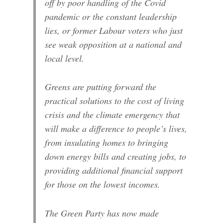
off by poor handling of the Covid
pandemic or the constant leadership
lies, or former Labour voters who just
see weak opposition at a national and
local level.
Greens are putting forward the
practical solutions to the cost of living
crisis and the climate emergency that
will make a difference to people’s lives,
from insulating homes to bringing
down energy bills and creating jobs, to
providing additional financial support
for those on the lowest incomes.
The Green Party has now made