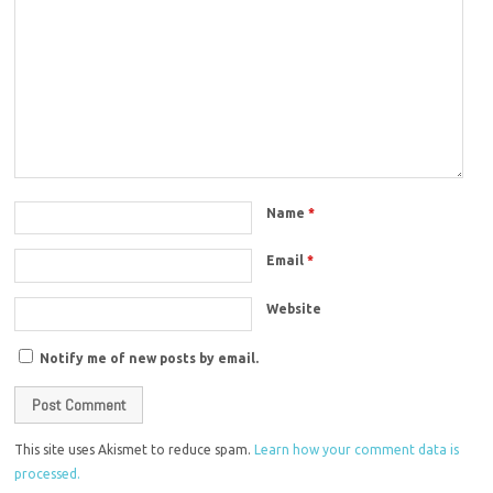
Name
*
Email
*
Website
Notify me of new posts by email.
This site uses Akismet to reduce spam.
Learn how your comment data is
processed.