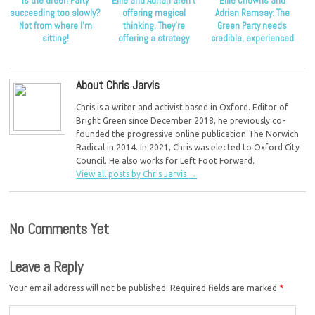
Is the Green Party
Ellie and Adrian aren’t
Ellie Chowns and
succeeding too slowly?
offering magical
Adrian Ramsay: The
Not from where I’m
thinking. They’re
Green Party needs
sitting!
offering a strategy
credible, experienced
that’s proven to work.
leadership
About Chris Jarvis
Chris is a writer and activist based in Oxford. Editor of
Bright Green since December 2018, he previously co-
founded the progressive online publication The Norwich
Radical in 2014. In 2021, Chris was elected to Oxford City
Council. He also works for Left Foot Forward.
View all posts by Chris Jarvis
→
No Comments Yet
Leave a Reply
Your email address will not be published.
Required fields are marked
*