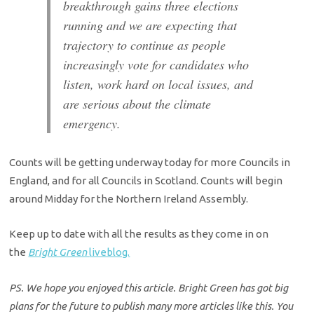
breakthrough gains three elections
running and we are expecting that
trajectory to continue as people
increasingly vote for candidates who
listen, work hard on local issues, and
are serious about the climate
emergency.
Counts will be getting underway today for more Councils in
England, and for all Councils in Scotland. Counts will begin
around Midday for the Northern Ireland Assembly.
Keep up to date with all the results as they come in on
the
Bright Green
liveblog.
PS. We hope you enjoyed this article. Bright Green has got big
plans for the future to publish many more articles like this. You