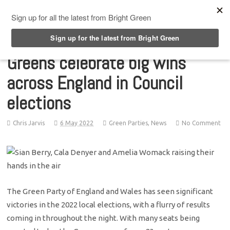
Top Menu
Greens celebrate big wins
across England in Council
elections
Chris Jarvis
6 May 2022
Green Parties
,
News
No Comment
The Green Party of England and Wales has seen significant
victories in the 2022 local elections, with a flurry of results
coming in throughout the night. With many seats being