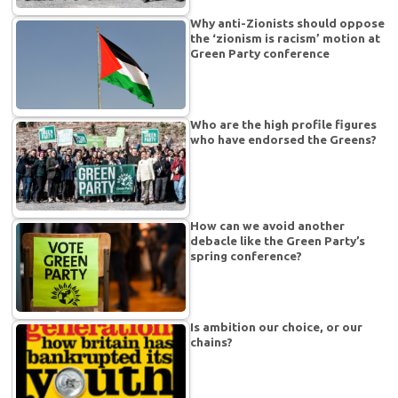
Why anti-Zionists should oppose
the ‘zionism is racism’ motion at
Green Party conference
Who are the high profile figures
who have endorsed the Greens?
How can we avoid another
debacle like the Green Party’s
spring conference?
Is ambition our choice, or our
chains?