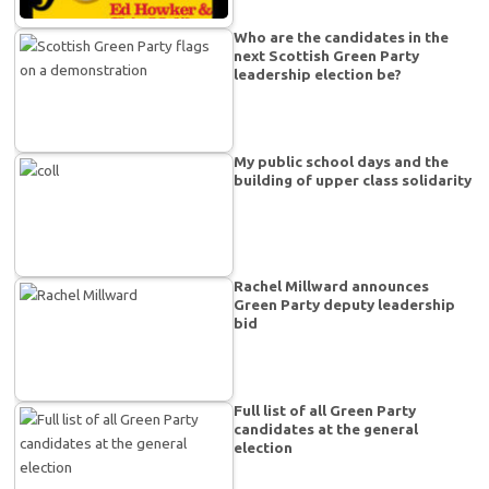
Who are the candidates in the
next Scottish Green Party
leadership election be?
My public school days and the
building of upper class solidarity
Rachel Millward announces
Green Party deputy leadership
bid
Full list of all Green Party
candidates at the general
election