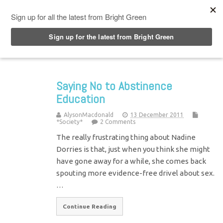
Top Menu
Saying No to Abstinence
Education
AlysonMacdonald
13 December 2011
*Society*
2 Comments
The really frustrating thing about Nadine
Dorries is that, just when you think she might
have gone away for a while, she comes back
spouting more evidence-free drivel about sex.
…
Continue Reading