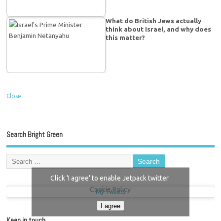
What do British Jews actually
think about Israel, and why does
this matter?
Close
Search Bright Green
Click 'I agree' to enable Jetpack twitter
Cookie Policy
My Tweets
I agree
Keep in touch…