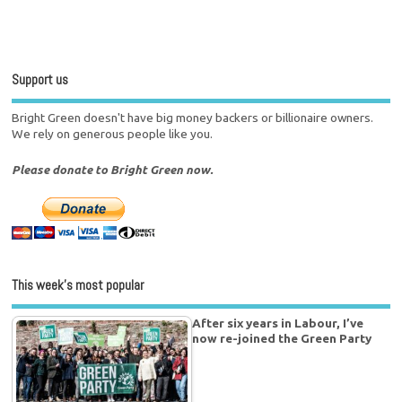
Support us
Bright Green doesn't have big money backers or billionaire owners.
We rely on generous people like you.
Please donate to Bright Green now.
This week’s most popular
After six years in Labour, I’ve
now re-joined the Green Party