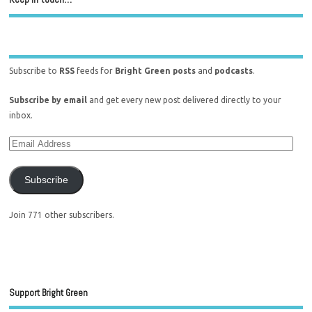
Subscribe to
RSS
feeds for
Bright Green posts
and
podcasts
.
Subscribe by email
and get every new post delivered directly to your
inbox.
Subscribe
Join 771 other subscribers.
Support Bright Green