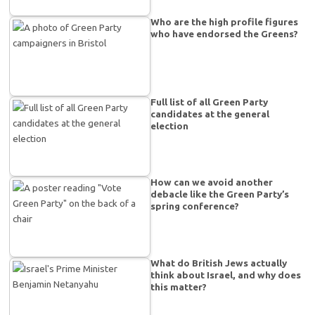
Who are the high profile figures
who have endorsed the Greens?
Full list of all Green Party
candidates at the general
election
How can we avoid another
debacle like the Green Party’s
spring conference?
What do British Jews actually
think about Israel, and why does
this matter?