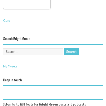
Close
Search Bright Green
My Tweets
Keep in touch…
Subscribe to
RSS
feeds for
Bright Green posts
and
podcasts
.