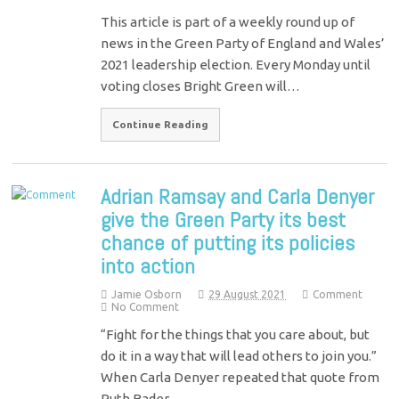
This article is part of a weekly round up of
news in the Green Party of England and Wales’
2021 leadership election. Every Monday until
voting closes Bright Green will…
Continue Reading
Adrian Ramsay and Carla Denyer
give the Green Party its best
chance of putting its policies
into action
Jamie Osborn
29 August 2021
Comment
No Comment
“Fight for the things that you care about, but
do it in a way that will lead others to join you.”
When Carla Denyer repeated that quote from
Ruth Bader…