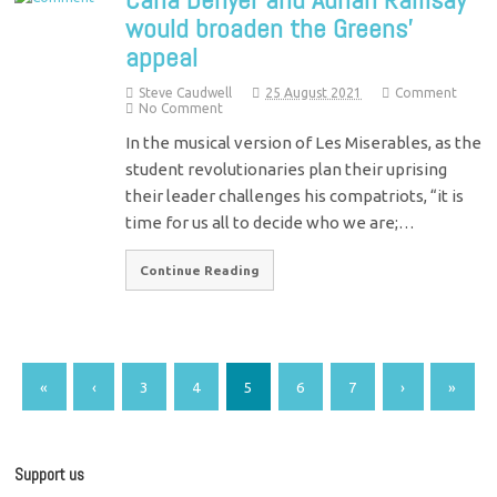
would broaden the Greens’
appeal
Steve Caudwell
25 August 2021
Comment
No Comment
In the musical version of Les Miserables, as the
student revolutionaries plan their uprising
their leader challenges his compatriots, “it is
time for us all to decide who we are;…
Continue Reading
«
‹
3
4
5
6
7
›
»
Support us