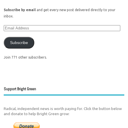
Subscribe by email
and get every new post delivered directly to your
inbox.
Subscribe
Join 771 other subscribers.
Support Bright Green
Radical, independent news is worth paying for. Click the button below
and donate to help Bright Green grow: