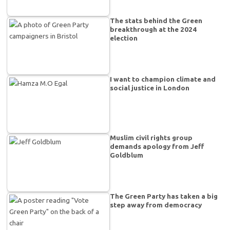
The stats behind the Green
breakthrough at the 2024
election
I want to champion climate and
social justice in London
Muslim civil rights group
demands apology from Jeff
Goldblum
The Green Party has taken a big
step away from democracy