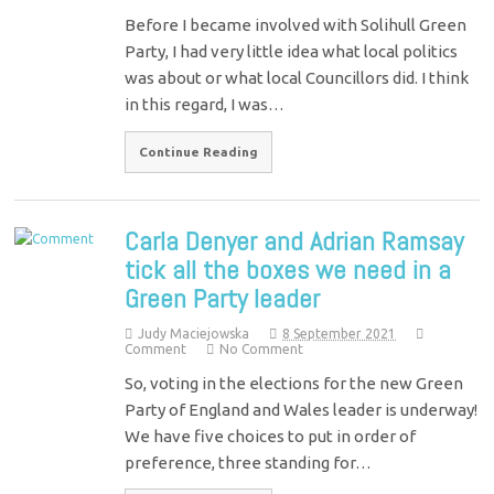
Before I became involved with Solihull Green
Party, I had very little idea what local politics
was about or what local Councillors did. I think
in this regard, I was…
Continue Reading
Carla Denyer and Adrian Ramsay
tick all the boxes we need in a
Green Party leader
Judy Maciejowska
8 September 2021
Comment
No Comment
So, voting in the elections for the new Green
Party of England and Wales leader is underway!
We have five choices to put in order of
preference, three standing for…