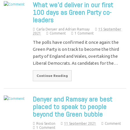
What we’d deliver in our first
100 days as Green Party co-
leaders
Carla Denyer and Adrian Ramsay
15 September
2021
Comment
1 Comment
The polls have confirmed it once again: the
Green Party is on track to become the third
party of England and Wales, overtaking the
Liberal Democrats. As candidates for the…
Continue Reading
Denyer and Ramsay are best
placed to speak to people
beyond the Green bubble
Rosi Sexton
11 September 2021
Comment
1 Comment