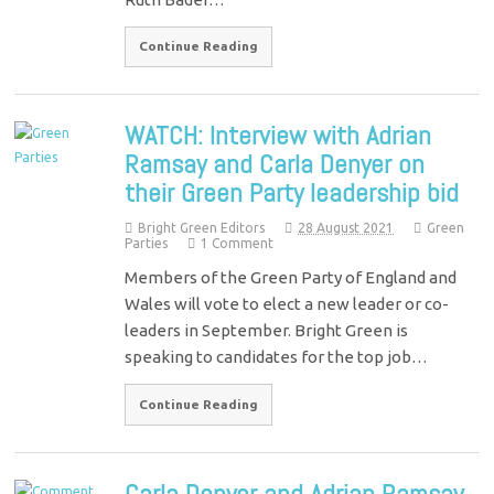
Continue Reading
WATCH: Interview with Adrian
Ramsay and Carla Denyer on
their Green Party leadership bid
Bright Green Editors
28 August 2021
Green
Parties
1 Comment
Members of the Green Party of England and
Wales will vote to elect a new leader or co-
leaders in September. Bright Green is
speaking to candidates for the top job…
Continue Reading
Carla Denyer and Adrian Ramsay