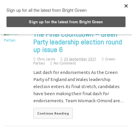
Top Menu
The Final Countdown – Green
Party leadership election round
up issue 6
Chris Jarvis
20 September 2021
Green
Parties
No Comment
Last dash for endorsements As the Green
Party of England and Wales leadership
election enters its final stretch, candidates
have been making their final dash for
endorsements. Team Womack-Omond are…
Continue Reading