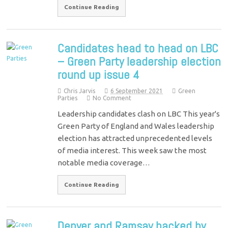
Continue Reading
Candidates head to head on LBC
– Green Party leadership election
round up issue 4
Chris Jarvis
6 September 2021
Green
Parties
No Comment
Leadership candidates clash on LBC This year's
Green Party of England and Wales leadership
election has attracted unprecedented levels
of media interest. This week saw the most
notable media coverage…
Continue Reading
Denyer and Ramsay backed by