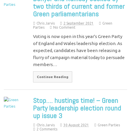
two thirds of current and former
Green parliamentarians
Chris Jarvis
2 September 2021
Green
Parties
No Comment
Voting is now open in this year's Green Party
of England and Wales leadership election. As
expected, candidates have been releasing a
flurry of campaign material today to persuade
members…
Continue Reading
Stop…. hustings time! – Green
Party leadership election round
up issue 3
Chris Jarvis
30 August 2021
Green Parties
2 Comments