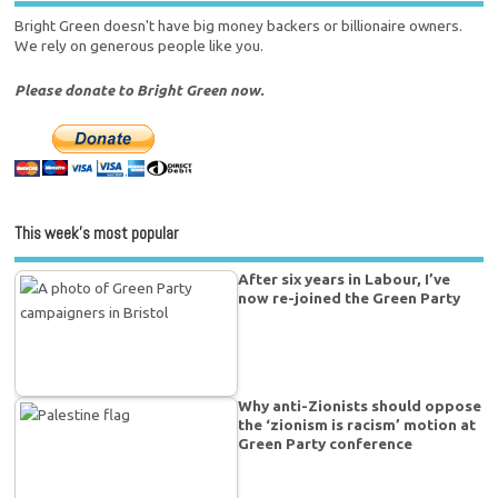
Bright Green doesn't have big money backers or billionaire owners.
We rely on generous people like you.
Please donate to Bright Green now.
This week’s most popular
After six years in Labour, I’ve
now re-joined the Green Party
Why anti-Zionists should oppose
the ‘zionism is racism’ motion at
Green Party conference