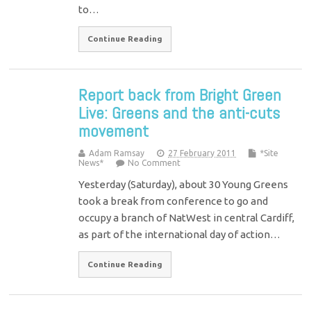
to…
Continue Reading
Report back from Bright Green
Live: Greens and the anti-cuts
movement
Adam Ramsay
27 February 2011
*Site
News*
No Comment
Yesterday (Saturday), about 30 Young Greens
took a break from conference to go and
occupy a branch of NatWest in central Cardiff,
as part of the international day of action…
Continue Reading