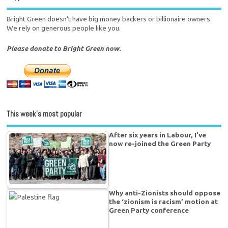
Bright Green doesn't have big money backers or billionaire owners.
We rely on generous people like you.
Please donate to Bright Green now.
This week’s most popular
After six years in Labour, I’ve
now re-joined the Green Party
Why anti-Zionists should oppose
the ‘zionism is racism’ motion at
Green Party conference