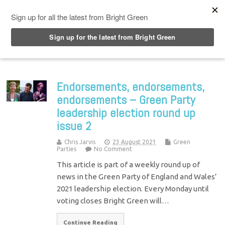
Top Menu
Endorsements, endorsements,
endorsements – Green Party
leadership election round up
issue 2
Chris Jarvis
23 August 2021
Green
Parties
No Comment
This article is part of a weekly round up of
news in the Green Party of England and Wales’
2021 leadership election. Every Monday until
voting closes Bright Green will…
Continue Reading