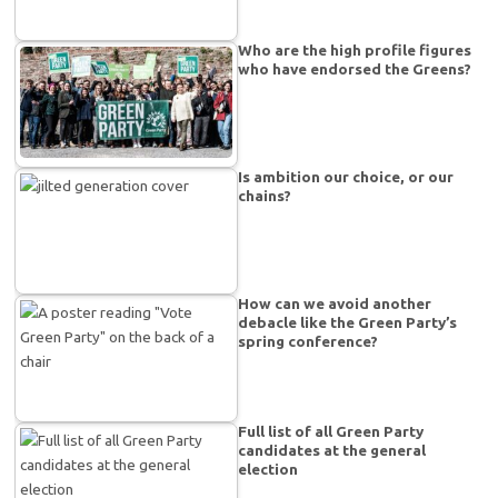
Who are the high profile figures
who have endorsed the Greens?
Is ambition our choice, or our
chains?
How can we avoid another
debacle like the Green Party’s
spring conference?
Full list of all Green Party
candidates at the general
election