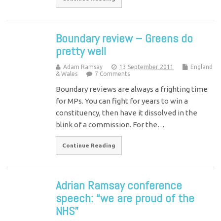
Boundary review – Greens do
pretty well
Adam Ramsay
13 September 2011
England
& Wales
7 Comments
Boundary reviews are always a frighting time
for MPs. You can fight for years to win a
constituency, then have it dissolved in the
blink of a commission. For the…
Continue Reading
Adrian Ramsay conference
speech: “we are proud of the
NHS”