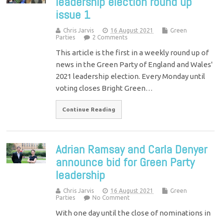
leadership election round up
issue 1
Chris Jarvis
16 August 2021
Green
Parties
2 Comments
This article is the first in a weekly round up of
news in the Green Party of England and Wales'
2021 leadership election. Every Monday until
voting closes Bright Green…
Continue Reading
Adrian Ramsay and Carla Denyer
announce bid for Green Party
leadership
Chris Jarvis
16 August 2021
Green
Parties
No Comment
With one day until the close of nominations in