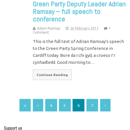
Green Party Deputy Leader Adrian
Ramsay – full speech to
conference
Adam Ramsay
26 February 2011
1
Comment
This is the full text of Adrian Ramsay's speech
to the Green Party Spring Conference in
Cardiff today. Bore da I chi gyd, a croeso I’r
cynhadledd. Good morning to…
Continue Reading
«
‹
4
5
6
7
›
Support us