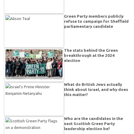
Green Party members publicly
refuse to campaign for Sheffield
parliamentary candidate
The stats behind the Green
breakthrough at the 2024
election
What do British Jews actually
think about Israel, and why does
this matter?
Who are the candidates in the
next Scottish Green Party
leadership election be?