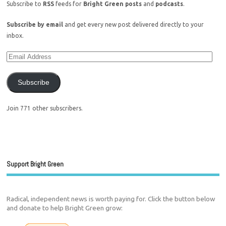
Subscribe to
RSS
feeds for
Bright Green posts
and
podcasts
.
Subscribe by email
and get every new post delivered directly to your
inbox.
Subscribe
Join 771 other subscribers.
Support Bright Green
Radical, independent news is worth paying for. Click the button below
and donate to help Bright Green grow: