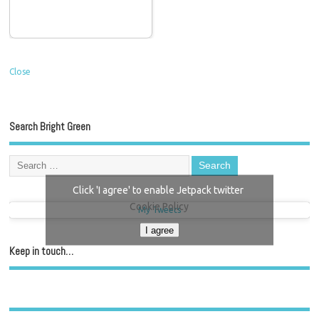
Close
Search Bright Green
Click 'I agree' to enable Jetpack twitter
Cookie Policy
My Tweets
I agree
Keep in touch…