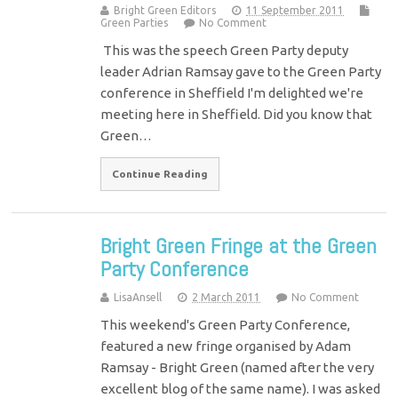
Bright Green Editors
11 September 2011
Green Parties
No Comment
This was the speech Green Party deputy
leader Adrian Ramsay gave to the Green Party
conference in Sheffield I'm delighted we're
meeting here in Sheffield. Did you know that
Green…
Continue Reading
Bright Green Fringe at the Green
Party Conference
LisaAnsell
2 March 2011
No Comment
This weekend's Green Party Conference,
featured a new fringe organised by Adam
Ramsay - Bright Green (named after the very
excellent blog of the same name). I was asked