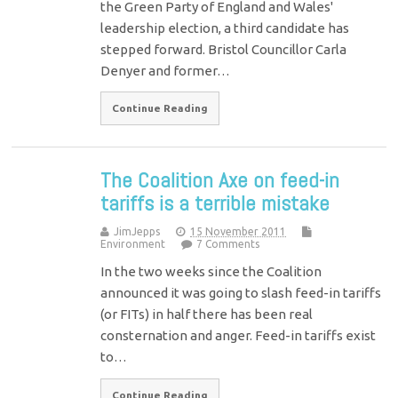
the Green Party of England and Wales'
leadership election, a third candidate has
stepped forward. Bristol Councillor Carla
Denyer and former…
Continue Reading
The Coalition Axe on feed-in
tariffs is a terrible mistake
JimJepps
15 November 2011
Environment
7 Comments
In the two weeks since the Coalition
announced it was going to slash feed-in tariffs
(or FITs) in half there has been real
consternation and anger. Feed-in tariffs exist
to…
Continue Reading