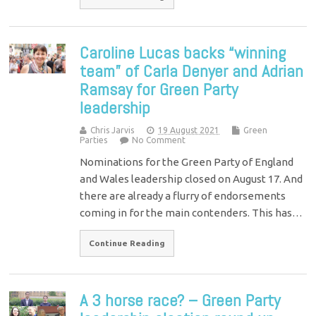
Caroline Lucas backs “winning
team” of Carla Denyer and Adrian
Ramsay for Green Party
leadership
Chris Jarvis
19 August 2021
Green
Parties
No Comment
Nominations for the Green Party of England
and Wales leadership closed on August 17. And
there are already a flurry of endorsements
coming in for the main contenders. This has…
Continue Reading
A 3 horse race? – Green Party