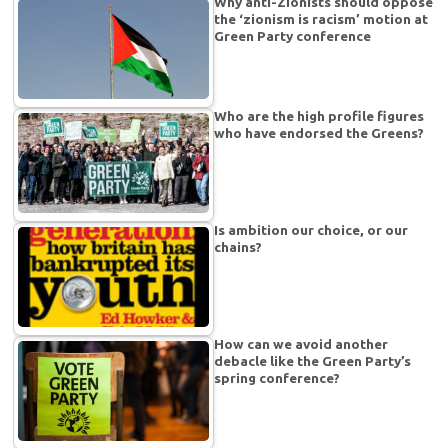
Why anti-Zionists should oppose
the ‘zionism is racism’ motion at
Green Party conference
Who are the high profile figures
who have endorsed the Greens?
Is ambition our choice, or our
chains?
How can we avoid another
debacle like the Green Party’s
spring conference?