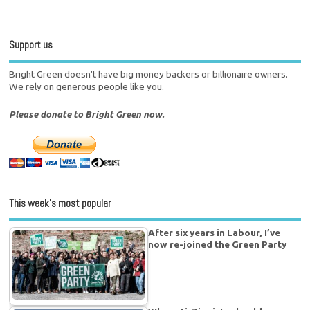
Support us
Bright Green doesn't have big money backers or billionaire owners.
We rely on generous people like you.
Please donate to Bright Green now.
This week’s most popular
After six years in Labour, I’ve
now re-joined the Green Party