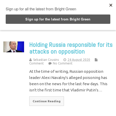
Top Menu
Holding Russia responsible for its
attacks on opposition
Sebastian Cousins
24 August 2020
Comment
No Comment
At the time of writing, Russian opposition
leader Alexi Navalny's alleged poisoning has
been on the news for the last few days. This
isn't the first time that Vladimir Putin's…
Continue Reading