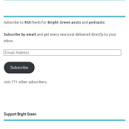
Subscribe to
RSS
feeds for
Bright Green posts
and
podcasts
.
Subscribe by email
and get every new post delivered directly to your
inbox.
Subscribe
Join 771 other subscribers.
Support Bright Green