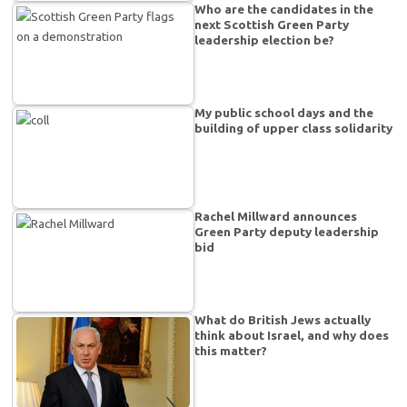
Who are the candidates in the
next Scottish Green Party
leadership election be?
My public school days and the
building of upper class solidarity
Rachel Millward announces
Green Party deputy leadership
bid
What do British Jews actually
think about Israel, and why does
this matter?