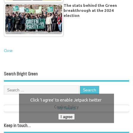
The stats behind the Green
breakthrough at the 2024
election
Close
Search Bright Green
Click 'I agree' to enable Jetpack twitter
Cookie Policy
My Tweets
I agree
Keep in touch…