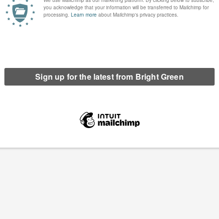
’re delighted to have done so well in the Total Politics Blog
ll. We’d like to thank you for helping us to finish 61st in the
tal Politics poll of…
Continue Reading
 Democracy*
5 Comments
ome cause, of focusing too much on the machinations of the
on what's happening up…