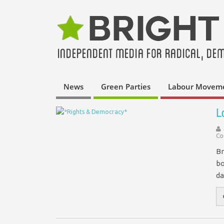
News
Green Parties
Labour Movem
L
Co
Br
bo
da