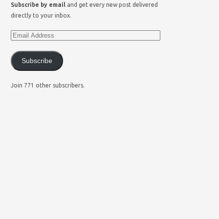
Subscribe by email
and get every new post delivered
directly to your inbox.
Subscribe
Join 771 other subscribers.