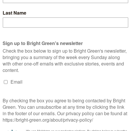
olitical Innovation is Needed to Catch Up
ith Student Anger
Peter McColl
15 November 2010
*Rights & Democracy*
10
mments
attended the Political Innovation Conference in Edinburgh on
turday. It was interesting, and a very well planned day in an
cellent venue. Following what I suspect may be a…
Continue Reading
he Future of Green Blogging
Peter McColl
17 September 2010
*Rights & Democracy*
4
mments