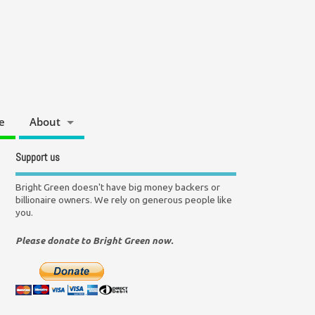
e
About
Support us
Bright Green doesn't have big money backers or
billionaire owners. We rely on generous people like
you.
Please donate to Bright Green now.