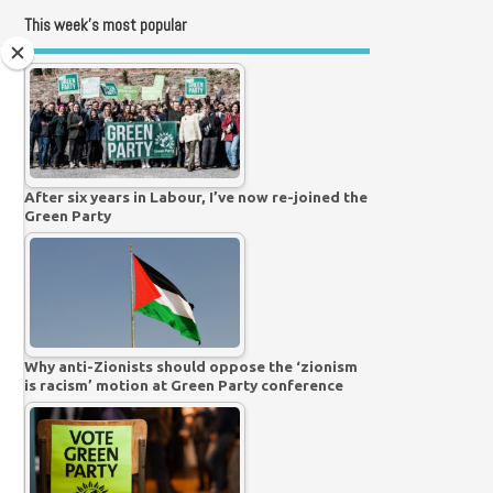
This week’s most popular
After six years in Labour, I’ve now re-joined the
Green Party
Why anti-Zionists should oppose the ‘zionism
is racism’ motion at Green Party conference