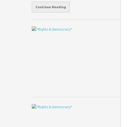
Continue Reading
P
w
Co
I 
Sa
ex
T
Co