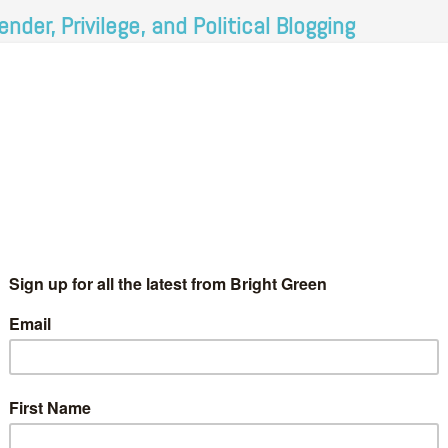
ender, Privilege, and Political Blogging
AlysonMacdonald
14 January 2012
*Rights & Democracy*
15
mments
 recent months it has become popular to gather statistics on
e lack of diversity of people working in the media. Feminists
arted using the #diversityaudit hashtag to record information…
Continue Reading
52 Comments
t feminism. I am more than happy to give my opinions here on
early…