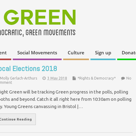
ent
Social Movements
Culture
Sign up
Donat
ocal Elections 2018
Molly Gerlach-Arthurs
3 May 2018
*Rights & Democracy*
No
mment
ight Green will be tracking Green progress in the polls, polling
oths and beyond. Catch it all right here from 10:30am on polling
y. Young Greens canvassing in Bristol |…
Continue Reading