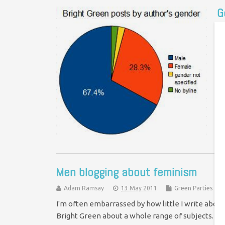
G
Co
In
th
st
Men blogging about feminism
Adam Ramsay
13 May 2011
Green Parties
I'm often embarrassed by how little I write abou
Bright Green about a whole range of subjects. Cl