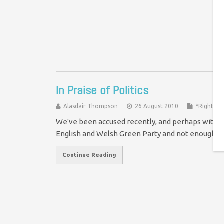
We
Po
To
In Praise of Politics
Alasdair Thompson
26 August 2010
*Rights &
We've been accused recently, and perhaps with s
English and Welsh Green Party and not enough 
Continue Reading