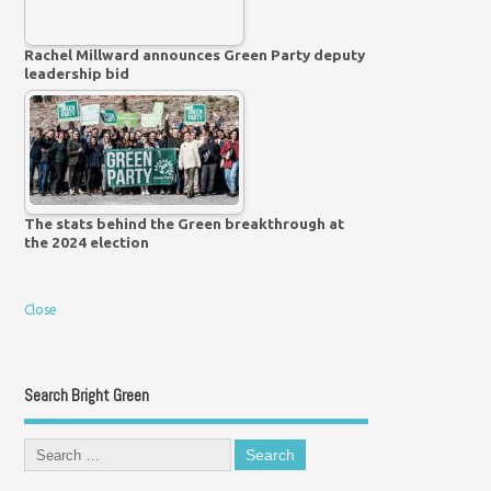
Rachel Millward announces Green Party deputy
leadership bid
The stats behind the Green breakthrough at
the 2024 election
Close
Search Bright Green