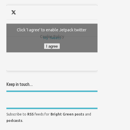
Click 'I agree' to enable Jetpack twitter
Cookie Policy
My Tweets
I agree
Keep in touch…
Subscribe to
RSS
feeds for
Bright Green posts
and
podcasts
.