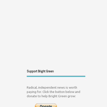
Support Bright Green
Radical, independent news is worth
paying for. Click the button below and
donate to help Bright Green grow: