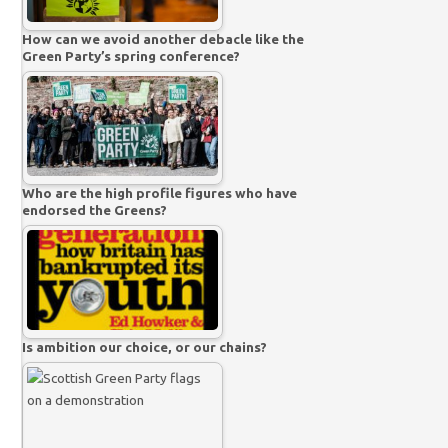
How can we avoid another debacle like the
Green Party’s spring conference?
Who are the high profile figures who have
endorsed the Greens?
Is ambition our choice, or our chains?