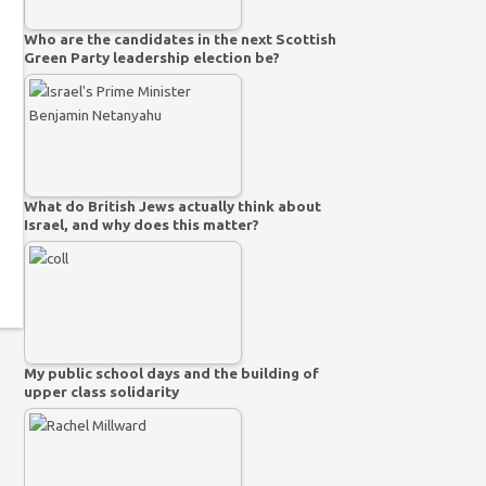
Who are the candidates in the next Scottish
Green Party leadership election be?
What do British Jews actually think about
Israel, and why does this matter?
My public school days and the building of
upper class solidarity