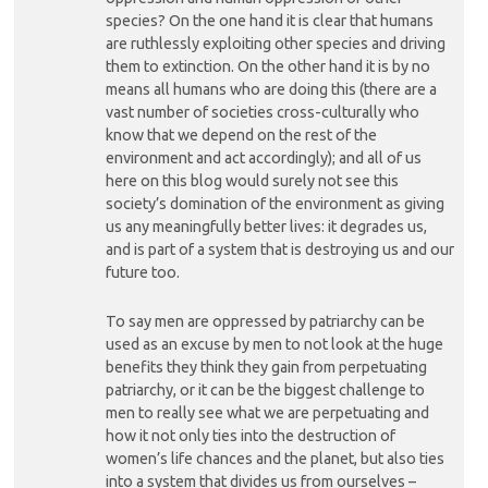
species? On the one hand it is clear that humans
are ruthlessly exploiting other species and driving
them to extinction. On the other hand it is by no
means all humans who are doing this (there are a
vast number of societies cross-culturally who
know that we depend on the rest of the
environment and act accordingly); and all of us
here on this blog would surely not see this
society’s domination of the environment as giving
us any meaningfully better lives: it degrades us,
and is part of a system that is destroying us and our
future too.
To say men are oppressed by patriarchy can be
used as an excuse by men to not look at the huge
benefits they think they gain from perpetuating
patriarchy, or it can be the biggest challenge to
men to really see what we are perpetuating and
how it not only ties into the destruction of
women’s life chances and the planet, but also ties
into a system that divides us from ourselves –