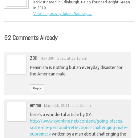
activist based in Edinburgh. He co-founded Bright Green
in 2010.
View all posts by Adam Ramsay
→
52 Comments Already
ZBK
-
May 30th, 2011 at 12:12 am
Feminism is nothing but an everyday disaster for
the American male.
Reply
emma
-
May 26th, 2011 at 11:33 pm
here’s a wonderful article by XY:
http://www.xyonline.net/content/going-places-
scare-me-personal-reflections-challenging-male-
supremacy
written by a man about challenging the