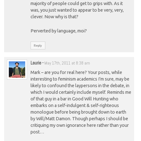
majority of people could get to grips with. As it
was, you just wanted to appear to be very, very,
clever. Now why is that?
Perverted by language, moi?
Reply
Laurie
-
May 17th, 2011 at 8:38 am
Mark – are you for real here? Your posts, while
interesting to feminism academics I’m sure, may be
likely to confound the laypersons in the debate, in
which I would certainly include myself. Reminds me
of that guy in a bar in Good Will Hunting who
embarks on a self-indulgent & self-righteous
monologue before being brought down to earth
by Will/Matt Damon. Though perhaps I should be
critiquing my own ignorance here rather than your
post…