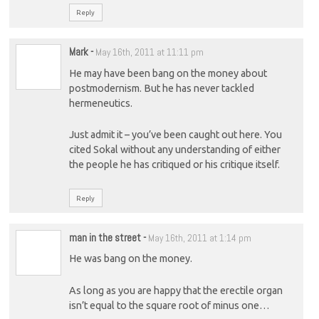
Reply
Mark
-
May 16th, 2011 at 11:11 pm
He may have been bang on the money about
postmodernism. But he has never tackled
hermeneutics.
Just admit it – you’ve been caught out here. You
cited Sokal without any understanding of either
the people he has critiqued or his critique itself.
Reply
man in the street
-
May 16th, 2011 at 1:14 pm
He was bang on the money.
As long as you are happy that the erectile organ
isn’t equal to the square root of minus one…