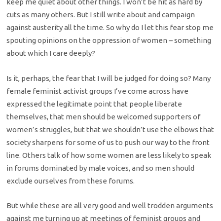
keep me quiet about other things. I won’t be hit as hard by
cuts as many others. But I still write about and campaign
against austerity all the time. So why do I let this fear stop me
spouting opinions on the oppression of women – something
about which I care deeply?
Is it, perhaps, the fear that I will be judged for doing so? Many
female feminist activist groups I’ve come across have
expressed the legitimate point that people liberate
themselves, that men should be welcomed supporters of
women’s struggles, but that we shouldn’t use the elbows that
society sharpens for some of us to push our way to the front
line. Others talk of how some women are less likely to speak
in forums dominated by male voices, and so men should
exclude ourselves from these forums.
But while these are all very good and well trodden arguments
against me turning up at meetings of feminist groups and