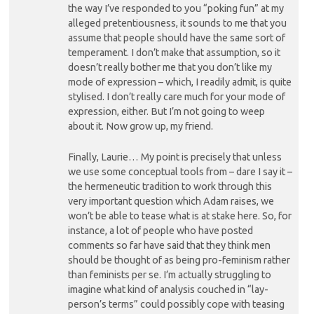
the way I’ve responded to you “poking fun” at my
alleged pretentiousness, it sounds to me that you
assume that people should have the same sort of
temperament. I don’t make that assumption, so it
doesn’t really bother me that you don’t like my
mode of expression – which, I readily admit, is quite
stylised. I don’t really care much for your mode of
expression, either. But I’m not going to weep
about it. Now grow up, my friend.
Finally, Laurie… My point is precisely that unless
we use some conceptual tools from – dare I say it –
the hermeneutic tradition to work through this
very important question which Adam raises, we
won’t be able to tease what is at stake here. So, for
instance, a lot of people who have posted
comments so far have said that they think men
should be thought of as being pro-feminism rather
than feminists per se. I’m actually struggling to
imagine what kind of analysis couched in “lay-
person’s terms” could possibly cope with teasing