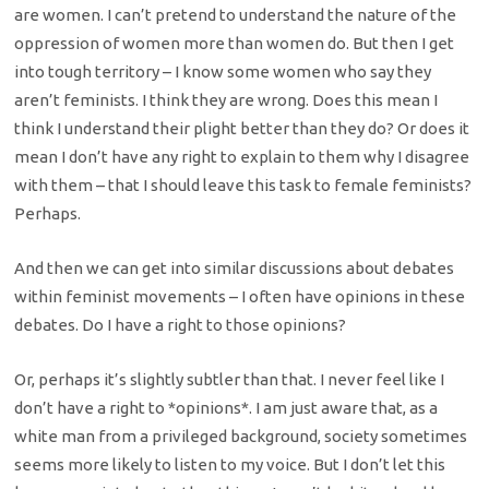
are women. I can’t pretend to understand the nature of the
oppression of women more than women do. But then I get
into tough territory – I know some women who say they
aren’t feminists. I think they are wrong. Does this mean I
think I understand their plight better than they do? Or does it
mean I don’t have any right to explain to them why I disagree
with them – that I should leave this task to female feminists?
Perhaps.
And then we can get into similar discussions about debates
within feminist movements – I often have opinions in these
debates. Do I have a right to those opinions?
Or, perhaps it’s slightly subtler than that. I never feel like I
don’t have a right to *opinions*. I am just aware that, as a
white man from a privileged background, society sometimes
seems more likely to listen to my voice. But I don’t let this