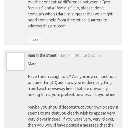
out the conceptual difference between a “pro-
feminist” and a “feminist”. So, please, don’t
complain when I dare to suggest that you might
need some help from theoretical quarters to
address this problem!
Reply
man in the street
-
May 17th, 2011 at 2:57 pm
Mark,
Have I been caught out? Are you in a competition
or something? Quite how you deduce anything
from two throwaway lines that are obviously
poking fun at your pretentiousness is beyond me.
Maybe you should deconstruct your own posts? It
seems to me that you clearly wish to appear very,
very clever indeed. If you were very, very, clever,
then you would have posted a message that the