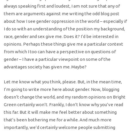
always speaking first and loudest, I am not sure that any of
them are arguments against me writing the odd blog post
about how I see gender oppression in the world – especially if
I do so with an understanding of the position my background,
race, gender and sex give me. Does it? I’d be interested in
opinions. Perhaps these things give me a particular context
from which I too can have a perspective on questions of
gender – I have a particular viewpoint on some of the
advantages society has given me. Maybe?
Let me know what you think, please. But, in the mean time,
I’m going to write more here about gender. Now, blogging
doesn’t change the world, and my random opinions on Bright
Green certainly won’t. Frankly, I don’t know why you’ve read
this far. But it will make me feel better about something
that’s been bothering me for a while. And much more
importantly, we’d certainly welcome people submitting