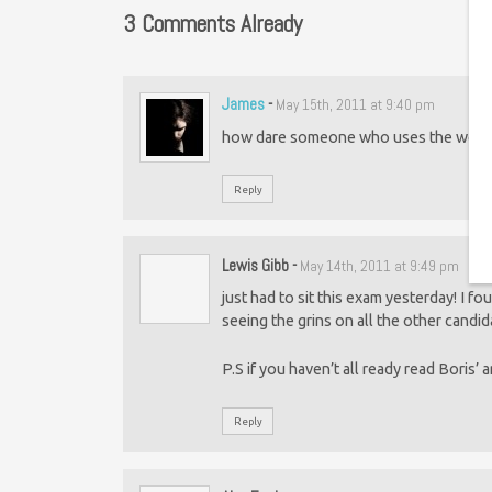
3 Comments Already
James
-
May 15th, 2011 at 9:40 pm
how dare someone who uses the word “P
Reply
Lewis Gibb
-
May 14th, 2011 at 9:49 pm
just had to sit this exam yesterday! I fo
seeing the grins on all the other candi
P.S if you haven’t all ready read Boris’ 
Reply