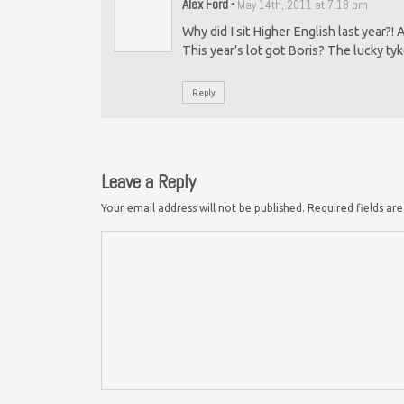
Alex Ford
-
May 14th, 2011 at 7:18 pm
Why did I sit Higher English last year?!
This year’s lot got Boris? The lucky tyk
Reply
Leave a Reply
Your email address will not be published.
Required fields a