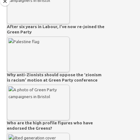
After six years in Labour, I’ve now re-joined the
Green Party
Why anti-Zionists should oppose the ‘zionism
is racism’ motion at Green Party conference
Who are the high profile figures who have
endorsed the Greens?