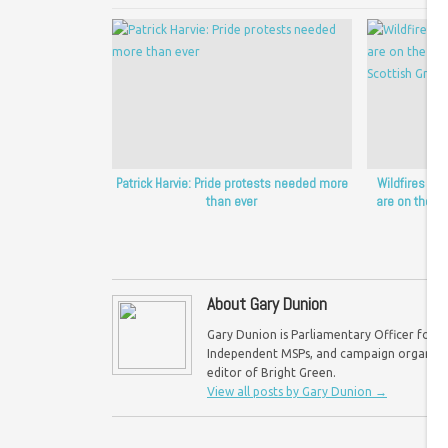
Patrick Harvie: Pride protests needed more
Wildfires sh
than ever
are on the fro
Sc
About Gary Dunion
Gary Dunion is Parliamentary Officer for F
Independent MSPs, and campaign organisat
editor of Bright Green.
View all posts by Gary Dunion
→