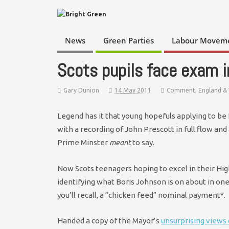
News
Green Parties
Labour Movem
Scots pupils face exam 
Gary Dunion
14 May 2011
Comment
,
England &
Legend has it that young hopefuls applying to b
with a recording of John Prescott in full flow and 
Prime Minster
meant
to say.
Now Scots teenagers hoping to excel in their Hi
identifying what Boris Johnson is on about in on
you’ll recall, a “chicken feed” nominal payment*.
Handed a copy of the Mayor’s
unsurprising views