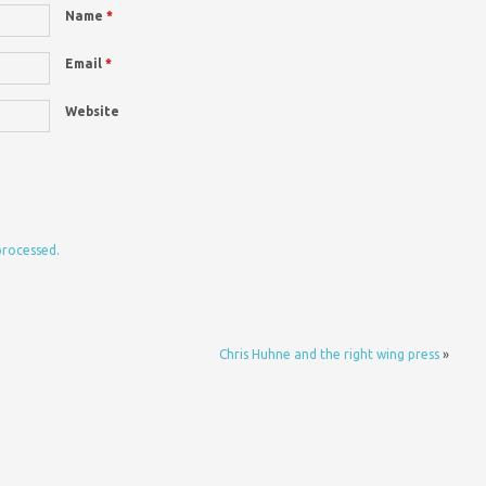
Name
*
Email
*
Website
processed.
Chris Huhne and the right wing press
»