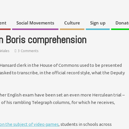
ent
Social Movements
Culture
Sign up
Donat
in Boris comprehension
 Wales
3 Comments
e Hansard clerk in the House of Commons used to be presented
asked to transcribe, in the official record style, what the Deputy
gher English exam have been set an even more Herculean trial –
e of his rambling Telegraph columns, for which he receives,
 on the subject of video games
, students in schools across