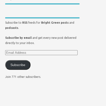
Subscribe to
RSS
feeds for
Bright Green posts
and
podcasts
.
Subscribe by email
and get every new post delivered
directly to your inbox.
Subscribe
Join 771 other subscribers.