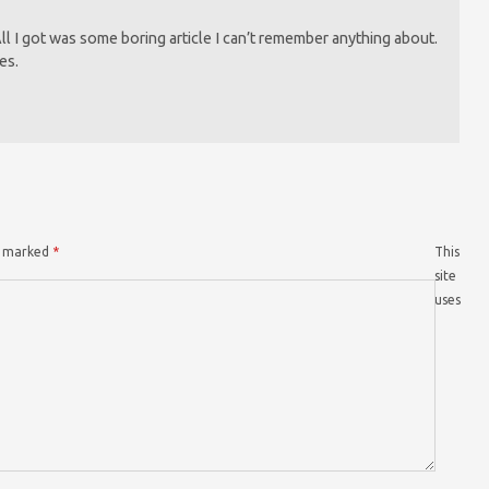
 All I got was some boring article I can’t remember anything about.
es.
re marked
*
This
site
uses