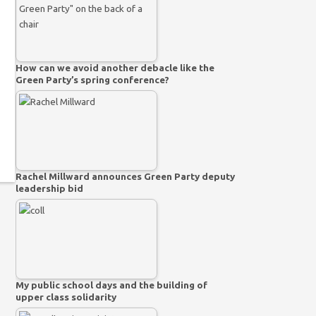
How can we avoid another debacle like the
Green Party’s spring conference?
Rachel Millward announces Green Party deputy
leadership bid
My public school days and the building of
upper class solidarity