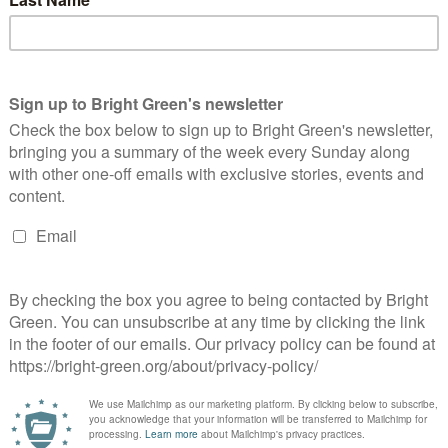
ow Scotland’s communities
Labour ‘utterly wrong’ to double down on
ntline of the climate crisis,
costly and immoral nuclear weapons,
ottish Greens say
Scottish Greens say
riends of the Earth Scotland. He has prevously worked for Green and
ions including Global Justice Now and WWF Scotland. He was a founding