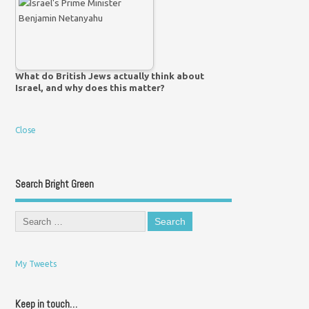
What do British Jews actually think about
Israel, and why does this matter?
Close
Search Bright Green
My Tweets
Keep in touch…