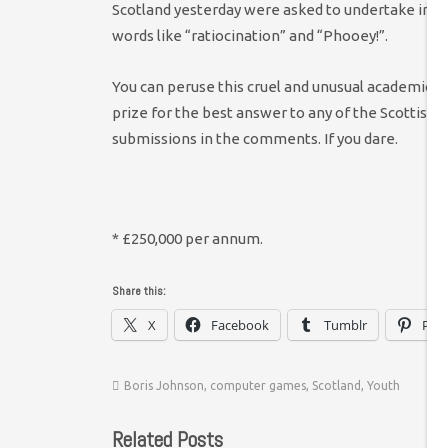
Scotland yesterday were asked to undertake impos
words like “ratiocination” and “Phooey!”.
You can peruse this cruel and unusual academic pu
prize for the best answer to any of the Scottish 
submissions in the comments. If you dare.
* £250,000 per annum.
Share this:
X
Facebook
Tumblr
Pint
Boris Johnson
,
computer games
,
Scotland
,
Youth
Related Posts