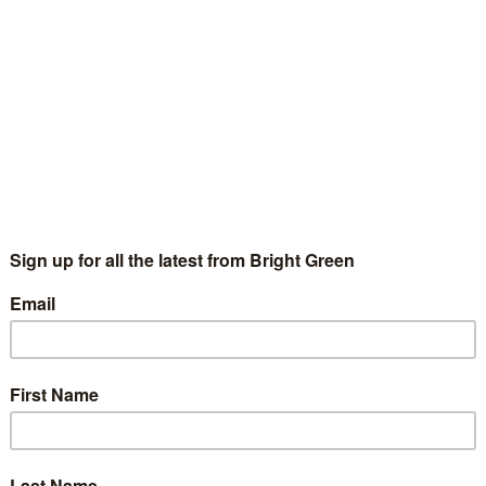
sible tasks such as accounting for His Blondness’s choice of
nishment in all its glory below. I’m sure we can arrange a small
Qualifications Agency’s questions – please make your
erest
Email
Print