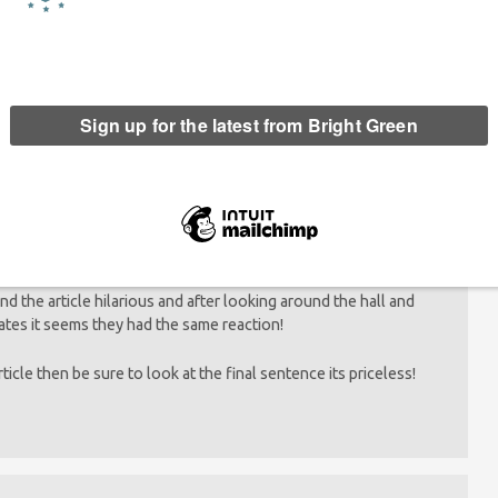
hooey” think they can write an article about literacy.
und the article hilarious and after looking around the hall and
dates it seems they had the same reaction!
article then be sure to look at the final sentence its priceless!