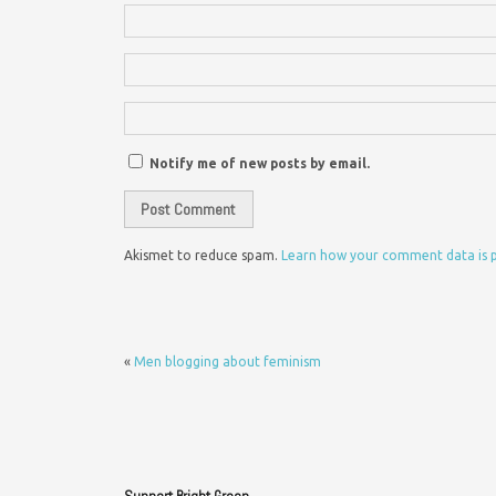
Notify me of new posts by email.
Akismet to reduce spam.
Learn how your comment data is 
«
Men blogging about feminism