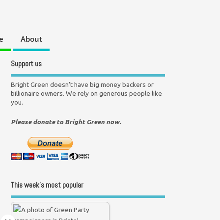
e
About
Support us
Bright Green doesn't have big money backers or
billionaire owners. We rely on generous people like
you.
Please donate to Bright Green now.
This week’s most popular