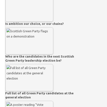
Is ambition our choice, or our chains?
Who are the candidates in the next Scottish
Green Party leadership election be?
Full list of all Green Party candidates at the
general election