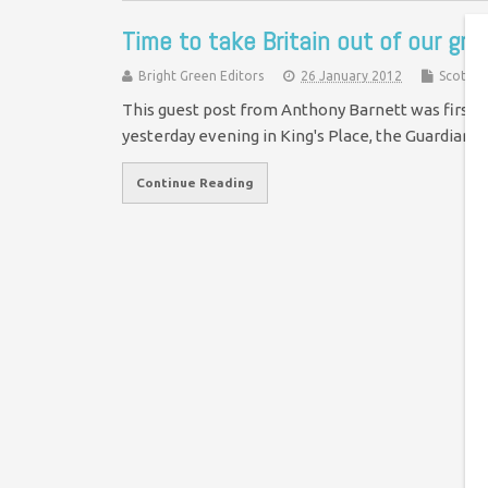
Time to take Britain out of our gr
Bright Green Editors
26 January 2012
Scotlan
This guest post from Anthony Barnett was first 
yesterday evening in King's Place, the Guardian's
Continue Reading