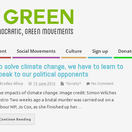
ent
Social Movements
Culture
Sign up
Donat
o solve climate change, we have to learn to
peak to our political opponents
Bradley Allsop
19 June 2016
*Society*
No Comment
e impacts of climate change. Image credit: Simon Wilches
stro Two weeks ago a brutal murder was carried out on a
bour MP, Jo Cox, as she finished up her…
Continue Reading