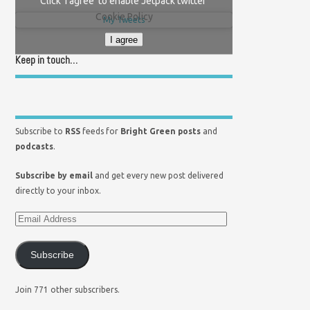
Click 'I agree' to enable Jetpack twitter
Cookie Policy
My Tweets
I agree
Keep in touch…
Subscribe to
RSS
feeds for
Bright Green posts
and
podcasts
.
Subscribe by email
and get every new post delivered
directly to your inbox.
Subscribe
Join 771 other subscribers.