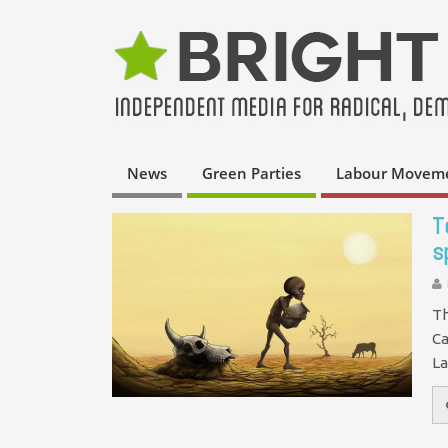
News
Green Parties
Labour Movem
T
s
Th
Ca
La