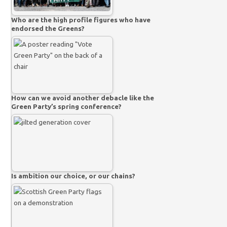
Who are the high profile figures who have
endorsed the Greens?
How can we avoid another debacle like the
Green Party’s spring conference?
Is ambition our choice, or our chains?