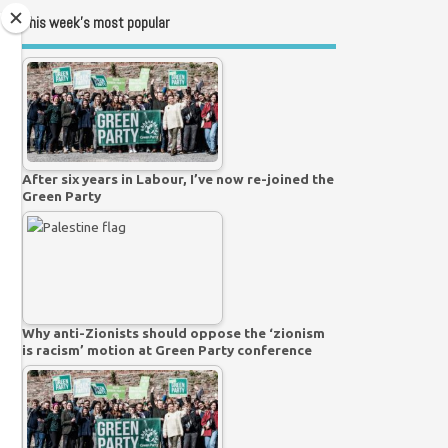
This week’s most popular
After six years in Labour, I’ve now re-joined the
Green Party
Why anti-Zionists should oppose the ‘zionism
is racism’ motion at Green Party conference