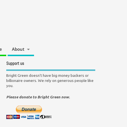
e
About
Support us
Bright Green doesn't have big money backers or
billionaire owners. We rely on generous people like
you.
Please donate to Bright Green now.