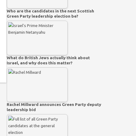
Who are the candidates in the next Scottish
Green Party leadership election be?
What do British Jews actually think about
Israel, and why does this matter?
Rachel Millward announces Green Party deputy
leadership bid