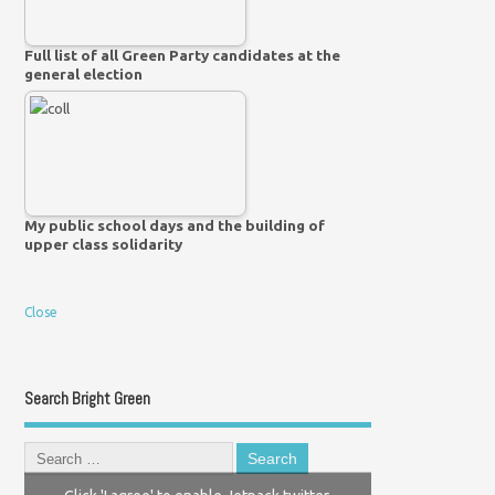
Full list of all Green Party candidates at the
general election
My public school days and the building of
upper class solidarity
Close
Search Bright Green