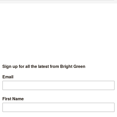
eatness
d
4 Comments
on Our Kingdom Alex Salmond’s Hugo Young lecture, delivered
 headquarters, was an enjoyable affair. It…