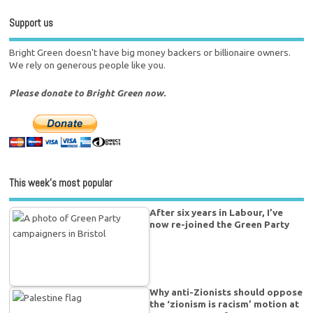
Support us
Bright Green doesn't have big money backers or billionaire owners.
We rely on generous people like you.
Please donate to Bright Green now.
This week’s most popular
After six years in Labour, I’ve
now re-joined the Green Party
Why anti-Zionists should oppose
the ‘zionism is racism’ motion at