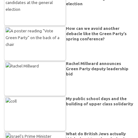
election
How can we avoid another
debacle like the Green Party’s
spring conference?
Rachel Millward announces
Green Party deputy leadership
bid
My public school days and the
building of upper class solidarity
What do British Jews actually