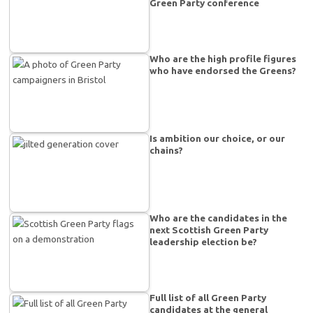
Green Party conference
Who are the high profile figures
who have endorsed the Greens?
Is ambition our choice, or our
chains?
Who are the candidates in the
next Scottish Green Party
leadership election be?
Full list of all Green Party
candidates at the general