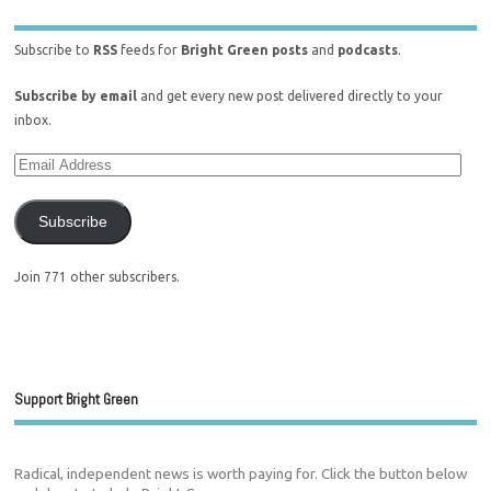
Subscribe to
RSS
feeds for
Bright Green posts
and
podcasts
.
Subscribe by email
and get every new post delivered directly to your
inbox.
Subscribe
Join 771 other subscribers.
Support Bright Green
Radical, independent news is worth paying for. Click the button below