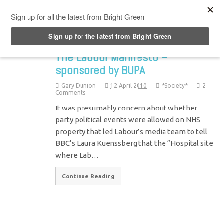
Top Menu
The Labour Manifesto –
sponsored by BUPA
Gary Dunion
12 April 2010
*Society*
2
Comments
It was presumably concern about whether
party political events were allowed on NHS
property that led Labour’s media team to tell
BBC’s Laura Kuenssberg that the “Hospital site
where Lab…
Continue Reading