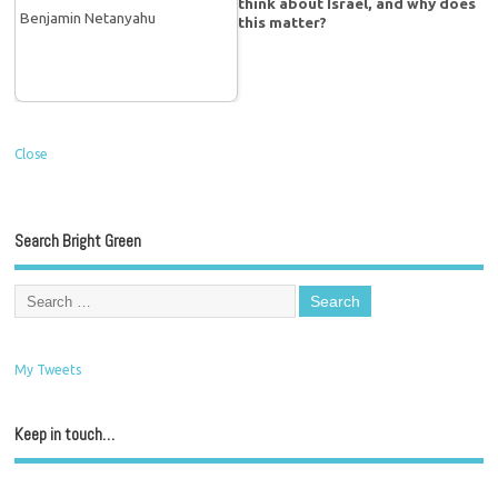
think about Israel, and why does
this matter?
Close
Search Bright Green
My Tweets
Keep in touch…