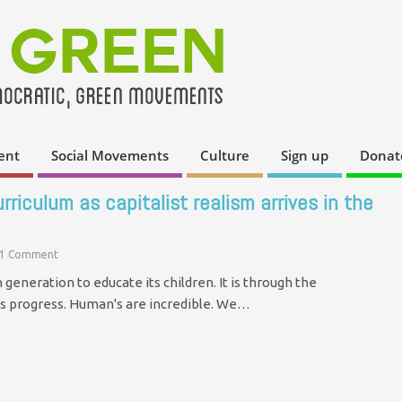
ent
Social Movements
Culture
Sign up
Donat
riculum as capitalist realism arrives in the
1 Comment
generation to educate its children. It is through the
s progress. Human's are incredible. We…