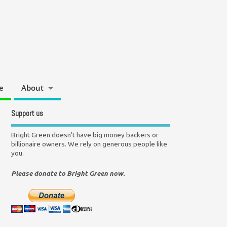
e
About
Support us
Bright Green doesn't have big money backers or
billionaire owners. We rely on generous people like
you.
Please donate to Bright Green now.