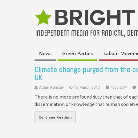
News
Green Parties
Labour Movem
Climate change purged from the cur
UK
Adam Ramsay
18 March 2013
*Society*
There is no more profound duty than that of each 
dissemination of knowledge that human societie
Continue Reading