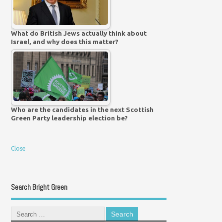
What do British Jews actually think about
Israel, and why does this matter?
Who are the candidates in the next Scottish
Green Party leadership election be?
Close
Search Bright Green