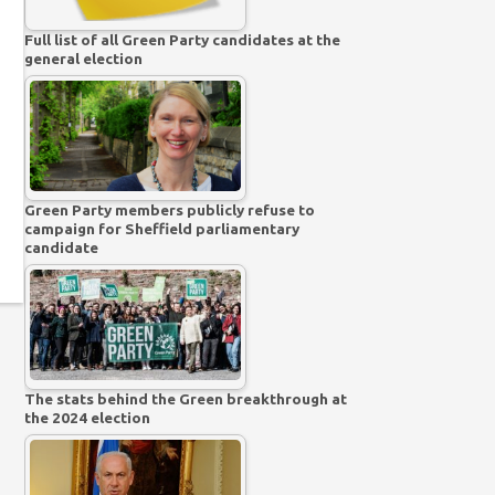
Full list of all Green Party candidates at the
general election
Green Party members publicly refuse to
campaign for Sheffield parliamentary
candidate
The stats behind the Green breakthrough at
the 2024 election