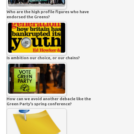
Who are the high profile figures who have
endorsed the Greens?
Is ambition our choice, or our chains?
How can we avoid another debacle like the
Green Party’s spring conference?