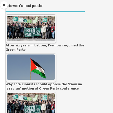
This week’s most popular
After six years in Labour, I’ve now re-joined the
Green Party
Why anti-Zionists should oppose the ‘zionism
is racism’ motion at Green Party conference