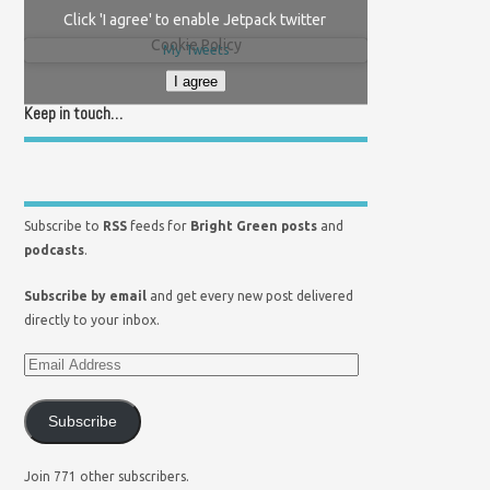
Click 'I agree' to enable Jetpack twitter
Cookie Policy
My Tweets
I agree
Keep in touch…
Subscribe to
RSS
feeds for
Bright Green posts
and
podcasts
.
Subscribe by email
and get every new post delivered
directly to your inbox.
Subscribe
Join 771 other subscribers.