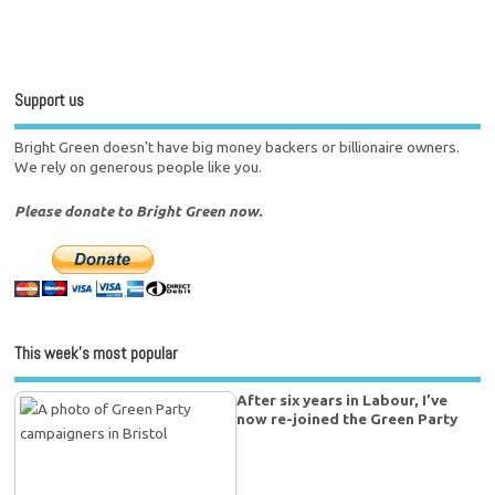
Support us
Bright Green doesn't have big money backers or billionaire owners.
We rely on generous people like you.
Please donate to Bright Green now.
This week’s most popular
After six years in Labour, I’ve
now re-joined the Green Party