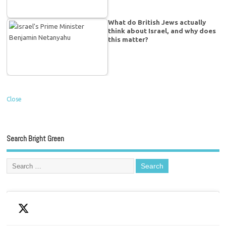
What do British Jews actually
think about Israel, and why does
this matter?
Close
Search Bright Green