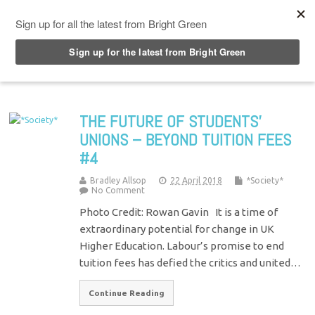
Top Menu
THE FUTURE OF STUDENTS’
UNIONS – BEYOND TUITION FEES
#4
Bradley Allsop
22 April 2018
*Society*
No Comment
Photo Credit: Rowan Gavin It is a time of
extraordinary potential for change in UK
Higher Education. Labour’s promise to end
tuition fees has defied the critics and united…
Continue Reading