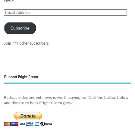
inbox.
Subscribe
Join 771 other subscribers.
Support Bright Green
Radical, independent news is worth paying for. Click the button below
and donate to help Bright Green grow: