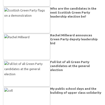
Who are the candidates in the
next Scottish Green Party
leadership election be?
Rachel Millward announces
Green Party deputy leadership
bid
Full list of all Green Party
candidates at the general
election
My public school days and the
building of upper class solidarity