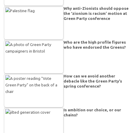
Why anti-Zionists should oppose
the ‘zionism is racism’ motion at
Green Party conference
Who are the high profile figures
who have endorsed the Greens?
How can we avoid another
debacle like the Green Party’s
spring conference?
Is ambition our choice, or our
chains?