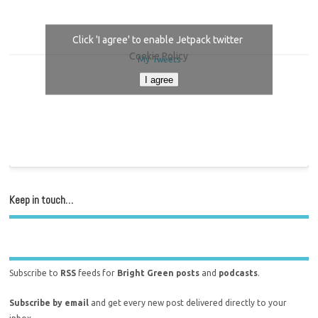
Click 'I agree' to enable Jetpack twitter
Cookie Policy
My Tweets
I agree
Keep in touch…
Subscribe to
RSS
feeds for
Bright Green posts
and
podcasts
.
Subscribe by email
and get every new post delivered directly to your