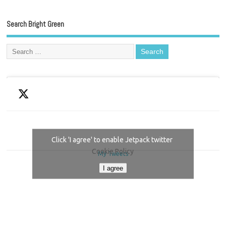
Search Bright Green
Click 'I agree' to enable Jetpack twitter
Cookie Policy
My Tweets
I agree