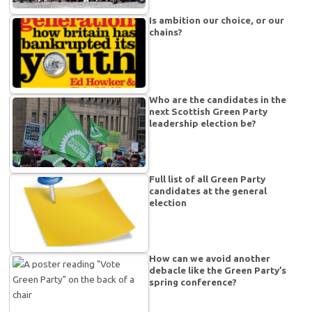
Is ambition our choice, or our
chains?
Who are the candidates in the
next Scottish Green Party
leadership election be?
Full list of all Green Party
candidates at the general
election
How can we avoid another
debacle like the Green Party’s
spring conference?