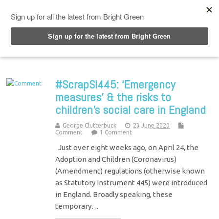
Top Menu
#ScrapSI445: ‘Emergency
measures’ & the risks to
children’s social care in England
George Clutterbuck
23 June 2020
Comment
1 Comment
Just over eight weeks ago, on April 24, the
Adoption and Children (Coronavirus)
(Amendment) regulations (otherwise known
as Statutory Instrument 445) were introduced
in England. Broadly speaking, these
temporary…