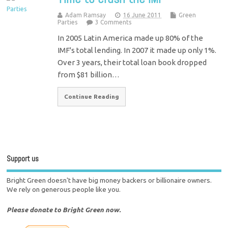
Adam Ramsay
16 June 2011
Green
Parties
3 Comments
In 2005 Latin America made up 80% of the
IMF's total lending. In 2007 it made up only 1%.
Over 3 years, their total loan book dropped
from $81 billion…
Continue Reading
Support us
Bright Green doesn't have big money backers or billionaire owners.
We rely on generous people like you.
Please donate to Bright Green now.