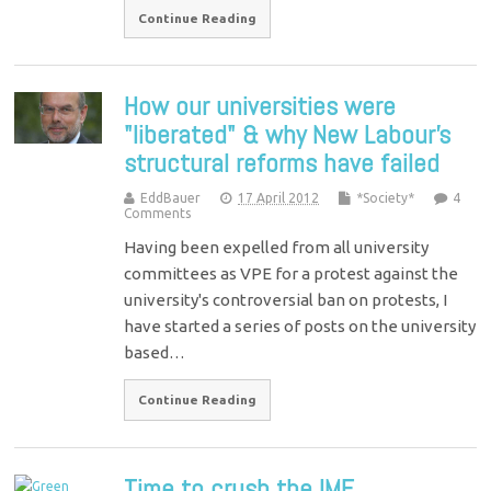
Continue Reading
How our universities were
"liberated" & why New Labour’s
structural reforms have failed
EddBauer
17 April 2012
*Society*
4
Comments
Having been expelled from all university
committees as VPE for a protest against the
university's controversial ban on protests, I
have started a series of posts on the university
based…
Continue Reading
Time to crush the IMF