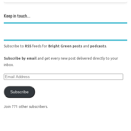
Keep in touch…
Subscribe to
RSS
feeds for
Bright Green posts
and
podcasts
.
Subscribe by email
and get every new post delivered directly to your
inbox.
Subscribe
Join 771 other subscribers.