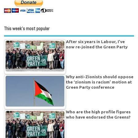
This week’s most popular
After six years in Labour, I’ve
now re-joined the Green Party
Why anti-Zionists should oppose
the ‘zionism is racism’ motion at
Green Party conference
Who are the high profile figures
who have endorsed the Greens?