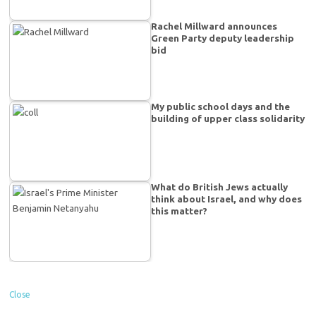
Rachel Millward announces
Green Party deputy leadership
bid
My public school days and the
building of upper class solidarity
What do British Jews actually
think about Israel, and why does
this matter?
Close