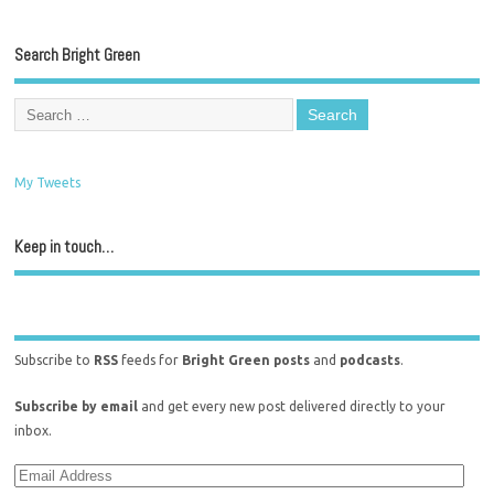
Search Bright Green
My Tweets
Keep in touch…
Subscribe to
RSS
feeds for
Bright Green posts
and
podcasts
.
Subscribe by email
and get every new post delivered directly to your
inbox.