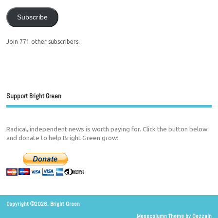
Subscribe
Join 771 other subscribers.
Support Bright Green
Radical, independent news is worth paying for. Click the button below
and donate to help Bright Green grow:
Copyright ©2026. Bright Green
Mesocolumn Theme by Dezzain