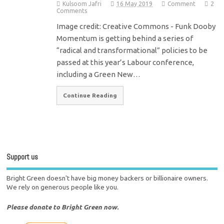
Kulsoom Jafri
16 May 2019
Comment
2
Comments
Image credit: Creative Commons - Funk Dooby
Momentum is getting behind a series of
“radical and transformational” policies to be
passed at this year’s Labour conference,
including a Green New…
Continue Reading
Support us
Bright Green doesn't have big money backers or billionaire owners.
We rely on generous people like you.
Please donate to Bright Green now.