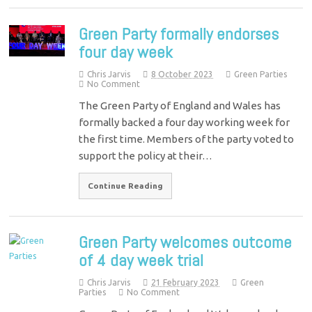
Green Party formally endorses
four day week
Chris Jarvis
8 October 2023
Green Parties
No Comment
The Green Party of England and Wales has
formally backed a four day working week for
the first time. Members of the party voted to
support the policy at their…
Continue Reading
Green Party welcomes outcome
of 4 day week trial
Chris Jarvis
21 February 2023
Green
Parties
No Comment