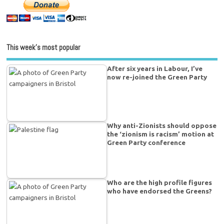
This week’s most popular
After six years in Labour, I’ve
now re-joined the Green Party
Why anti-Zionists should oppose
the ‘zionism is racism’ motion at
Green Party conference
Who are the high profile figures
who have endorsed the Greens?