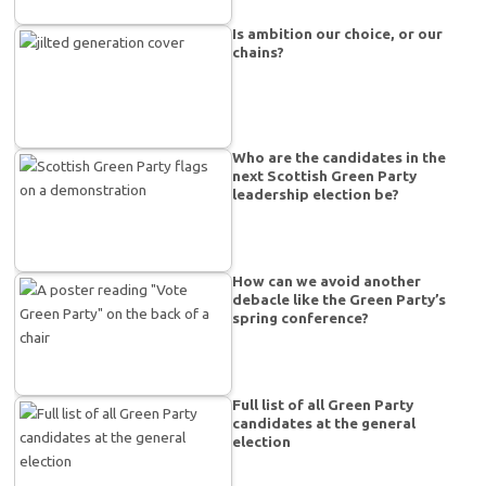
Is ambition our choice, or our
chains?
Who are the candidates in the
next Scottish Green Party
leadership election be?
How can we avoid another
debacle like the Green Party’s
spring conference?
Full list of all Green Party
candidates at the general
election