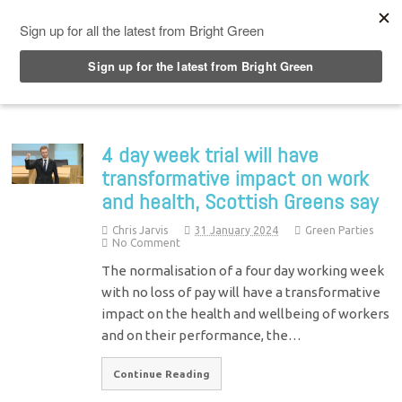
Top Menu
4 day week trial will have
transformative impact on work
and health, Scottish Greens say
Chris Jarvis
31 January 2024
Green Parties
No Comment
The normalisation of a four day working week
with no loss of pay will have a transformative
impact on the health and wellbeing of workers
and on their performance, the…
Continue Reading