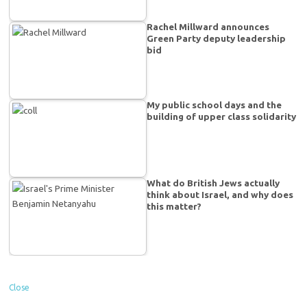
Rachel Millward announces
Green Party deputy leadership
bid
My public school days and the
building of upper class solidarity
What do British Jews actually
think about Israel, and why does
this matter?
Close