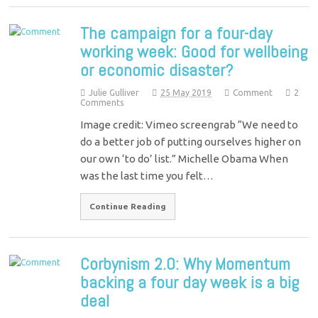
The campaign for a four-day
working week: Good for wellbeing
or economic disaster?
Julie Gulliver
25 May 2019
Comment
2
Comments
Image credit: Vimeo screengrab “We need to
do a better job of putting ourselves higher on
our own ‘to do’ list.” Michelle Obama When
was the last time you felt…
Continue Reading
Corbynism 2.0: Why Momentum
backing a four day week is a big
deal