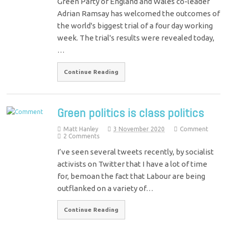
Green Party of England and Wales co-leader
Adrian Ramsay has welcomed the outcomes of
the world's biggest trial of a four day working
week. The trial's results were revealed today,
…
Continue Reading
Green politics is class politics
Matt Hanley
3 November 2020
Comment
2 Comments
I’ve seen several tweets recently, by socialist
activists on Twitter that I have a lot of time
for, bemoan the fact that Labour are being
outflanked on a variety of…
Continue Reading