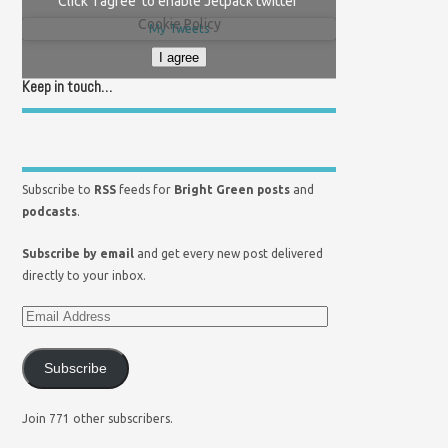
Click 'I agree' to enable Jetpack twitter
Cookie Policy
My Tweets
I agree
Keep in touch…
Subscribe to
RSS
feeds for
Bright Green posts
and
podcasts
.
Subscribe by email
and get every new post delivered
directly to your inbox.
Subscribe
Join 771 other subscribers.