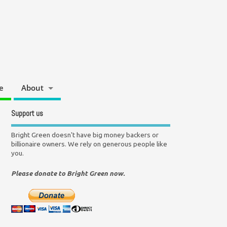
e
About
Support us
Bright Green doesn't have big money backers or
billionaire owners. We rely on generous people like
you.
Please donate to Bright Green now.