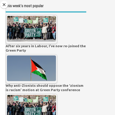
This week’s most popular
After six years in Labour, I’ve now re-joined the
Green Party
Why anti-Zionists should oppose the ‘zionism
is racism’ motion at Green Party conference