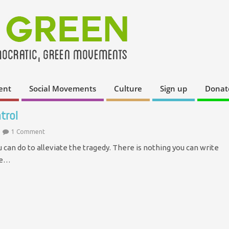
ent
Social Movements
Culture
Sign up
Donat
trol
1 Comment
can do to alleviate the tragedy. There is nothing you can write
ase…