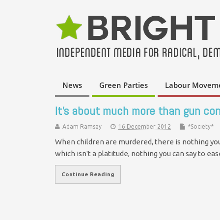
News
Green Parties
Labour Movem
It's about much more than gun con
Adam Ramsay
16 December 2012
*Society*
When children are murdered, there is nothing you 
which isn't a platitude, nothing you can say to e
Continue Reading