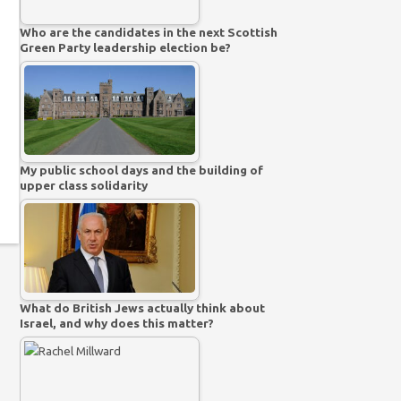
Who are the candidates in the next Scottish
Green Party leadership election be?
My public school days and the building of
upper class solidarity
What do British Jews actually think about
Israel, and why does this matter?