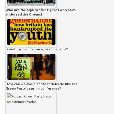
Who are the high profile figures who have
endorsed the Greens?
Is ambition our choice, or our chains?
How can we avoid another debacle like the
Green Party’s spring conference?