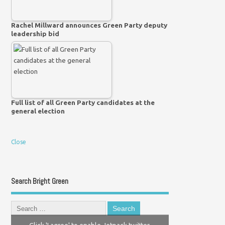
Rachel Millward announces Green Party deputy
leadership bid
Full list of all Green Party candidates at the
general election
Close
Search Bright Green