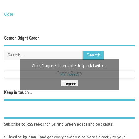
Close
Search Bright Green
Click 'I agree' to enable Jetpack twitter
Cookie Policy
My Tweets
I agree
Keep in touch…
Subscribe to
RSS
feeds for
Bright Green posts
and
podcasts
.
Subscribe by email
and get every new post delivered directly to your