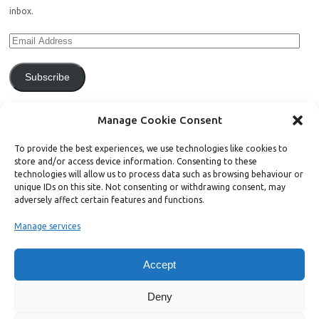
inbox.
Subscribe
Join 771 other subscribers.
Manage Cookie Consent
To provide the best experiences, we use technologies like cookies to
store and/or access device information. Consenting to these
technologies will allow us to process data such as browsing behaviour or
unique IDs on this site. Not consenting or withdrawing consent, may
Support Bright Green
adversely affect certain features and functions.
Manage services
Radical, independent news is worth paying for. Click the button below
and donate to help Bright Green grow:
Accept
Deny