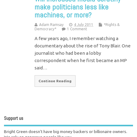
make politicians less like
machines, or more?
Adam Ramsay
4 July 2011
*Rights &
Democracy*
1 Comment
A few years ago, I remember watching a
documentary about the rise of Tony Blair. One
journalist who had been a lobby
correspondent when he first became an MP
said…
Continue Reading
Support us
Bright Green doesn't have big money backers or billionaire owners.
We rely on generous people like you.