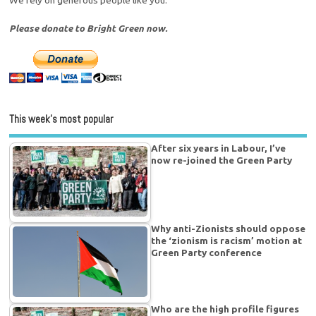
Please donate to Bright Green now.
This week’s most popular
After six years in Labour, I’ve
now re-joined the Green Party
Why anti-Zionists should oppose
the ‘zionism is racism’ motion at
Green Party conference
Who are the high profile figures