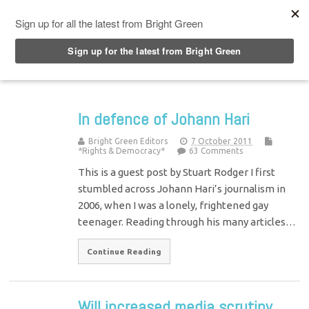
Top Menu
In defence of Johann Hari
Bright Green Editors
7 October 2011
*Rights & Democracy*
63 Comments
This is a guest post by Stuart Rodger I first
stumbled across Johann Hari’s journalism in
2006, when I was a lonely, frightened gay
teenager. Reading through his many articles…
Continue Reading
Will increased media scrutiny