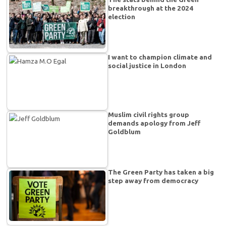
breakthrough at the 2024
election
I want to champion climate and
social justice in London
Muslim civil rights group
demands apology from Jeff
Goldblum
The Green Party has taken a big
step away from democracy