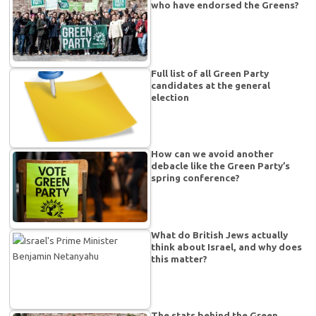
who have endorsed the Greens?
Full list of all Green Party
candidates at the general
election
How can we avoid another
debacle like the Green Party’s
spring conference?
What do British Jews actually
think about Israel, and why does
this matter?
The stats behind the Green