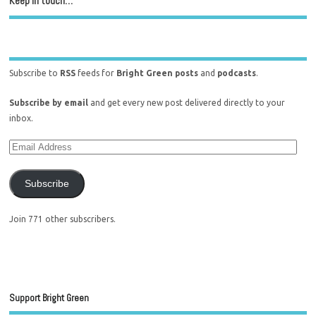
Keep in touch…
Subscribe to
RSS
feeds for
Bright Green posts
and
podcasts
.
Subscribe by email
and get every new post delivered directly to your
inbox.
Subscribe
Join 771 other subscribers.
Support Bright Green