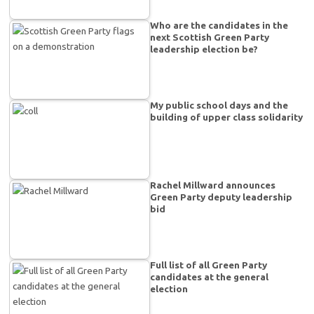
Who are the candidates in the
next Scottish Green Party
leadership election be?
My public school days and the
building of upper class solidarity
Rachel Millward announces
Green Party deputy leadership
bid
Full list of all Green Party
candidates at the general
election