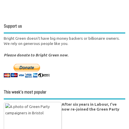
Support us
Bright Green doesn't have big money backers or billionaire owners.
We rely on generous people like you.
Please donate to Bright Green now.
This week’s most popular
After six years in Labour, I’ve
now re-joined the Green Party