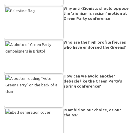
Why anti-Zionists should oppose
the ‘zionism is racism’ motion at
Green Party conference
Who are the high profile figures
who have endorsed the Greens?
How can we avoid another
debacle like the Green Party’s
spring conference?
Is ambition our choice, or our
chains?