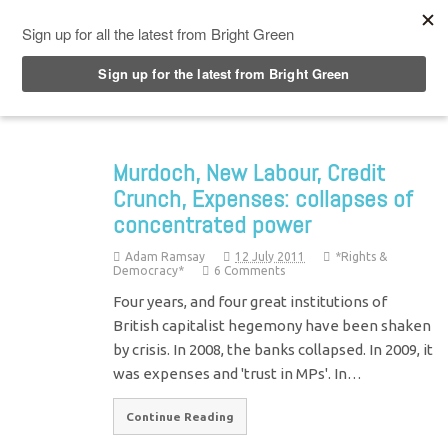
Top Menu
Murdoch, New Labour, Credit
Crunch, Expenses: collapses of
concentrated power
Adam Ramsay
12 July 2011
*Rights &
Democracy*
6 Comments
Four years, and four great institutions of
British capitalist hegemony have been shaken
by crisis. In 2008, the banks collapsed. In 2009, it
was expenses and 'trust in MPs'. In…
Continue Reading