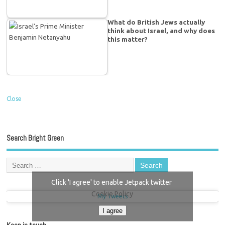
What do British Jews actually
think about Israel, and why does
this matter?
Close
Search Bright Green
Click 'I agree' to enable Jetpack twitter
Cookie Policy
My Tweets
I agree