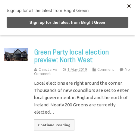
Top Menu
Green Party local election
preview: North West
Chris Jarvis
1 May 2019
Comment
No
Comment
Local elections are right around the corner.
Thousands of new councillors are set to enter
local government in England and the north of
Ireland. Nearly 200 Greens are currently
elected…
Continue Reading