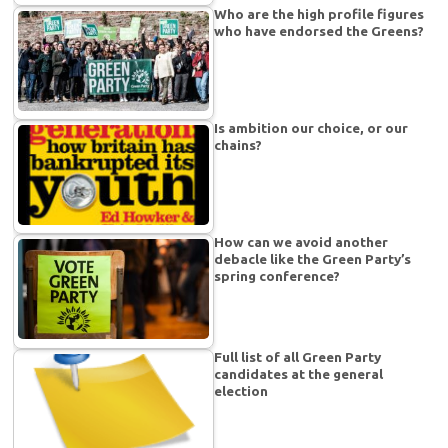
Who are the high profile figures
who have endorsed the Greens?
Is ambition our choice, or our
chains?
How can we avoid another
debacle like the Green Party’s
spring conference?
Full list of all Green Party
candidates at the general
election