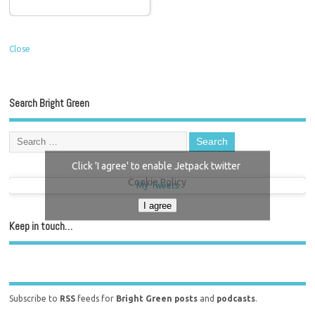
Close
Search Bright Green
Click 'I agree' to enable Jetpack twitter
Cookie Policy
My Tweets
I agree
Keep in touch…
Subscribe to
RSS
feeds for
Bright Green posts
and
podcasts
.