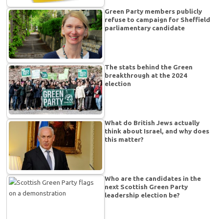
Green Party members publicly
refuse to campaign for Sheffield
parliamentary candidate
The stats behind the Green
breakthrough at the 2024
election
What do British Jews actually
think about Israel, and why does
this matter?
Who are the candidates in the
next Scottish Green Party
leadership election be?