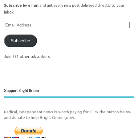
Subscribe by email
and get every new post delivered directly to your
inbox.
Subscribe
Join 771 other subscribers.
Support Bright Green
Radical, independent news is worth paying for. Click the button below
and donate to help Bright Green grow: