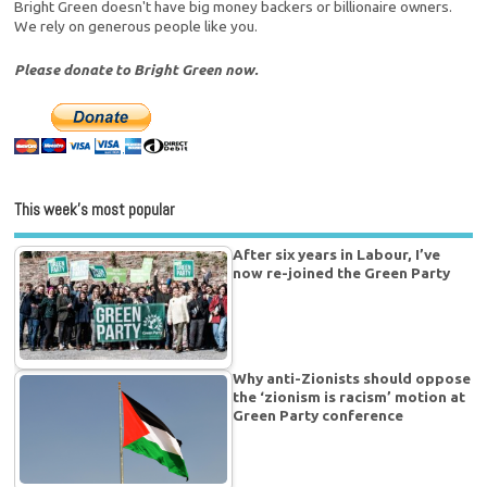
Bright Green doesn't have big money backers or billionaire owners.
We rely on generous people like you.
Please donate to Bright Green now.
This week’s most popular
After six years in Labour, I’ve
now re-joined the Green Party
Why anti-Zionists should oppose
the ‘zionism is racism’ motion at
Green Party conference