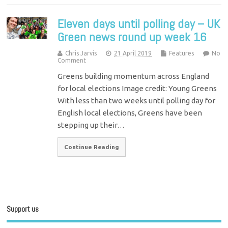
Eleven days until polling day – UK
Green news round up week 16
Chris Jarvis
21 April 2019
Features
No
Comment
Greens building momentum across England
for local elections Image credit: Young Greens
With less than two weeks until polling day for
English local elections, Greens have been
stepping up their…
Continue Reading
Support us