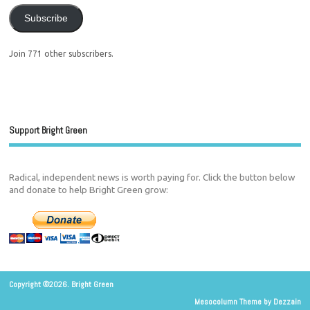
Subscribe
Join 771 other subscribers.
Support Bright Green
Radical, independent news is worth paying for. Click the button below
and donate to help Bright Green grow:
Copyright ©2026. Bright Green
Mesocolumn Theme by Dezzain