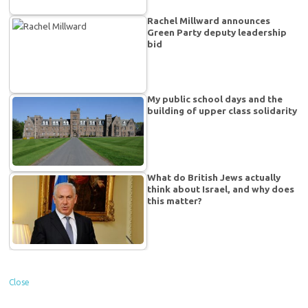
Rachel Millward announces
Green Party deputy leadership
bid
My public school days and the
building of upper class solidarity
What do British Jews actually
think about Israel, and why does
this matter?
Close