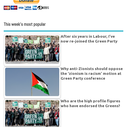
This week’s most popular
After six years in Labour, I’ve
now re-joined the Green Party
Why anti-Zionists should oppose
the ‘zionism is racism’ motion at
Green Party conference
Who are the high profile figures
who have endorsed the Greens?