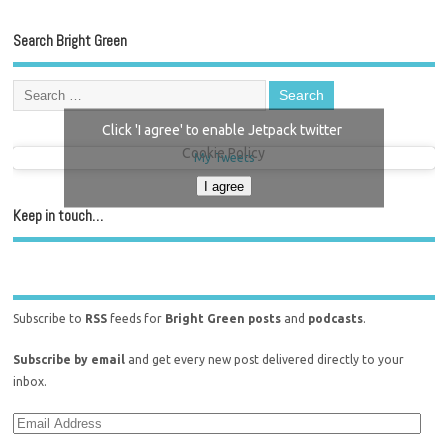
Search Bright Green
Click 'I agree' to enable Jetpack twitter
Cookie Policy
My Tweets
I agree
Keep in touch…
Subscribe to
RSS
feeds for
Bright Green posts
and
podcasts
.
Subscribe by email
and get every new post delivered directly to your
inbox.