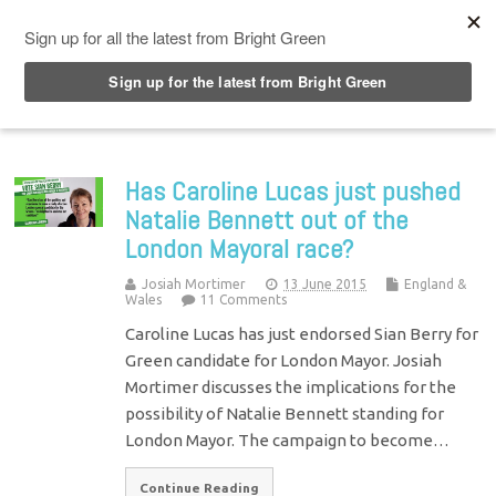
Top Menu
Has Caroline Lucas just pushed
Natalie Bennett out of the
London Mayoral race?
Josiah Mortimer
13 June 2015
England &
Wales
11 Comments
Caroline Lucas has just endorsed Sian Berry for
Green candidate for London Mayor. Josiah
Mortimer discusses the implications for the
possibility of Natalie Bennett standing for
London Mayor. The campaign to become…
Continue Reading