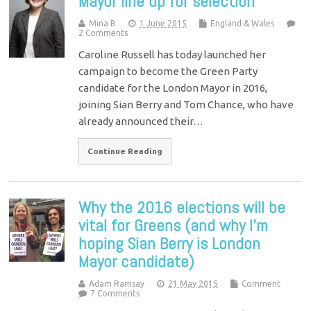
Mayor line up for selection
Mina B
1 June 2015
England & Wales
2 Comments
Caroline Russell has today launched her
campaign to become the Green Party
candidate for the London Mayor in 2016,
joining Sian Berry and Tom Chance, who have
already announced their…
Continue Reading
Why the 2016 elections will be
vital for Greens (and why I’m
hoping Sian Berry is London
Mayor candidate)
Adam Ramsay
21 May 2015
Comment
7 Comments