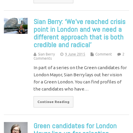
Sian Berry: ‘We’ve reached crisis
point in London and we need a
different approach that is both
credible and radical’
Sian Berry
9 June 2015
Comment
2
Comments
In part of a series on the Green candidates for
London Mayor, Sian Berry lays out her vision
for a Green London. You can find profiles of
the candidates who have…
Continue Reading
Green candidates for London