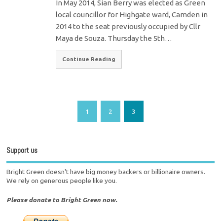
In May 2014, Sian Berry was elected as Green
local councillor for Highgate ward, Camden in
2014 to the seat previously occupied by Cllr
Maya de Souza. Thursday the 5th…
Continue Reading
1
2
3
Support us
Bright Green doesn't have big money backers or billionaire owners.
We rely on generous people like you.
Please donate to Bright Green now.