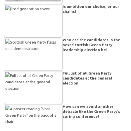
Is ambition our choice, or our
chains?
Who are the candidates in the
next Scottish Green Party
leadership election be?
Full list of all Green Party
candidates at the general
election
How can we avoid another
debacle like the Green Party’s
spring conference?