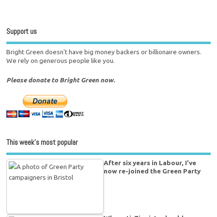
Support us
Bright Green doesn't have big money backers or billionaire owners.
We rely on generous people like you.
Please donate to Bright Green now.
This week’s most popular
After six years in Labour, I’ve
now re-joined the Green Party