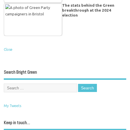
The stats behind the Green
breakthrough at the 2024
election
Close
Search Bright Green
My Tweets
Keep in touch…