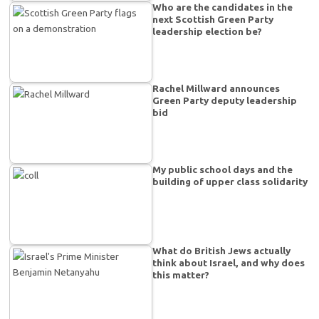
Who are the candidates in the
next Scottish Green Party
leadership election be?
Rachel Millward announces
Green Party deputy leadership
bid
My public school days and the
building of upper class solidarity
What do British Jews actually
think about Israel, and why does
this matter?