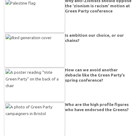
Why anti-Zionists should oppose
the ‘zionism is racism’ motion at
Green Party conference
Is ambition our choice, or our
chains?
How can we avoid another
debacle like the Green Party’s
spring conference?
Who are the high profile figures
who have endorsed the Greens?