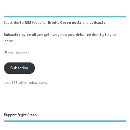
Subscribe to
RSS
feeds for
Bright Green posts
and
podcasts
.
Subscribe by email
and get every new post delivered directly to your
inbox.
Subscribe
Join 771 other subscribers.
Support Bright Green