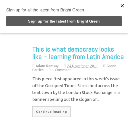
Top Menu
This is what democracy looks
like – learning from Latin America
Adam Ramsay
24 November 2011
Green
Parties
1 Comment
This piece first appeared in this week's issue
of the Occupied Times Stretched across the
tent town by the London Stock Exchange is a
banner spelling out the slogan of…
Continue Reading