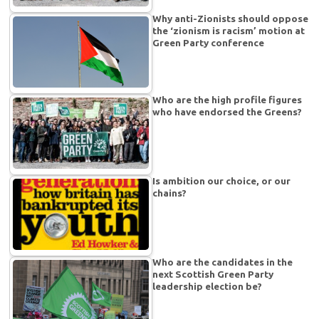
Why anti-Zionists should oppose
the ‘zionism is racism’ motion at
Green Party conference
Who are the high profile figures
who have endorsed the Greens?
Is ambition our choice, or our
chains?
Who are the candidates in the
next Scottish Green Party
leadership election be?