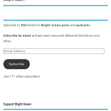
Subscribe to
RSS
feeds for
Bright Green posts
and
podcasts
.
Subscribe by email
and get every new post delivered directly to your
inbox.
Subscribe
Join 771 other subscribers.
Support Bright Green