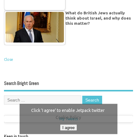
What do British Jews actually
think about Israel, and why does
this matter?
Close
Search Bright Green
Click 'I agree' to enable Jetpack twitter
Cookie Policy
My Tweets
I agree
Keep in touch…