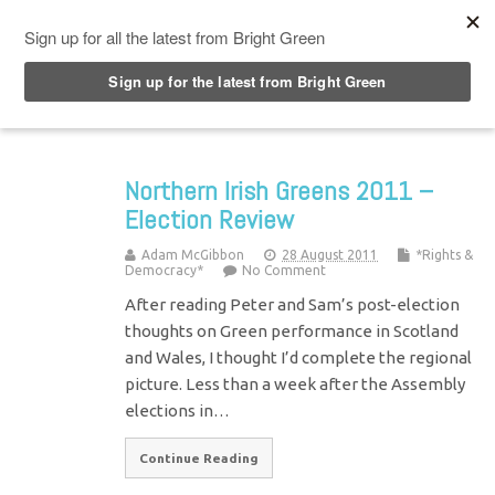
Top Menu
Northern Irish Greens 2011 –
Election Review
Adam McGibbon
28 August 2011
*Rights &
Democracy*
No Comment
After reading Peter and Sam’s post-election
thoughts on Green performance in Scotland
and Wales, I thought I’d complete the regional
picture. Less than a week after the Assembly
elections in…
Continue Reading