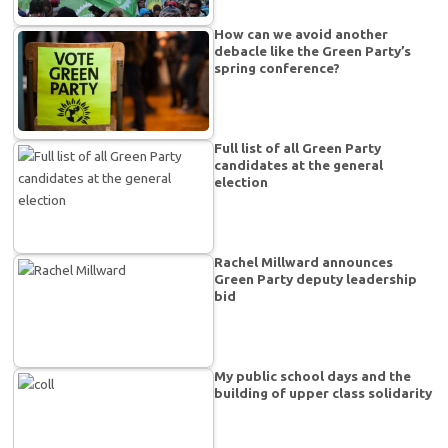
How can we avoid another
debacle like the Green Party’s
spring conference?
Full list of all Green Party
candidates at the general
election
Rachel Millward announces
Green Party deputy leadership
bid
My public school days and the
building of upper class solidarity