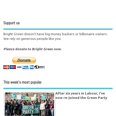
Support us
Bright Green doesn't have big money backers or billionaire owners.
We rely on generous people like you.
Please donate to Bright Green now.
This week’s most popular
After six years in Labour, I’ve
now re-joined the Green Party