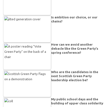
Is ambition our choice, or our
chains?
How can we avoid another
debacle like the Green Party’s
spring conference?
Who are the candidates in the
next Scottish Green Party
leadership election be?
My public school days and the
building of upper class solidarity