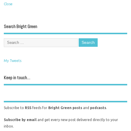
Close
Search Bright Green
My Tweets
Keep in touch…
Subscribe to
RSS
feeds for
Bright Green posts
and
podcasts
.
Subscribe by email
and get every new post delivered directly to your
inbox.