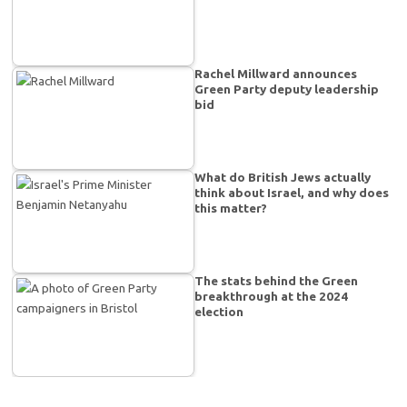
Rachel Millward announces
Green Party deputy leadership
bid
What do British Jews actually
think about Israel, and why does
this matter?
The stats behind the Green
breakthrough at the 2024
election