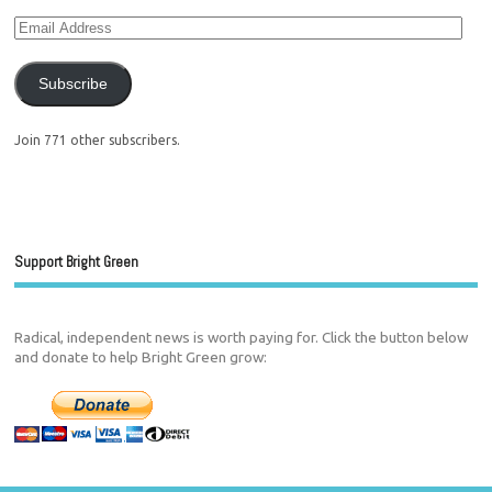
Subscribe
Join 771 other subscribers.
Support Bright Green
Radical, independent news is worth paying for. Click the button below
and donate to help Bright Green grow: