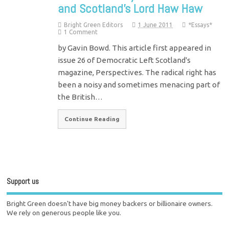
and Scotland’s Lord Haw Haw
Bright Green Editors
1 June 2011
*Essays*
1 Comment
by Gavin Bowd. This article first appeared in
issue 26 of Democratic Left Scotland's
magazine, Perspectives. The radical right has
been a noisy and sometimes menacing part of
the British…
Continue Reading
Support us
Bright Green doesn't have big money backers or billionaire owners.
We rely on generous people like you.