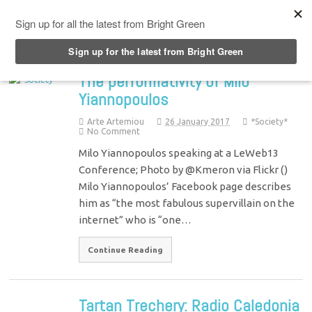
Top Menu
The performativity of Milo
Yiannopoulos
Arte Artemiou
26 January 2017
*Society*
No Comment
Milo Yiannopoulos speaking at a LeWeb13
Conference; Photo by @Kmeron via Flickr ()
Milo Yiannopoulos’ Facebook page describes
him as “the most fabulous supervillain on the
internet” who is “one…
Continue Reading
Tartan Trechery: Radio Caledonia