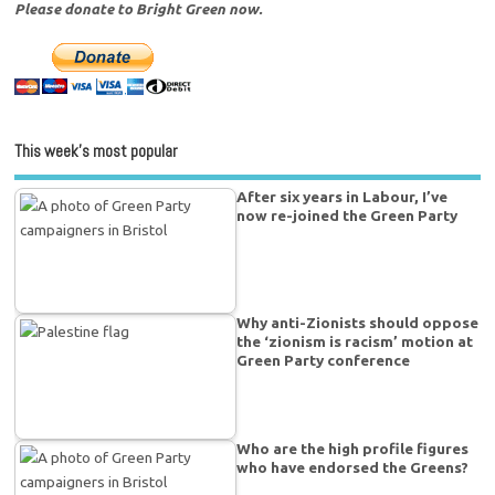
Please donate to Bright Green now.
This week’s most popular
After six years in Labour, I’ve
now re-joined the Green Party
Why anti-Zionists should oppose
the ‘zionism is racism’ motion at
Green Party conference
Who are the high profile figures
who have endorsed the Greens?