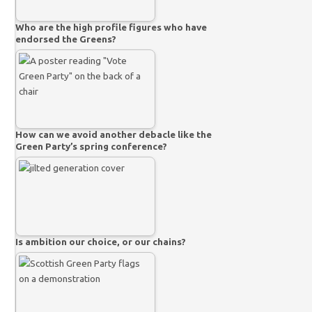
Who are the high profile figures who have
endorsed the Greens?
How can we avoid another debacle like the
Green Party’s spring conference?
Is ambition our choice, or our chains?