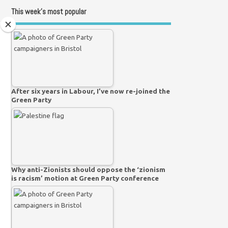
This week’s most popular
After six years in Labour, I’ve now re-joined the
Green Party
Why anti-Zionists should oppose the ‘zionism
is racism’ motion at Green Party conference