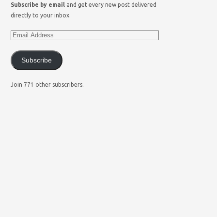
Subscribe by email
and get every new post delivered
directly to your inbox.
Subscribe
Join 771 other subscribers.