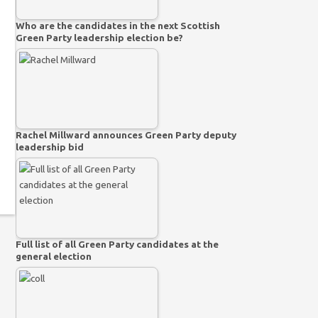
Who are the candidates in the next Scottish
Green Party leadership election be?
Rachel Millward announces Green Party deputy
leadership bid
Full list of all Green Party candidates at the
general election