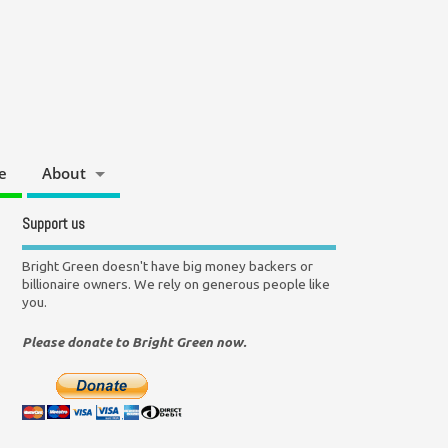
e
About
Support us
Bright Green doesn't have big money backers or
billionaire owners. We rely on generous people like
you.
Please donate to Bright Green now.