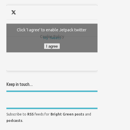
Click 'I agree' to enable Jetpack twitter
Cookie Policy
My Tweets
I agree
Keep in touch…
Subscribe to
RSS
feeds for
Bright Green posts
and
podcasts
.