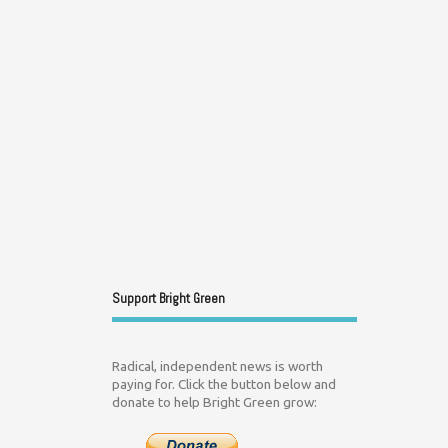
Support Bright Green
Radical, independent news is worth
paying for. Click the button below and
donate to help Bright Green grow: