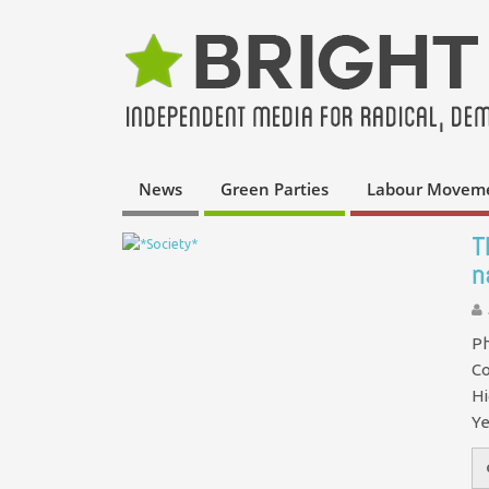
News
Green Parties
Labour Movem
T
n
Ph
Co
Hi
Ye