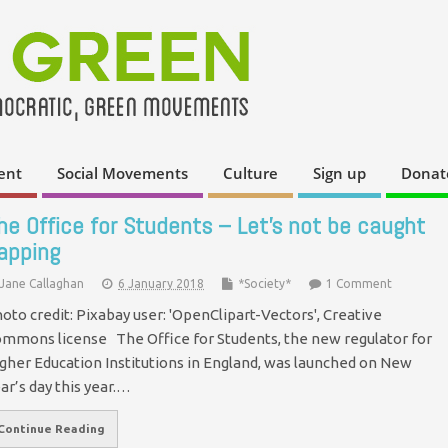
ent
Social Movements
Culture
Sign up
Donat
he Office for Students – Let’s not be caught
apping
Jane Callaghan
6 January 2018
*Society*
1 Comment
oto credit: Pixabay user: 'OpenClipart-Vectors', Creative
mmons license The Office for Students, the new regulator for
gher Education Institutions in England, was launched on New
ar’s day this year.…
Continue Reading