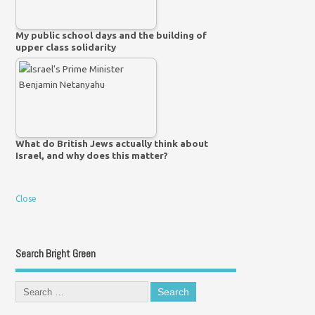
My public school days and the building of
upper class solidarity
What do British Jews actually think about
Israel, and why does this matter?
Close
Search Bright Green