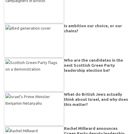
Is ambition our choice, or our
chains?
Who are the candidates in the
next Scottish Green Party
leadership election be?
What do British Jews actually
think about Israel, and why does
this matter?
Rachel Millward announces
Green Party deputy leadership