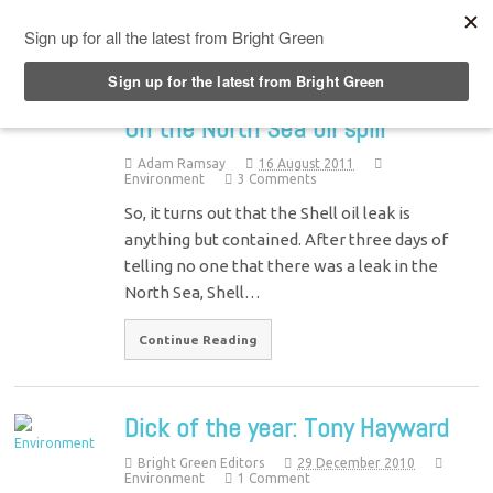
Top Menu
On the North Sea oil spill
Adam Ramsay
16 August 2011
Environment
3 Comments
So, it turns out that the Shell oil leak is
anything but contained. After three days of
telling no one that there was a leak in the
North Sea, Shell…
Continue Reading
Dick of the year: Tony Hayward
Bright Green Editors
29 December 2010
Environment
1 Comment