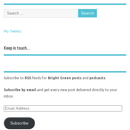
My Tweets
Keep in touch…
Subscribe to
RSS
feeds for
Bright Green posts
and
podcasts
.
Subscribe by email
and get every new post delivered directly to your
inbox.
Subscribe