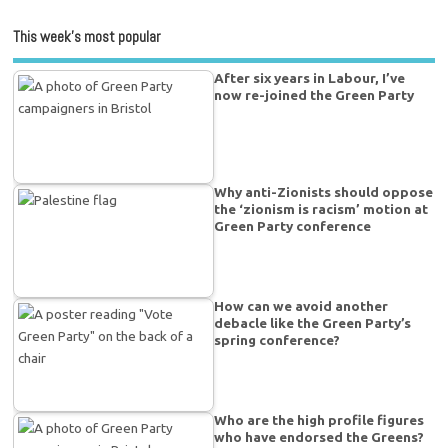
This week’s most popular
After six years in Labour, I’ve
now re-joined the Green Party
Why anti-Zionists should oppose
the ‘zionism is racism’ motion at
Green Party conference
How can we avoid another
debacle like the Green Party’s
spring conference?
Who are the high profile figures
who have endorsed the Greens?