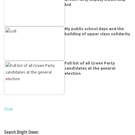
bid
My public school days and the
building of upper class solidarity
Full list of all Green Party
candidates at the general
election
Close
Search Bright Green