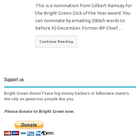
This is a nomination from Gilbert Ramsay for
the Bright Green Dick of the Year award. You
can nominate by emailing 200ish words to
before 30 December. Former BP Chief…
Continue Reading
Support us
Bright Green doesn't have big money backers or billionaire owners.
We rely on generous people like you.
Please donate to Bright Green now.