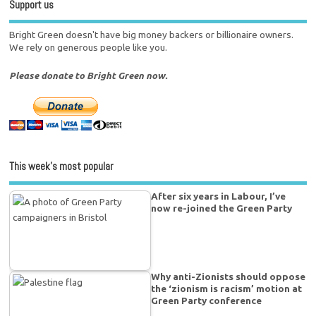
Support us
Bright Green doesn't have big money backers or billionaire owners.
We rely on generous people like you.
Please donate to Bright Green now.
This week’s most popular
After six years in Labour, I’ve
now re-joined the Green Party
Why anti-Zionists should oppose
the ‘zionism is racism’ motion at
Green Party conference