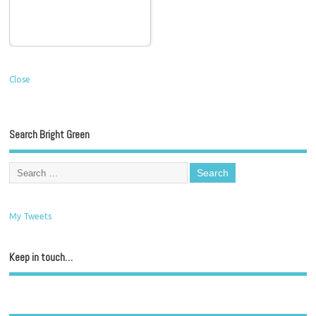
Close
Search Bright Green
My Tweets
Keep in touch…