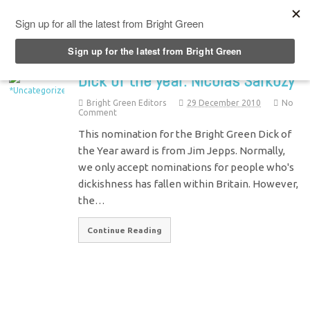
Top Menu
Dick of the year: Nicolas Sarkozy
Bright Green Editors
29 December 2010
No
Comment
This nomination for the Bright Green Dick of
the Year award is from Jim Jepps. Normally,
we only accept nominations for people who's
dickishness has fallen within Britain. However,
the…
Continue Reading