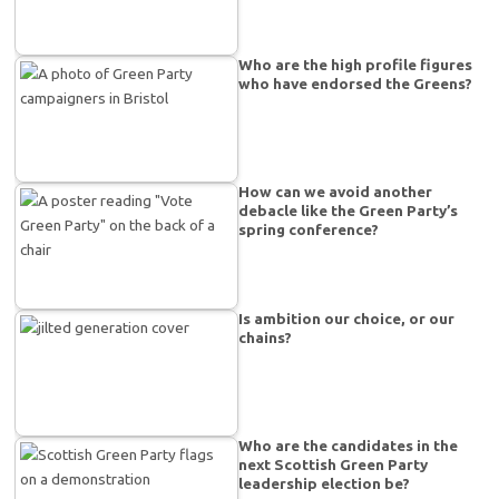
Who are the high profile figures
who have endorsed the Greens?
How can we avoid another
debacle like the Green Party’s
spring conference?
Is ambition our choice, or our
chains?
Who are the candidates in the
next Scottish Green Party
leadership election be?