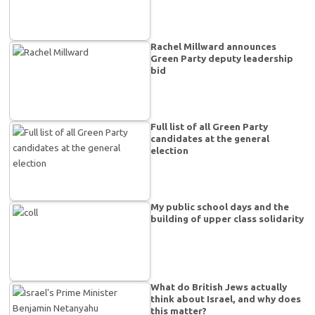
Rachel Millward announces
Green Party deputy leadership
bid
Full list of all Green Party
candidates at the general
election
My public school days and the
building of upper class solidarity
What do British Jews actually
think about Israel, and why does
this matter?