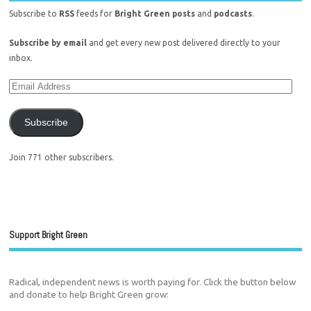
Subscribe to
RSS
feeds for
Bright Green posts
and
podcasts
.
Subscribe by email
and get every new post delivered directly to your
inbox.
Subscribe
Join 771 other subscribers.
Support Bright Green
Radical, independent news is worth paying for. Click the button below
and donate to help Bright Green grow: