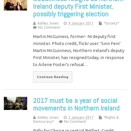
Ireland deputy First Minister,
possibly triggering election
Ashley Jones
9 January 2017
*Society*
No Comment
Martin McGuiness, former- NI deputy first
minister. Photo credit, flickr user: 'Sinn Fein'
Martin McGuinness, Northern Ireland's deputy
First Minister, has resigned today, in response
to Arlene Foster's refusal…
Continue Reading
2017 must be a year of social
movements in Northern Ireland
Ashley Jones
5 January 2017
*Rights &
Democracy*
No Comment
Rally for Choice in central Belfast. Credit: