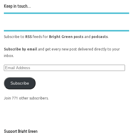
Keep in touch…
Subscribe to
RSS
feeds for
Bright Green posts
and
podcasts
.
Subscribe by email
and get every new post delivered directly to your
inbox.
Subscribe
Join 771 other subscribers.
Support Bright Green