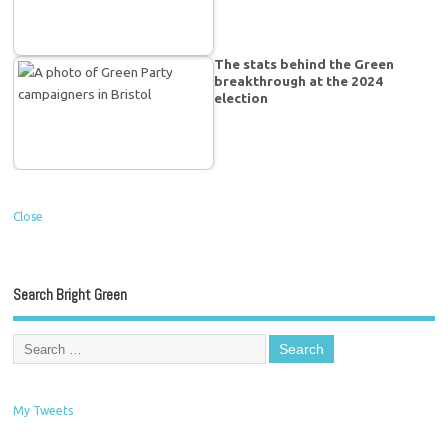
The stats behind the Green
breakthrough at the 2024
election
Close
Search Bright Green
My Tweets