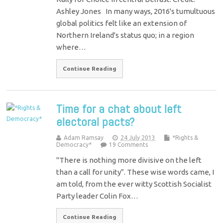
Ashley Jones In many ways, 2016's tumultuous
global politics felt like an extension of
Northern Ireland's status quo; in a region
where…
Continue Reading
Time for a chat about left
electoral pacts?
Adam Ramsay
24 July 2013
*Rights &
Democracy*
19 Comments
"There is nothing more divisive on the left
than a call for unity”. These wise words came, I
am told, from the ever witty Scottish Socialist
Party leader Colin Fox…
Continue Reading