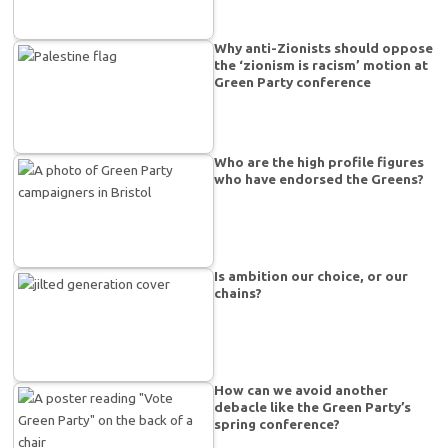
Why anti-Zionists should oppose
the ‘zionism is racism’ motion at
Green Party conference
Who are the high profile figures
who have endorsed the Greens?
Is ambition our choice, or our
chains?
How can we avoid another
debacle like the Green Party’s
spring conference?