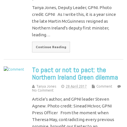
Tanya Jones, Deputy Leader, GPNI. Photo
credit: GPNI As I write this, it is a year since
the late Martin McGuinness resigned as
Northern Ireland's deputy first minister,
leading…
Continue Reading
To pact or not to pact: the
Northern Ireland Green dilemma
Tanya Jones
28 April 2017
Comment
No Comment
Article's author, and GPNI leader Steven
Agnew. Photo credit: Sinead McIvor, GPNI
Press Officer From the moment when
Theresa May, contradicting every previous
promise, brought our Easter to an…