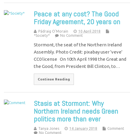
Peace at any cost? The Good
Friday Agreement, 20 years on
Pádraig O'Morain
10 April 2018
*Society*
No Comment
Stormont, the seat of the Northern Ireland
Assembly. Photo Credit: pixabay user 'veve'
CC0 license On 10th April 1998 the Great and
the Good, from President Bill Clinton, to…
Continue Reading
Stasis at Stormont: Why
Northern Ireland needs Green
politics more than ever
Tanya Jones
14 January 2018
Comment
No Comment