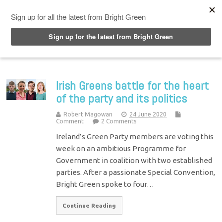
Top Menu
Irish Greens battle for the heart
of the party and its politics
Robert Magowan
24 June 2020
Comment
2 Comments
Ireland’s Green Party members are voting this
week on an ambitious Programme for
Government in coalition with two established
parties. After a passionate Special Convention,
Bright Green spoke to four…
Continue Reading