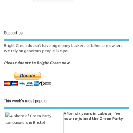
Support us
Bright Green doesn't have big money backers or billionaire owners.
We rely on generous people like you.
Please donate to Bright Green now.
This week’s most popular
After six years in Labour, I’ve
now re-joined the Green Party