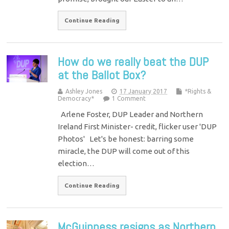
Continue Reading
How do we really beat the DUP
at the Ballot Box?
Ashley Jones
17 January 2017
*Rights &
Democracy*
1 Comment
Arlene Foster, DUP Leader and Northern
Ireland First Minister- credit, flicker user 'DUP
Photos' Let's be honest: barring some
miracle, the DUP will come out of this
election…
Continue Reading
McGuinness resigns as Northern