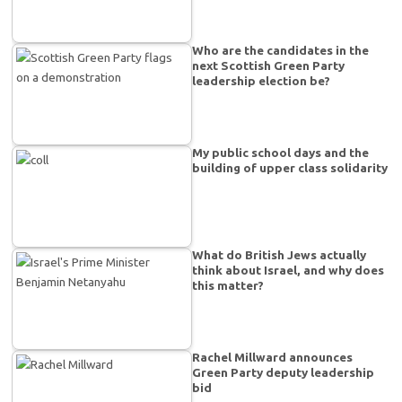
Who are the candidates in the
next Scottish Green Party
leadership election be?
My public school days and the
building of upper class solidarity
What do British Jews actually
think about Israel, and why does
this matter?
Rachel Millward announces
Green Party deputy leadership
bid