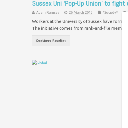
Sussex Uni ‘Pop-Up Union’ to fight
Adam Ramsay
26 March 2013
*Society*
Workers at the University of Sussex have formed a
The initiative comes from rank-and-file membe
Continue Reading
N
m
Je
Pr
Oa