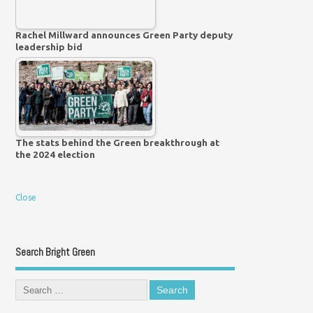
Rachel Millward announces Green Party deputy
leadership bid
The stats behind the Green breakthrough at
the 2024 election
Close
Search Bright Green