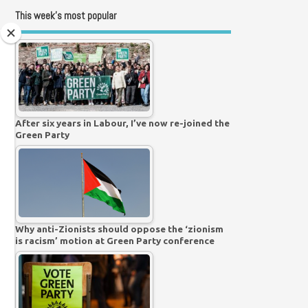
This week’s most popular
After six years in Labour, I’ve now re-joined the
Green Party
Why anti-Zionists should oppose the ‘zionism
is racism’ motion at Green Party conference