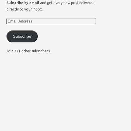
Subscribe by email
and get every new post delivered
directly to your inbox.
Subscribe
Join 771 other subscribers.