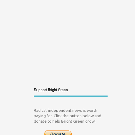
Support Bright Green
Radical, independent news is worth
paying for. Click the button below and
donate to help Bright Green grow: