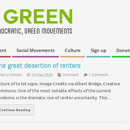
ent
Social Movements
Culture
Sign up
Donat
he great desertion of renters
Harry Holmes
10 May 2020
Comment
1 Comment
cture of to let signs. Image Credits via Albert Bridge, Creative
mmons. One of the most notable effects of the current
ndemic is the dramatic rise of renter uncertainty. This…
Continue Reading