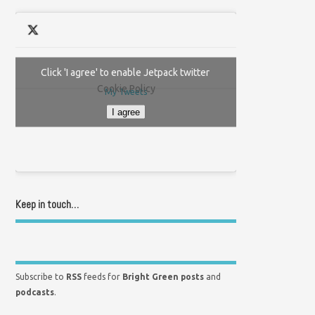
Click 'I agree' to enable Jetpack twitter
Cookie Policy
My Tweets
I agree
Keep in touch…
Subscribe to
RSS
feeds for
Bright Green posts
and
podcasts
.