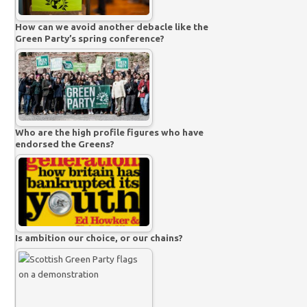
How can we avoid another debacle like the
Green Party’s spring conference?
Who are the high profile figures who have
endorsed the Greens?
Is ambition our choice, or our chains?