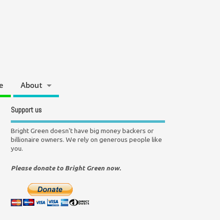
e
About
Support us
Bright Green doesn't have big money backers or
billionaire owners. We rely on generous people like
you.
Please donate to Bright Green now.