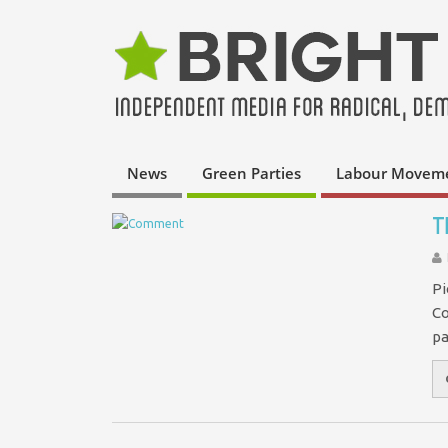
News
Green Parties
Labour Movem
T
Pi
Co
pa