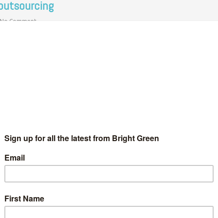
 outsourcing
No Comment
 new union in a bid to halt the outsourcing of 235 campus jobs.
rs of the…
o silver lining: The ugly truth about Canadian
ining in Oaxaca, Mexico and beyond
Bright Green Editors
21 December 2012
Global
No Comment
n Wilton and Liam Barrington-Bushreport from San José del
ogreso, Oaxaca, Mexico In a small, dry town in the south-west of
xaca, Mexico there is a deadly political battle being…
Continue Reading