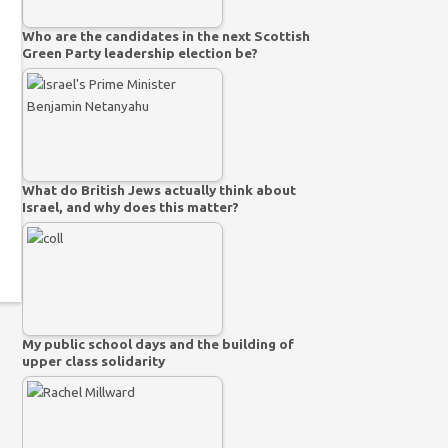
Who are the candidates in the next Scottish
Green Party leadership election be?
What do British Jews actually think about
Israel, and why does this matter?
My public school days and the building of
upper class solidarity