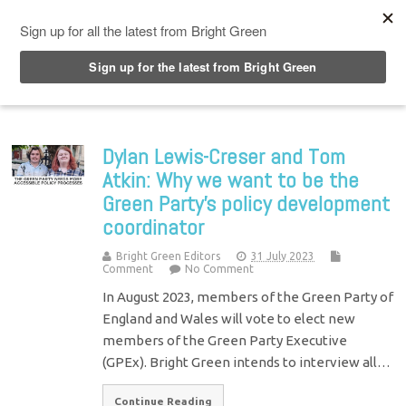
Top Menu
Dylan Lewis-Creser and Tom
Atkin: Why we want to be the
Green Party’s policy development
coordinator
Bright Green Editors
31 July 2023
Comment
No Comment
In August 2023, members of the Green Party of
England and Wales will vote to elect new
members of the Green Party Executive
(GPEx). Bright Green intends to interview all…
Continue Reading