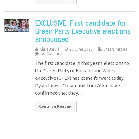
EXCLUSIVE: First candidate for
Green Party Executive elections
announced
Chris Jarvis
27 June 2023
Green Parties
No Comment
The first candidate in this year's elections to
the Green Party of England and Wales
executive (GPEx) has come forward today.
Dylan Lewis-Creser and Tom Atkin have
confirmed that they…
Continue Reading