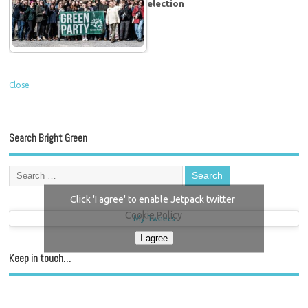
election
Close
Search Bright Green
Click 'I agree' to enable Jetpack twitter
Cookie Policy
My Tweets
I agree
Keep in touch…