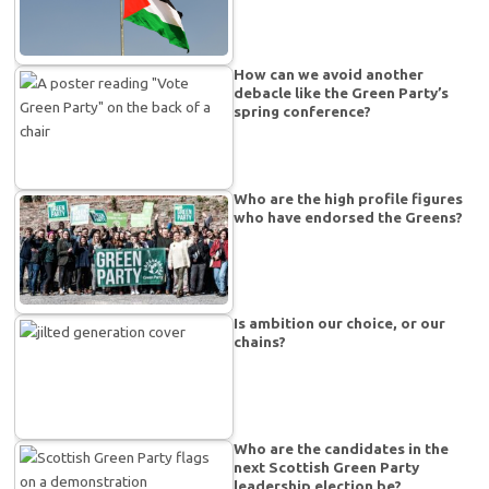
How can we avoid another
debacle like the Green Party’s
spring conference?
Who are the high profile figures
who have endorsed the Greens?
Is ambition our choice, or our
chains?
Who are the candidates in the
next Scottish Green Party
leadership election be?