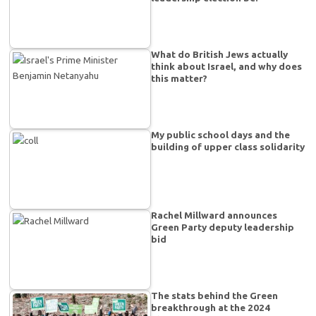
What do British Jews actually
think about Israel, and why does
this matter?
My public school days and the
building of upper class solidarity
Rachel Millward announces
Green Party deputy leadership
bid
The stats behind the Green
breakthrough at the 2024