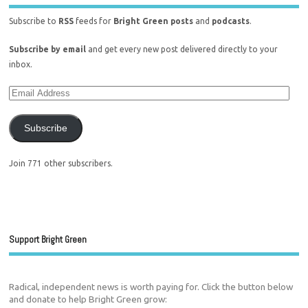
Subscribe to
RSS
feeds for
Bright Green posts
and
podcasts
.
Subscribe by email
and get every new post delivered directly to your
inbox.
Subscribe
Join 771 other subscribers.
Support Bright Green
Radical, independent news is worth paying for. Click the button below
and donate to help Bright Green grow: