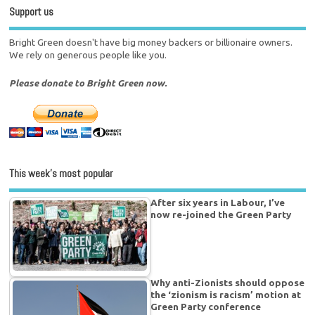
Support us
Bright Green doesn't have big money backers or billionaire owners.
We rely on generous people like you.
Please donate to Bright Green now.
This week’s most popular
After six years in Labour, I’ve
now re-joined the Green Party
Why anti-Zionists should oppose
the ‘zionism is racism’ motion at
Green Party conference