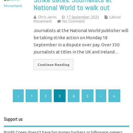
National World to walk out
Chris Jarvis
17 September 2023
Labour
Movement
No Comment
Journalists at the National World publisher will
be taking strike action on Monday 18
September in a dispute over pay. Over 330
journalists at titles in the UK and Ireland…
Continue Reading
‹
1
2
3
4
5
›
»
Support us
Bright Green doesn't have big money backers or billionaire owners.