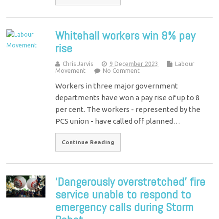
Whitehall workers win 8% pay
rise
Chris Jarvis
9 December 2023
Labour
Movement
No Comment
Workers in three major government
departments have won a pay rise of up to 8
per cent. The workers - represented by the
PCS union - have called off planned…
Continue Reading
‘Dangerously overstretched’ fire
service unable to respond to
emergency calls during Storm