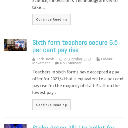
Science, Innovation & Technology are set to
take…
Continue Reading
Sixth form teachers secure 6.5
per cent pay rise
Chris Jarvis
23 October 2023
Labour
Movement
No Comment
Teachers in sixth forms have accepted a pay
offer for 2023/4 that is equivalent to a per cent
pay rise for the majority of staff. Staff on the
lowest pay…
Continue Reading
Strike dates: NUJ to ballot for