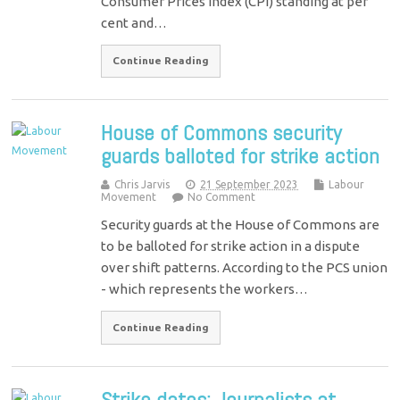
Consumer Prices Index (CPI) standing at per
cent and…
Continue Reading
House of Commons security
guards balloted for strike action
Chris Jarvis
21 September 2023
Labour
Movement
No Comment
Security guards at the House of Commons are
to be balloted for strike action in a dispute
over shift patterns. According to the PCS union
- which represents the workers…
Continue Reading
Strike dates: Journalists at