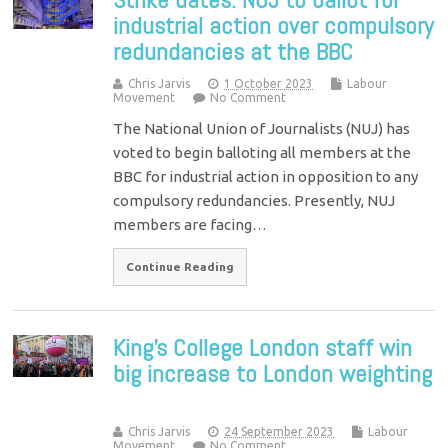
industrial action over compulsory
redundancies at the BBC
Chris Jarvis
1 October 2023
Labour
Movement
No Comment
The National Union of Journalists (NUJ) has
voted to begin balloting all members at the
BBC for industrial action in opposition to any
compulsory redundancies. Presently, NUJ
members are facing…
Continue Reading
King’s College London staff win
big increase to London weighting
Chris Jarvis
24 September 2023
Labour
Movement
No Comment