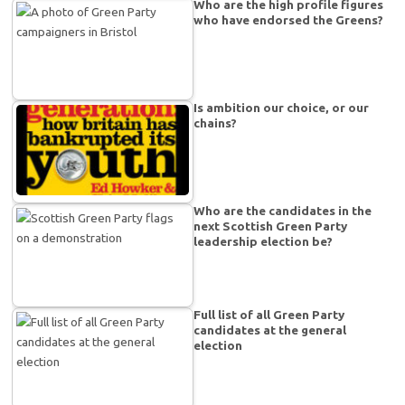
Who are the high profile figures
who have endorsed the Greens?
Is ambition our choice, or our
chains?
Who are the candidates in the
next Scottish Green Party
leadership election be?
Full list of all Green Party
candidates at the general
election