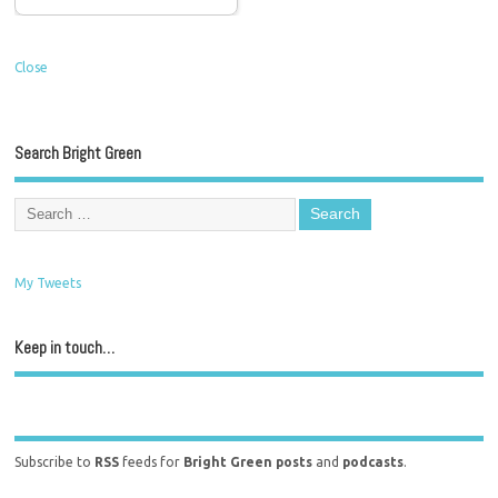
Close
Search Bright Green
My Tweets
Keep in touch…
Subscribe to
RSS
feeds for
Bright Green posts
and
podcasts
.