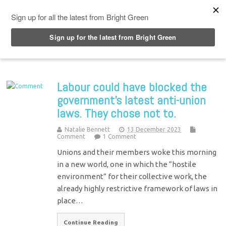
Top Menu
Labour could have blocked the
government’s latest anti-union
laws. They chose not to.
Natalie Bennett
13 December 2023
Comment
1 Comment
Unions and their members woke this morning
in a new world, one in which the “hostile
environment” for their collective work, the
already highly restrictive framework of laws in
place…
Continue Reading