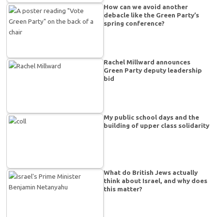
How can we avoid another
debacle like the Green Party’s
spring conference?
Rachel Millward announces
Green Party deputy leadership
bid
My public school days and the
building of upper class solidarity
What do British Jews actually
think about Israel, and why does
this matter?