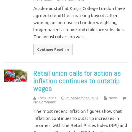
Academic staff at King's College London have
agreed to end their marking boycott after
winning an increase to London weighting,
longer parental leave and childcare subsidies.
The industrial action was…
Continue Reading
Retail union calls for action as
inflation continues to outstrip
wages
Chris Jarvis
21 September 2023
News
No Comment
The most recent inflation figures show that
inflation continues to outstrip increases in
incomes, with the Retail Prices Index (RPI) and