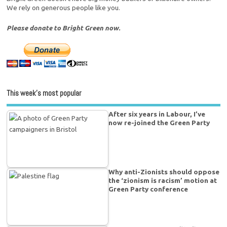
We rely on generous people like you.
Please donate to Bright Green now.
This week’s most popular
After six years in Labour, I’ve
now re-joined the Green Party
Why anti-Zionists should oppose
the ‘zionism is racism’ motion at
Green Party conference