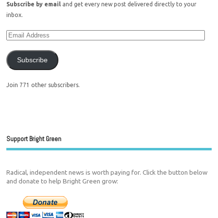
Subscribe by email
and get every new post delivered directly to your
inbox.
Subscribe
Join 771 other subscribers.
Support Bright Green
Radical, independent news is worth paying for. Click the button below
and donate to help Bright Green grow: