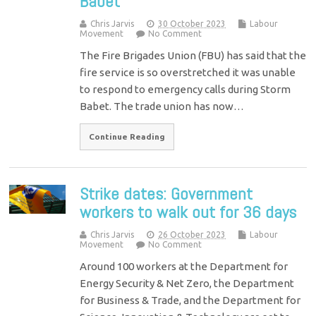
Babet
Chris Jarvis
30 October 2023
Labour
Movement
No Comment
The Fire Brigades Union (FBU) has said that the
fire service is so overstretched it was unable
to respond to emergency calls during Storm
Babet. The trade union has now…
Continue Reading
Strike dates: Government
workers to walk out for 36 days
Chris Jarvis
26 October 2023
Labour
Movement
No Comment
Around 100 workers at the Department for
Energy Security & Net Zero, the Department
for Business & Trade, and the Department for