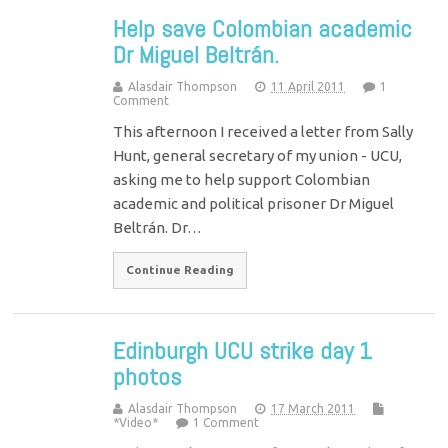
Help save Colombian academic
Dr Miguel Beltrán.
Alasdair Thompson
11 April 2011
1
Comment
This afternoon I received a letter from Sally
Hunt, general secretary of my union - UCU,
asking me to help support Colombian
academic and political prisoner Dr Miguel
Beltrán. Dr…
Continue Reading
Edinburgh UCU strike day 1
photos
Alasdair Thompson
17 March 2011
*Video*
1 Comment