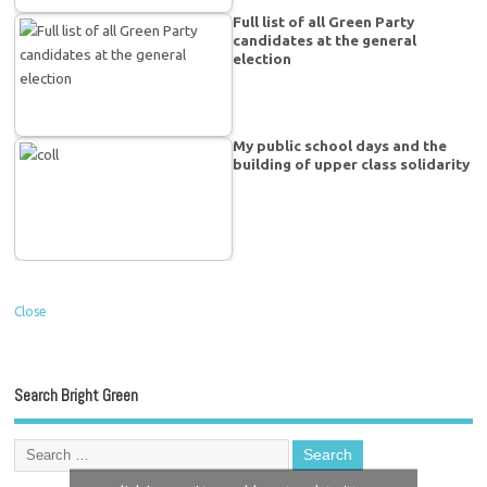
Full list of all Green Party
candidates at the general
election
My public school days and the
building of upper class solidarity
Close
Search Bright Green