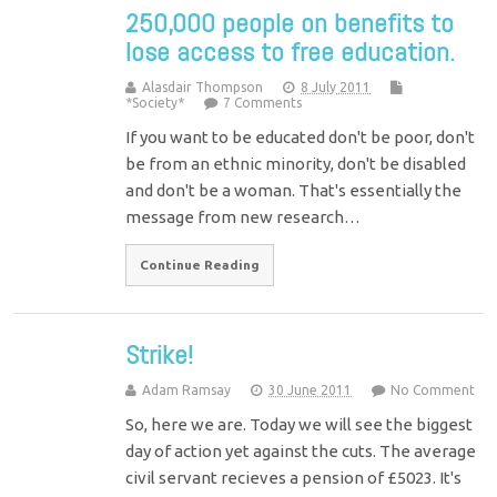
250,000 people on benefits to
lose access to free education.
Alasdair Thompson
8 July 2011
*Society*
7 Comments
If you want to be educated don't be poor, don't
be from an ethnic minority, don't be disabled
and don't be a woman. That's essentially the
message from new research…
Continue Reading
Strike!
Adam Ramsay
30 June 2011
No Comment
So, here we are. Today we will see the biggest
day of action yet against the cuts. The average
civil servant recieves a pension of £5023. It's