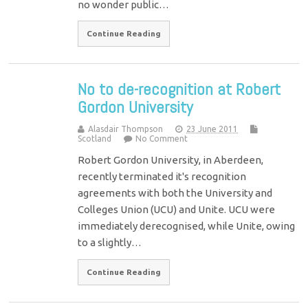
no wonder public…
Continue Reading
No to de-recognition at Robert
Gordon University
Alasdair Thompson
23 June 2011
Scotland
No Comment
Robert Gordon University, in Aberdeen,
recently terminated it's recognition
agreements with both the University and
Colleges Union (UCU) and Unite. UCU were
immediately derecognised, while Unite, owing
to a slightly…
Continue Reading