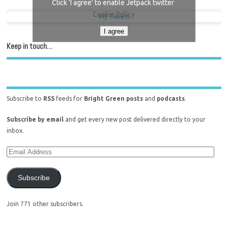
Click 'I agree' to enable Jetpack twitter
Cookie Policy
My Tweets
I agree
Keep in touch…
Subscribe to
RSS
feeds for
Bright Green posts
and
podcasts
.
Subscribe by email
and get every new post delivered directly to your
inbox.
Subscribe
Join 771 other subscribers.