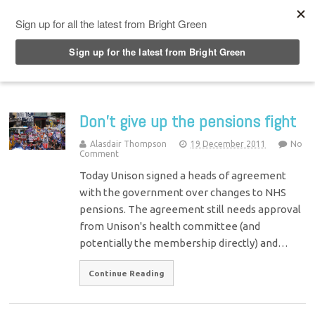
Top Menu
Don’t give up the pensions fight
Alasdair Thompson
19 December 2011
No
Comment
Today Unison signed a heads of agreement
with the government over changes to NHS
pensions. The agreement still needs approval
from Unison's health committee (and
potentially the membership directly) and…
Continue Reading