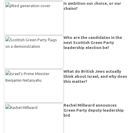
Is ambition our choice, or our
chains?
Who are the candidates in the
next Scottish Green Party
leadership election be?
What do British Jews actually
think about Israel, and why does
this matter?
Rachel Millward announces
Green Party deputy leadership
bid