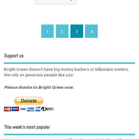
1
2
3
4
Support us
Bright Green doesn't have big money backers or billionaire owners.
We rely on generous people like you.
Please donate to Bright Green now.
This week’s most popular