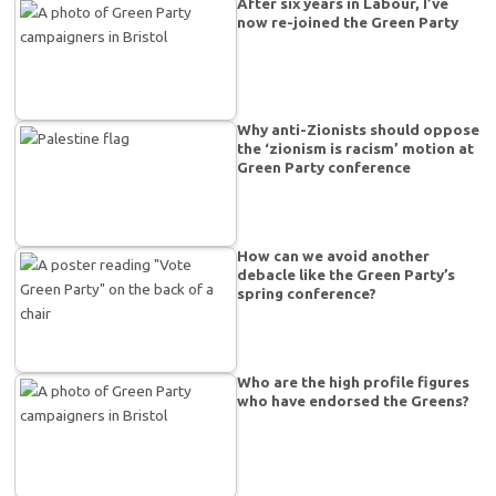
After six years in Labour, I’ve
now re-joined the Green Party
Why anti-Zionists should oppose
the ‘zionism is racism’ motion at
Green Party conference
How can we avoid another
debacle like the Green Party’s
spring conference?
Who are the high profile figures
who have endorsed the Greens?