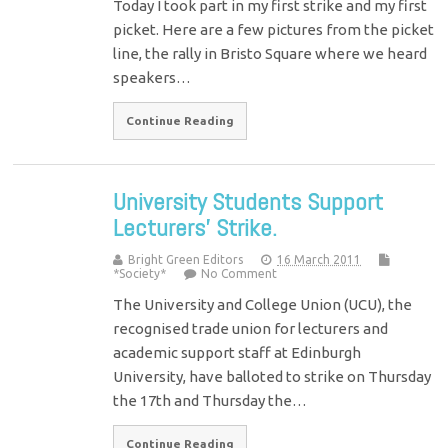
Today I took part in my first strike and my first
picket. Here are a few pictures from the picket
line, the rally in Bristo Square where we heard
speakers…
Continue Reading
University Students Support
Lecturers’ Strike.
Bright Green Editors
16 March 2011
*Society*
No Comment
The University and College Union (UCU), the
recognised trade union for lecturers and
academic support staff at Edinburgh
University, have balloted to strike on Thursday
the 17th and Thursday the…
Continue Reading