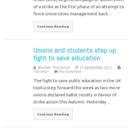
of a strike as the first phase of an attempt to
force universities management back…
Continue Reading
Unions and students step up
fight to save education
Alasdair Thompson
15 September 2011
*Society*
No Comment
The fight to save public education in the UK
took a step forward this week as two more
unions declared ballot results in favour of
strike action this Autumn. Yesterday…
Continue Reading