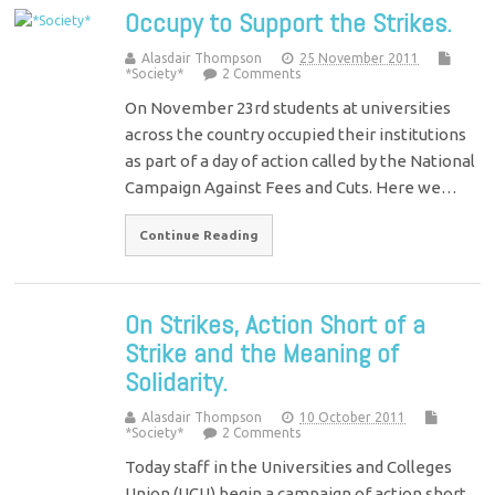
Occupy to Support the Strikes.
Alasdair Thompson
25 November 2011
*Society*
2 Comments
On November 23rd students at universities
across the country occupied their institutions
as part of a day of action called by the National
Campaign Against Fees and Cuts. Here we…
Continue Reading
On Strikes, Action Short of a
Strike and the Meaning of
Solidarity.
Alasdair Thompson
10 October 2011
*Society*
2 Comments
Today staff in the Universities and Colleges
Union (UCU) begin a campaign of action short