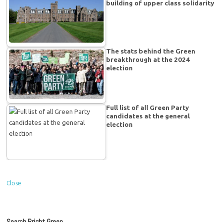
building of upper class solidarity
The stats behind the Green
breakthrough at the 2024
election
Full list of all Green Party
candidates at the general
election
Close
Search Bright Green