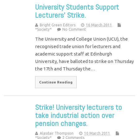
University Students Support
Lecturers’ Strike.
Bright Green Editors
16 March 2011
*Society*
No Comment
The University and College Union (UCU), the
recognised trade union for lecturers and
academic support staff at Edinburgh
University, have balloted to strike on Thursday
the 17th and Thursday the…
Continue Reading
Strike! University lecturers to
take industrial action over
pension changes.
Alasdair Thompson
10 March 2011
*Society*
2 Comments