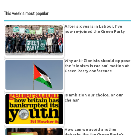
This week’s most popular
After six years in Labour, I’ve
now re-joined the Green Party
Why anti-Zionists should oppose
the ‘zionism is racism’ motion at
Green Party conference
Is ambition our choice, or our
chains?
How can we avoid another
debacle like the Green Party’s