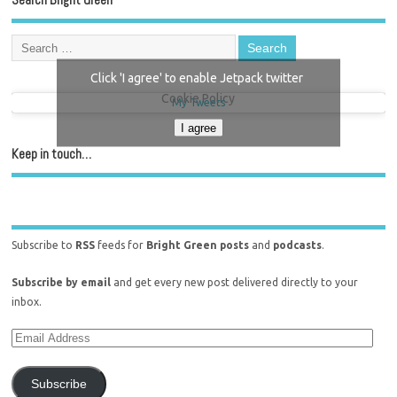
Click 'I agree' to enable Jetpack twitter
Cookie Policy
My Tweets
I agree
Keep in touch…
Subscribe to
RSS
feeds for
Bright Green posts
and
podcasts
.
Subscribe by email
and get every new post delivered directly to your
inbox.
Subscribe