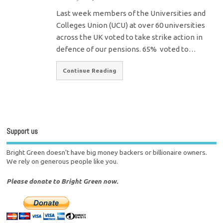
Last week members of the Universities and
Colleges Union (UCU) at over 60 universities
across the UK voted to take strike action in
defence of our pensions. 65% voted to…
Continue Reading
Support us
Bright Green doesn't have big money backers or billionaire owners.
We rely on generous people like you.
Please donate to Bright Green now.