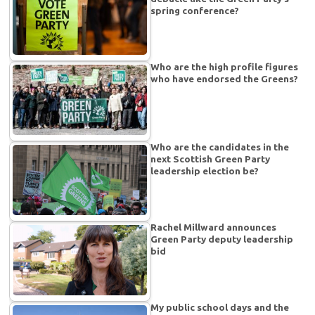
spring conference?
Who are the high profile figures
who have endorsed the Greens?
Who are the candidates in the
next Scottish Green Party
leadership election be?
Rachel Millward announces
Green Party deputy leadership
bid
My public school days and the