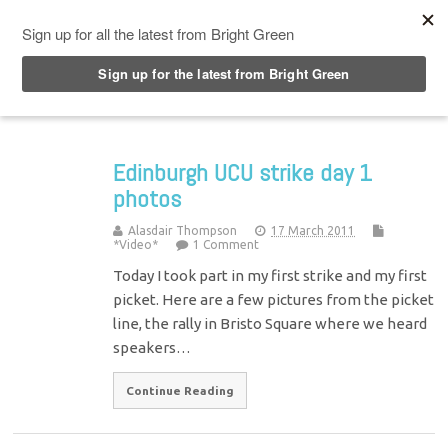
Top Menu
Edinburgh UCU strike day 1
photos
Alasdair Thompson
17 March 2011
*Video*
1 Comment
Today I took part in my first strike and my first
picket. Here are a few pictures from the picket
line, the rally in Bristo Square where we heard
speakers…
Continue Reading