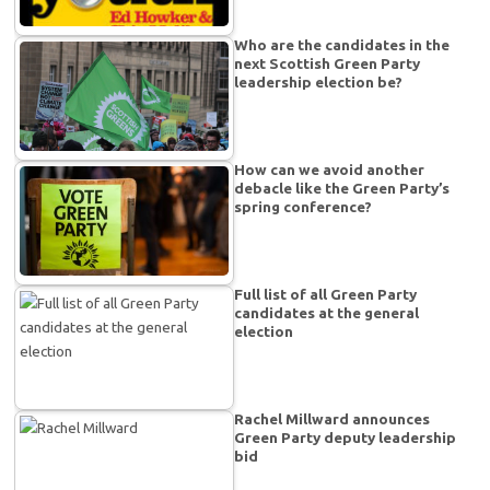
Who are the candidates in the
next Scottish Green Party
leadership election be?
How can we avoid another
debacle like the Green Party’s
spring conference?
Full list of all Green Party
candidates at the general
election
Rachel Millward announces
Green Party deputy leadership
bid