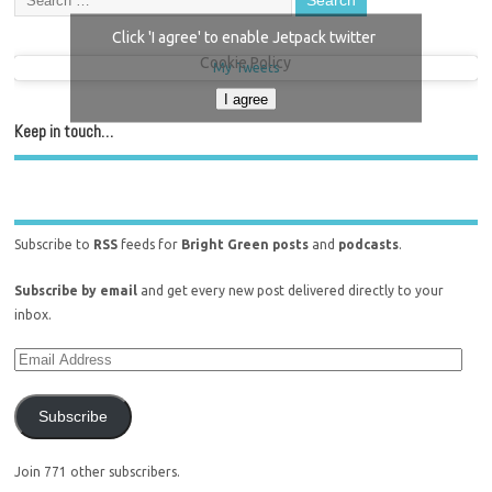
Click 'I agree' to enable Jetpack twitter
Cookie Policy
My Tweets
I agree
Keep in touch…
Subscribe to
RSS
feeds for
Bright Green posts
and
podcasts
.
Subscribe by email
and get every new post delivered directly to your
inbox.
Subscribe
Join 771 other subscribers.