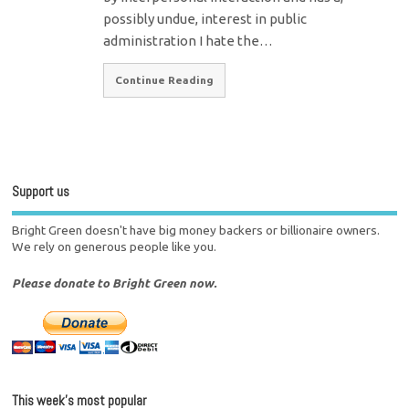
possibly undue, interest in public
administration I hate the…
Continue Reading
Support us
Bright Green doesn't have big money backers or billionaire owners.
We rely on generous people like you.
Please donate to Bright Green now.
This week’s most popular