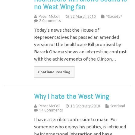
no West Wing fan
Peter McColl
22 March 2010
*Society*
2 Comments
Today’s news that the House of
Representatives has passed an amended
version of the healthcare Bill promised by
Barack Obama shows an interesting contrast
with the achievements of the Clinton…
Continue Reading
Why I hate the West Wing
Peter McColl
18 February 2010
Scotland
14 Comments
I have a terrible confession to make. For
someone who enjoys his politics, is intrigued
by interpersonal interaction and has a,