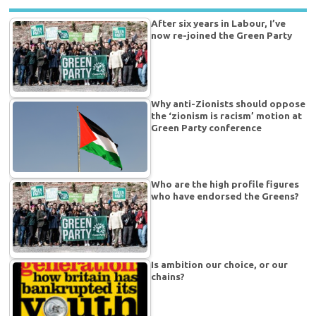
After six years in Labour, I’ve
now re-joined the Green Party
Why anti-Zionists should oppose
the ‘zionism is racism’ motion at
Green Party conference
Who are the high profile figures
who have endorsed the Greens?
Is ambition our choice, or our
chains?