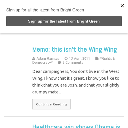
Top Menu
Memo: this isn’t the Wing Wing
Adam Ramsay
13 April 2011
*Rights &
Democracy*
5 Comments
Dear campaigners, You don't live in the West
Wing. I know that it's great. I know you like to
think that you are Josh, and that your slightly
grumpy mate…
Continue Reading
Healthcare win shows Obama is