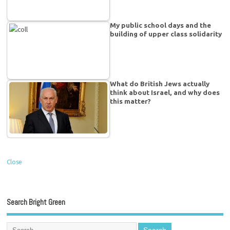
My public school days and the
building of upper class solidarity
What do British Jews actually
think about Israel, and why does
this matter?
Close
Search Bright Green