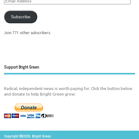
Subscribe
Join 771 other subscribers.
Support Bright Green
Radical, independent news is worth paying for. Click the button below
and donate to help Bright Green grow:
Copyright ©2026. Bright Green