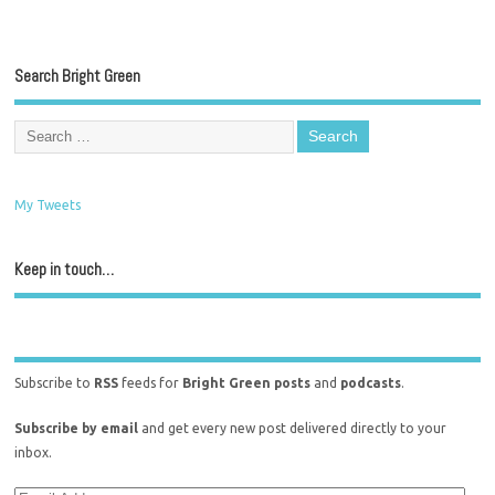
Search Bright Green
My Tweets
Keep in touch…
Subscribe to
RSS
feeds for
Bright Green posts
and
podcasts
.
Subscribe by email
and get every new post delivered directly to your
inbox.