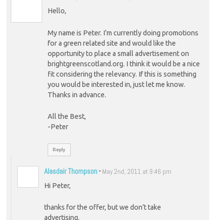
Hello,
My name is Peter. I’m currently doing promotions
for a green related site and would like the
opportunity to place a small advertisement on
brightgreenscotland.org. I think it would be a nice
fit considering the relevancy. If this is something
you would be interested in, just let me know.
Thanks in advance.
All the Best,
-Peter
Reply
Alasdair Thompson
-
May 2nd, 2011 at 9:46 pm
Hi Peter,
thanks for the offer, but we don’t take
advertising.