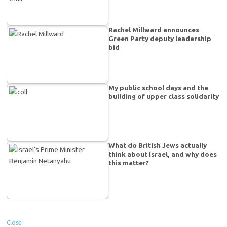
Rachel Millward announces
Green Party deputy leadership
bid
My public school days and the
building of upper class solidarity
What do British Jews actually
think about Israel, and why does
this matter?
Close