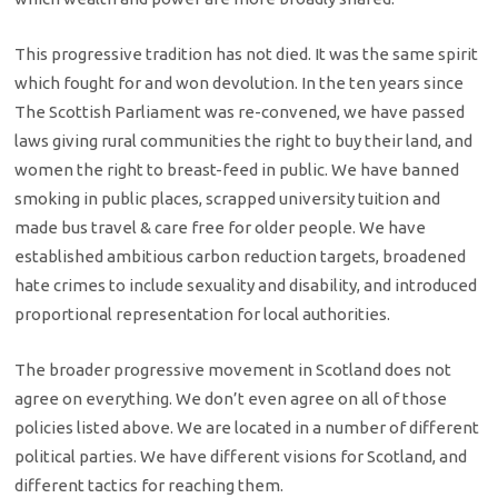
This progressive tradition has not died. It was the same spirit
which fought for and won devolution. In the ten years since
The Scottish Parliament was re-convened, we have passed
laws giving rural communities the right to buy their land, and
women the right to breast-feed in public. We have banned
smoking in public places, scrapped university tuition and
made bus travel & care free for older people. We have
established ambitious carbon reduction targets, broadened
hate crimes to include sexuality and disability, and introduced
proportional representation for local authorities.
The broader progressive movement in Scotland does not
agree on everything. We don’t even agree on all of those
policies listed above. We are located in a number of different
political parties. We have different visions for Scotland, and
different tactics for reaching them.