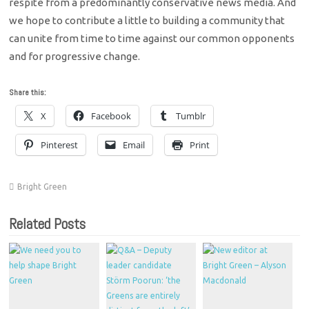
respite from a predominantly conservative news media. And
we hope to contribute a little to building a community that
can unite from time to time against our common opponents
and for progressive change.
Share this:
X
Facebook
Tumblr
Pinterest
Email
Print
Bright Green
Related Posts