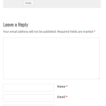
Reply
Leave a Reply
Your email address will not be published.
Required fields are marked
*
Name
*
Email
*