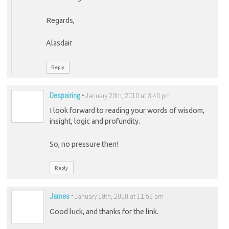
Regards,
Alasdair
Reply
Despairing
-
January 20th, 2010 at 3:40 pm
I look forward to reading your words of wisdom,
insight, logic and profundity.
So, no pressure then!
Reply
James
-
January 19th, 2010 at 11:56 am
Good luck, and thanks for the link.