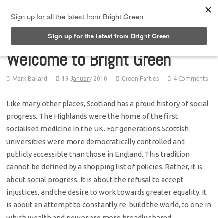
Top Menu
Welcome to Bright Green
Mark Ballard
19 January 2010
Green Parties
4 Comments
Like many other places, Scotland has a proud history of social
progress. The Highlands were the home of the first
socialised medicine in the UK. For generations Scottish
universities were more democratically controlled and
publicly accessible than those in England. This tradition
cannot be defined by a shopping list of policies. Rather, it is
about social progress. It is about the refusal to accept
injustices, and the desire to work towards greater equality. It
is about an attempt to constantly re-build the world, to one in
which wealth and power are more broadly shared.