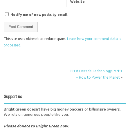
Website
Notify me of new posts by email.
This site uses Akismet to reduce spam.
Learn how your comment data is
processed.
201st Decade Technology Part 1
– How to Power the Planet
»
Support us
Bright Green doesn't have big money backers or billionaire owners.
We rely on generous people like you.
Please donate to Bright Green now.