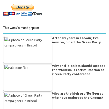
This week’s most popular
After six years in Labour, I’ve
now re-joined the Green Party
Why anti-Zionists should oppose
the ‘zionism is racism’ motion at
Green Party conference
Who are the high profile figures
who have endorsed the Greens?