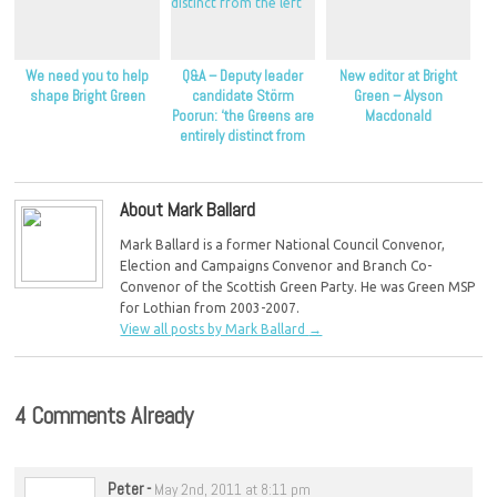
We need you to help
Q&A – Deputy leader
New editor at Bright
shape Bright Green
candidate Störm
Green – Alyson
Poorun: ‘the Greens are
Macdonald
entirely distinct from
the left’
About Mark Ballard
Mark Ballard is a former National Council Convenor,
Election and Campaigns Convenor and Branch Co-
Convenor of the Scottish Green Party. He was Green MSP
for Lothian from 2003-2007.
View all posts by Mark Ballard
→
4 Comments Already
Peter
-
May 2nd, 2011 at 8:11 pm