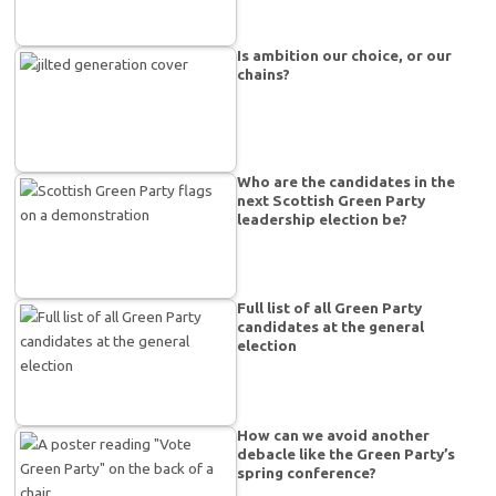
Is ambition our choice, or our
chains?
Who are the candidates in the
next Scottish Green Party
leadership election be?
Full list of all Green Party
candidates at the general
election
How can we avoid another
debacle like the Green Party’s
spring conference?