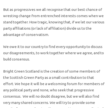
But as progressives we all recognise that our best chance of
wresting change from entrenched interests comes when we
stand together. How tragic, knowing that, if we let our various
party affiliations (or lack of affiliation) divide us to the
advantage of conservatism.
We owe it to our country to find every opportunity to discuss
our disagreements, to work together where we agree, and to
build consensus.
Bright Green Scotland is the creation of some members of
the Scottish Green Party as a small contribution to that
effort. We hope it will be a welcoming forum for members of
any political party and none, who seek that progressive
consensus. We will no doubt disagree, but we will also find
very many shared concerns. We will try to provide some