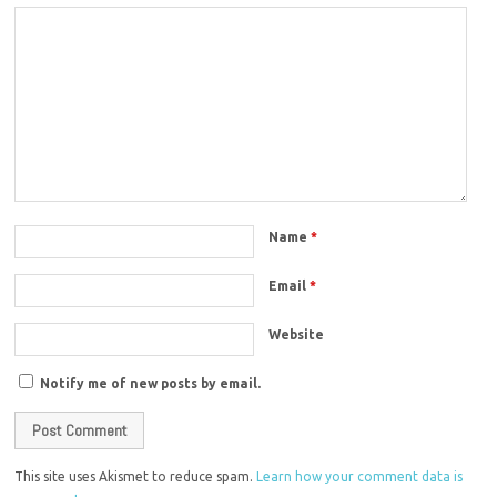
Name
*
Email
*
Website
Notify me of new posts by email.
This site uses Akismet to reduce spam.
Learn how your comment data is