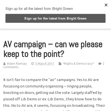
Top Menu
AV campaign – can we please
keep to the point?
Adam Ramsay
5 March 2011
*Rights & Democracy*
2
Comments
It isn’t fair to compare the “air” campaigns. Yes to AV are
focussing on community organising – ringing people,
knocking on doors, getting out the vote. Largely staffed by
pissed off Lib Dems or ex-Lib Dems , they know how to do
this. No to AV are, it seems, focussing on broadcasting. Their