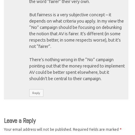
the word “fairer” their very own.
But fairness is a very subjective concept – it
depends on what criteria you apply. In my view the
“No” campaign should be focusing on debunking
the notion that AV is fairer. It’s different (in some
respects better, in some respects worse), but it’s
not “fairer”.
There’s nothing wrong in the “No” campaign
pointing out that the money required to implement
AV could be better spent elsewhere, but it
shouldn’t be central to their campaign.
Reply
Leave a Reply
Your email address will not be published.
Required fields are marked
*