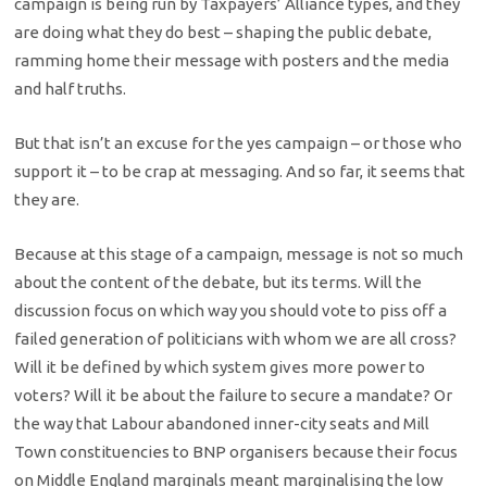
campaign is being run by Taxpayers’ Alliance types, and they
are doing what they do best – shaping the public debate,
ramming home their message with posters and the media
and half truths.
But that isn’t an excuse for the yes campaign – or those who
support it – to be crap at messaging. And so far, it seems that
they are.
Because at this stage of a campaign, message is not so much
about the content of the debate, but its terms. Will the
discussion focus on which way you should vote to piss off a
failed generation of politicians with whom we are all cross?
Will it be defined by which system gives more power to
voters? Will it be about the failure to secure a mandate? Or
the way that Labour abandoned inner-city seats and Mill
Town constituencies to BNP organisers because their focus
on Middle England marginals meant marginalising the low