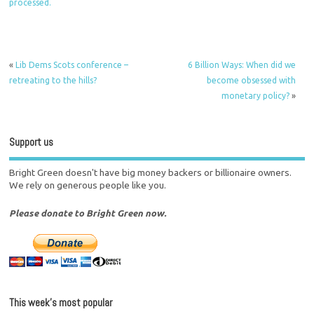
processed.
«
Lib Dems Scots conference –
6 Billion Ways: When did we
retreating to the hills?
become obsessed with
monetary policy?
»
Support us
Bright Green doesn't have big money backers or billionaire owners.
We rely on generous people like you.
Please donate to Bright Green now.
This week’s most popular