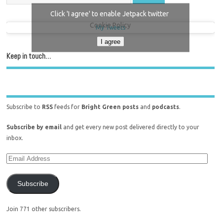
Click 'I agree' to enable Jetpack twitter
Cookie Policy
My Tweets
I agree
Keep in touch…
Subscribe to
RSS
feeds for
Bright Green posts
and
podcasts
.
Subscribe by email
and get every new post delivered directly to your
inbox.
Subscribe
Join 771 other subscribers.