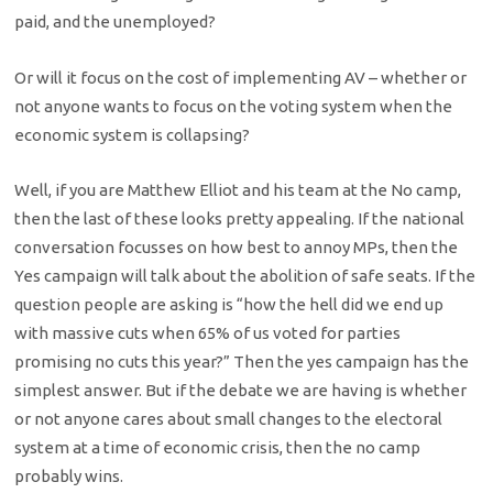
paid, and the unemployed?
Or will it focus on the cost of implementing AV – whether or
not anyone wants to focus on the voting system when the
economic system is collapsing?
Well, if you are Matthew Elliot and his team at the No camp,
then the last of these looks pretty appealing. If the national
conversation focusses on how best to annoy MPs, then the
Yes campaign will talk about the abolition of safe seats. If the
question people are asking is “how the hell did we end up
with massive cuts when 65% of us voted for parties
promising no cuts this year?” Then the yes campaign has the
simplest answer. But if the debate we are having is whether
or not anyone cares about small changes to the electoral
system at a time of economic crisis, then the no camp
probably wins.