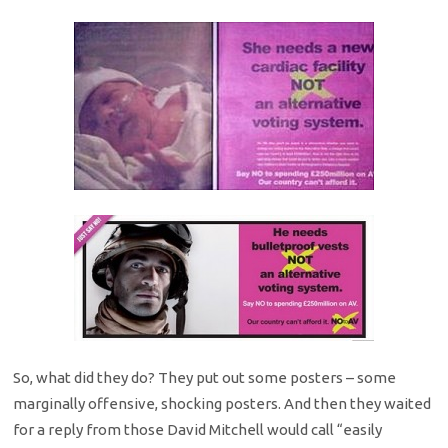
So, what did they do? They put out some posters – some
marginally offensive, shocking posters. And then they waited
for a reply from those David Mitchell would call “easily