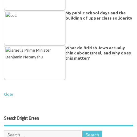
My public school days and the
building of upper class solidarity
What do British Jews actually
think about Israel, and why does
this matter?
Close
Search Bright Green