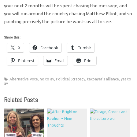
your next 2 months will be spent chasing the message, and
you will run around the country chasing Matthew Elliot, and so
painting precisely the picture he wants us all to see.
Share this:
X
Facebook
Tumblr
Pinterest
Email
Print
Alternative Vote
,
no to av
,
Political Strategy
,
taxpayer's alliance
,
yes to
av
Related Posts