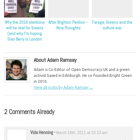
Why the 2016 elections
After Brighton Pavilion –
Farage, Greens and the
will be vital for Greens
Nine Thoughts
culture war
(and why I’m hoping
Sian Berry is London
Mayor candidate)
About Adam Ramsay
Adam is Co-Editor of Open Democracy UK and a green
activist based in Edinburgh. He co-founded Bright Green
in 2010.
View all posts by Adam Ramsay
→
2 Comments Already
Vida Henning
-
March 16th, 2011 at 10:33 am