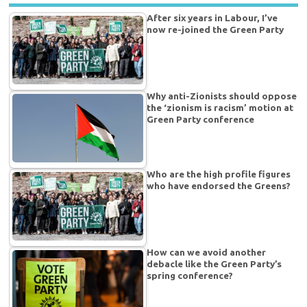
After six years in Labour, I’ve
now re-joined the Green Party
Why anti-Zionists should oppose
the ‘zionism is racism’ motion at
Green Party conference
Who are the high profile figures
who have endorsed the Greens?
How can we avoid another
debacle like the Green Party’s
spring conference?