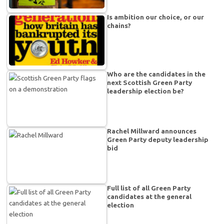
Is ambition our choice, or our
chains?
Who are the candidates in the
next Scottish Green Party
leadership election be?
Rachel Millward announces
Green Party deputy leadership
bid
Full list of all Green Party
candidates at the general
election