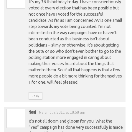
It’s my 76 th birthday today. I have conscientiously
voted at every election that has been posible but
not once have I voted for the successful
candidate. As far as I am concerned AV is one small
step towards my vote being counted. I’m not
interested in the way campaigns have or haven’t
been conducted as this business isn’t about
politicians – slimy or otherwise. It’s about getting
the 60% or so who don’t even bother to go to the
polling station more engaged in caring about
making their voices heard about the thngs that
matter to them. So, if all that happens is that a few
more people do a bit more thinking for themselves
I, for one, will feel pleased.
Reply
Neal
-
March 5th, 2011 at 10:50 am
It’s not all doom and gloom for you. What the
“Yes” campaign has done very successfully is made