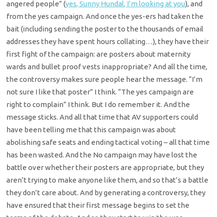
angered people” (
yes, Sunny Hundal, I’m looking at you
), and
from the yes campaign. And once the yes-ers had taken the
bait (including sending the poster to the thousands of email
addresses they have spent hours collating…), they have their
first fight of the campaign: are posters about maternity
wards and bullet proof vests inappropriate? And all the time,
the controversy makes sure people hear the message. “I’m
not sure I like that poster” I think. “The yes campaign are
right to complain” I think. But I do remember it. And the
message sticks. And all that time that AV supporters could
have been telling me that this campaign was about
abolishing safe seats and ending tactical voting – all that time
has been wasted. And the No campaign may have lost the
battle over whether their posters are appropriate, but they
aren’t trying to make anyone like them, and so that’s a battle
they don’t care about. And by generating a controversy, they
have ensured that their first message begins to set the