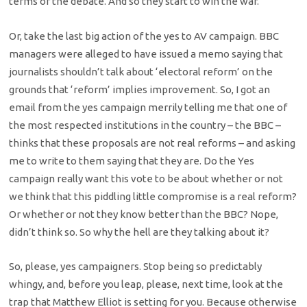
terms of the debate. And so they start to win the war.
Or, take the last big action of the yes to AV campaign. BBC
managers were alleged to have issued a memo saying that
journalists shouldn’t talk about ‘electoral reform’ on the
grounds that ‘reform’ implies improvement. So, I got an
email from the yes campaign merrily telling me that one of
the most respected institutions in the country – the BBC –
thinks that these proposals are not real reforms – and asking
me to write to them saying that they are. Do the Yes
campaign really want this vote to be about whether or not
we think that this piddling little compromise is a real reform?
Or whether or not they know better than the BBC? Nope,
didn’t think so. So why the hell are they talking about it?
So, please, yes campaigners. Stop being so predictably
whingy, and, before you leap, please, next time, look at the
trap that Matthew Elliot is setting for you. Because otherwise